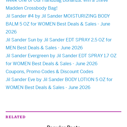
Week One of Our Handbag Bonanza: Win a Steve
Madden Crossbody Bag!
Jil Sander #4 by Jil Sander MOISTURIZING BODY
BALM 5 OZ for WOMEN Best Deals & Sales - June
2026
Jil Sander Sun by Jil Sander EDT SPRAY 2.5 OZ for
MEN Best Deals & Sales - June 2026
Jil Sander Evergreen by Jil Sander EDT SPRAY 1.7 OZ
for WOMEN Best Deals & Sales - June 2026
Coupons, Promo Codes & Discount Codes
Jil Sander Eve by Jil Sander BODY LOTION 5 OZ for
WOMEN Best Deals & Sales - June 2026
RELATED