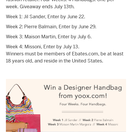
week. Giveaway ends July 13th.
Week 1: Jil Sander, Enter by June 22.
Week 2: Pierre Balmain, Enter by June 29.
Week 3: Maison Martin, Enter by July 6.
Week 4: Missoni, Enter by July 13.
Winners must be members of Ebates.com, be at least
18 years old, and reside in the United States.