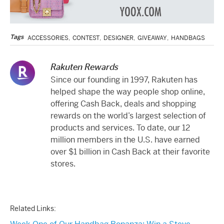
Tags
ACCESSORIES
,
CONTEST
,
DESIGNER
,
GIVEAWAY
,
HANDBAGS
Rakuten Rewards
Since our founding in 1997, Rakuten has
helped shape the way people shop online,
offering Cash Back, deals and shopping
rewards on the world’s largest selection of
products and services. To date, our 12
million members in the U.S. have earned
over $1 billion in Cash Back at their favorite
stores.
Related Links: