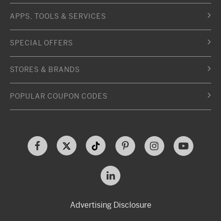
APPS, TOOLS & SERVICES
SPECIAL OFFERS
STORES & BRANDS
POPULAR COUPON CODES
Advertising Disclosure