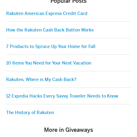
Popular Posts
Rakuten American Express Credit Card
How the Rakuten Cash Back Button Works
7 Products to Spruce Up Your Home for Fall
10 Items You Need for Your Next Vacation
Rakuten, Where is My Cash Back?
12 Expedia Hacks Every Savvy Traveler Needs to Know
The History of Rakuten
More in Giveaways