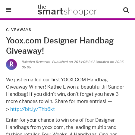
the
smart
shopper
Lifestyle
GIVEAWAYS
Yoox.com Designer Handbag
Tips & Tricks
Giveaway!
About Us
Rakuten Rewards
· Published on
2014-06-24
/ Updated on 2026-
05-05
Refer-A-Friend
We just emailed our first YOOX.COM Handbag
Giveaway Winner! Kathie L won a beautiful Jil Sander
Handbag! If you didn’t win, don’t forget you have 3
more chances to win. Share for more entries! —
>
http://bit.ly/Thb6kt
Enter for your chance to win one of four Designer
Handbags from yoox.com, the leading multibrand
fashion retailer. Four Weeks. 4 Handbags. One per