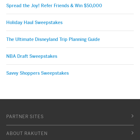
Spread the Joy! Refer Friends & Win $50,000
Holiday Haul Sweepstakes
The Ultimate Disneyland Trip Planning Guide
NBA Draft Sweepstakes
Savvy Shoppers Sweepstakes
PARTNER SITES
ABOUT RAKUTEN