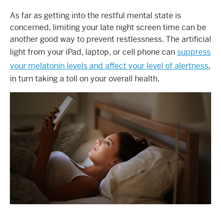
As far as getting into the restful mental state is
concerned, limiting your late night screen time can be
another good way to prevent restlessness. The artificial
light from your iPad, laptop, or cell phone can
suppress
your melatonin levels and affect your level of alertness
,
in turn taking a toll on your overall health.