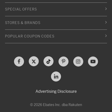
SPECIAL OFFERS
STORES & BRANDS
POPULAR COUPON CODES
Advertising Disclosure
© 2026 Ebates Inc. dba Rakuten