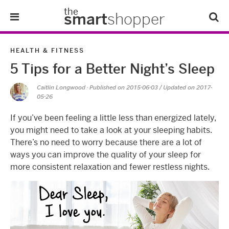
the
smart
shopper
Lifestyle
HEALTH & FITNESS
5 Tips for a Better Night’s Sleep
Tips & Tricks
Caitlin Longwood
· Published on
2015-06-03
/ Updated on 2017-
05-26
About Us
If you’ve been feeling a little less than energized lately,
Refer-A-Friend
you might need to take a look at your sleeping habits.
There’s no need to worry because there are a lot of
ways you can improve the quality of your sleep for
more consistent relaxation and fewer restless nights.