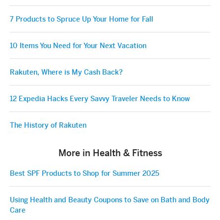
7 Products to Spruce Up Your Home for Fall
10 Items You Need for Your Next Vacation
Rakuten, Where is My Cash Back?
12 Expedia Hacks Every Savvy Traveler Needs to Know
The History of Rakuten
More in Health & Fitness
Best SPF Products to Shop for Summer 2025
Using Health and Beauty Coupons to Save on Bath and Body
Care