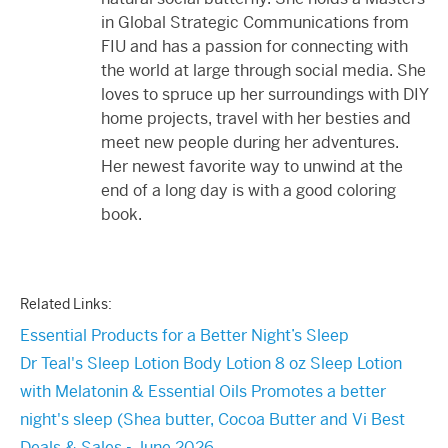
in Global Strategic Communications from
FIU and has a passion for connecting with
the world at large through social media. She
loves to spruce up her surroundings with DIY
home projects, travel with her besties and
meet new people during her adventures.
Her newest favorite way to unwind at the
end of a long day is with a good coloring
book.
Related Links:
Essential Products for a Better Night’s Sleep
Dr Teal's Sleep Lotion Body Lotion 8 oz Sleep Lotion
with Melatonin & Essential Oils Promotes a better
night's sleep (Shea butter, Cocoa Butter and Vi Best
Deals & Sales - June 2026