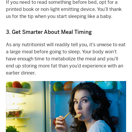
If you need to read something before bed, opt for a
printed book or non-light emitting device. You’ll thank
us for the tip when you start sleeping like a baby.
3. Get Smarter About Meal Timing
As any nutritionist will readily tell you, it’s unwise to eat
a large meal before going to sleep. Your body won’t
have enough time to metabolize the meal and you’ll
end up storing more fat than you’d experience with an
earlier dinner.