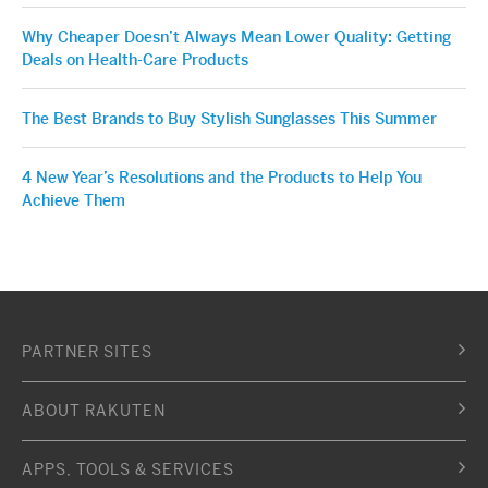
Why Cheaper Doesn’t Always Mean Lower Quality: Getting
Deals on Health-Care Products
The Best Brands to Buy Stylish Sunglasses This Summer
4 New Year’s Resolutions and the Products to Help You
Achieve Them
PARTNER SITES
ABOUT RAKUTEN
APPS, TOOLS & SERVICES