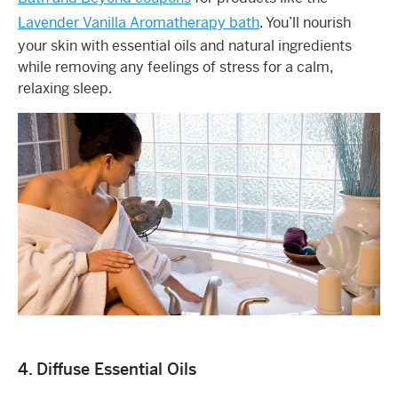
Lavender Vanilla Aromatherapy bath
. You’ll nourish
your skin with essential oils and natural ingredients
while removing any feelings of stress for a calm,
relaxing sleep.
4. Diffuse Essential Oils