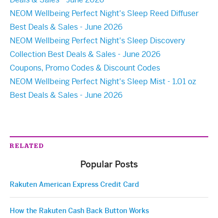
NEOM Wellbeing Perfect Night's Sleep Reed Diffuser
Best Deals & Sales - June 2026
NEOM Wellbeing Perfect Night's Sleep Discovery
Collection Best Deals & Sales - June 2026
Coupons, Promo Codes & Discount Codes
NEOM Wellbeing Perfect Night's Sleep Mist - 1.01 oz
Best Deals & Sales - June 2026
RELATED
Popular Posts
Rakuten American Express Credit Card
How the Rakuten Cash Back Button Works