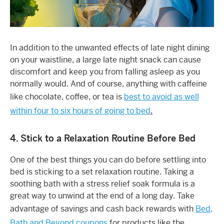
In addition to the unwanted effects of late night dining
on your waistline, a large late night snack can cause
discomfort and keep you from falling asleep as you
normally would. And of course, anything with caffeine
like chocolate, coffee, or tea is
best to avoid as well
within four to six hours of going to bed
.
4. Stick to a Relaxation Routine Before Bed
One of the best things you can do before settling into
bed is sticking to a set relaxation routine. Taking a
soothing bath with a stress relief soak formula is a
great way to unwind at the end of a long day. Take
advantage of savings and cash back rewards with
Bed,
Bath and Beyond coupons
for products like the