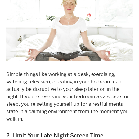
Simple things like working at a desk, exercising,
watching television, or eating in your bedroom can
actually be disruptive to your sleep later on in the
night. If you’re reserving your bedroom as a space for
sleep, you’re setting yourself up for a restful mental
state in a calming environment from the moment you
walk in.
2. Limit Your Late Night Screen Time