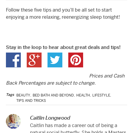
Follow these five tips and you’ll be all set to start
enjoying a more relaxing, reenergizing sleep tonight!
Stay in the loop to hear about great deals and tips!
Prices and Cash
Back Percentages are subject to change.
Tags
BEAUTY
,
BED BATH AND BEYOND
,
HEALTH
,
LIFESTYLE
,
TIPS AND TRICKS
Caitlin Longwood
Caitlin has made a career out of being a
natural social butterfly. She holds a Masters