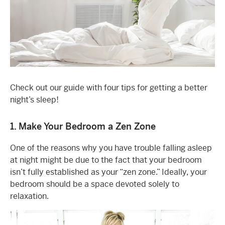
Check out our guide with four tips for getting a better
night’s sleep!
1. Make Your Bedroom a Zen Zone
One of the reasons why you have trouble falling asleep
at night might be due to the fact that your bedroom
isn’t fully established as your “zen zone.” Ideally, your
bedroom should be a space devoted solely to
relaxation.