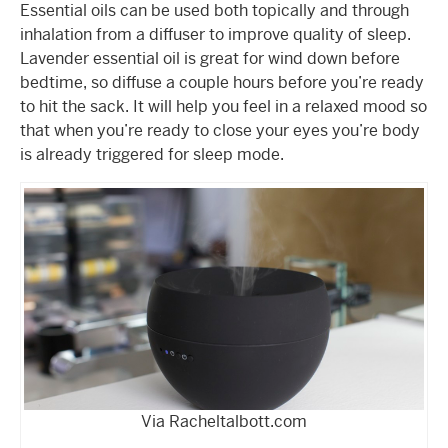
Essential oils can be used both topically and through
inhalation from a diffuser to improve quality of sleep.
Lavender essential oil is great for wind down before
bedtime, so diffuse a couple hours before you’re ready
to hit the sack. It will help you feel in a relaxed mood so
that when you’re ready to close your eyes you’re body
is already triggered for sleep mode.
Via Racheltalbott.com