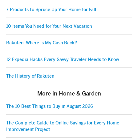
7 Products to Spruce Up Your Home for Fall
10 Items You Need for Your Next Vacation
Rakuten, Where is My Cash Back?
12 Expedia Hacks Every Savvy Traveler Needs to Know
The History of Rakuten
More in Home & Garden
The 10 Best Things to Buy in August 2026
The Complete Guide to Online Savings for Every Home
Improvement Project