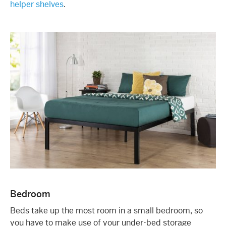
helper shelves
.
Bedroom
Beds take up the most room in a small bedroom, so
you have to make use of your under-bed storage