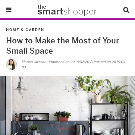
the
smart
shopper
Lifestyle
HOME & GARDEN
How to Make the Most of Your
Tips & Tricks
Small Space
About Us
Mariko Jackson
· Published on
2019-02-20
/ Updated on 2019-04-
03
Refer-A-Friend