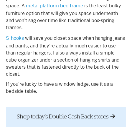
space. A
metal platform bed frame
is the least bulky
furniture option that will give you space underneath
and won’t sag over time like traditional box-spring
frames.
S-hooks
will save you closet space when hanging jeans
and pants, and they’re actually much easier to use
than regular hangers. I also always install a simple
cube organizer under a section of hanging shirts and
sweaters that is fastened directly to the back of the
closet.
If you’re lucky to have a window ledge, use it as a
bedside table.