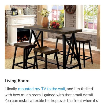
Living Room
I finally
mounted my TV to the wall
, and I’m thrilled
with how much room I gained with that small detail.
You can install a textile to drop over the front when it’s