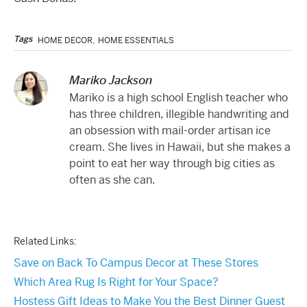
Tags
HOME DECOR
,
HOME ESSENTIALS
Mariko Jackson
Mariko is a high school English teacher who
has three children, illegible handwriting and
an obsession with mail-order artisan ice
cream. She lives in Hawaii, but she makes a
point to eat her way through big cities as
often as she can.
Related Links:
Save on Back To Campus Decor at These Stores
Which Area Rug Is Right for Your Space?
Hostess Gift Ideas to Make You the Best Dinner Guest