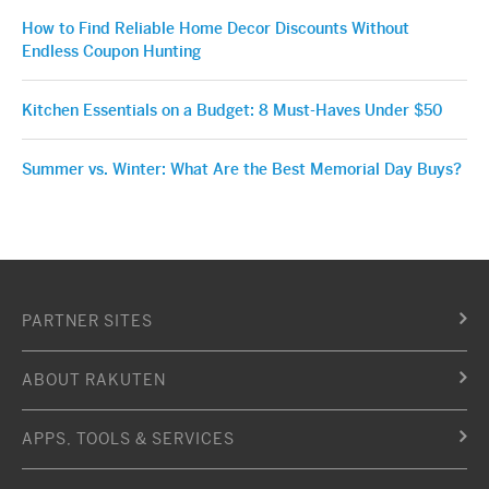
How to Find Reliable Home Decor Discounts Without
Endless Coupon Hunting
Kitchen Essentials on a Budget: 8 Must-Haves Under $50
Summer vs. Winter: What Are the Best Memorial Day Buys?
PARTNER SITES
ABOUT RAKUTEN
APPS, TOOLS & SERVICES