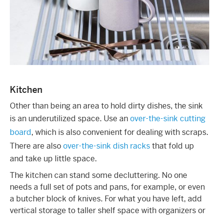
Kitchen
Other than being an area to hold dirty dishes, the sink
is an underutilized space. Use an
over-the-sink cutting
board
, which is also convenient for dealing with scraps.
There are also
over-the-sink dish racks
that fold up
and take up little space.
The kitchen can stand some decluttering. No one
needs a full set of pots and pans, for example, or even
a butcher block of knives. For what you have left, add
vertical storage to taller shelf space with organizers or