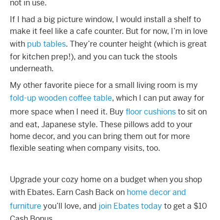
not in use.
If I had a big picture window, I would install a shelf to
make it feel like a cafe counter. But for now, I’m in love
with
pub tables
. They’re counter height (which is great
for kitchen prep!), and you can tuck the stools
underneath.
My other favorite piece for a
small living room
is my
fold-up wooden coffee table
, which I can put away for
more space when I need it. Buy
floor cushions
to sit on
and eat, Japanese style. These pillows add to your
home decor, and you can bring them out for more
flexible seating when company visits, too.
Upgrade your cozy home on a budget when you shop
with Ebates. Earn Cash Back on
home decor and
furniture
you’ll love, and
join Ebates today
to get a $10
Cash Bonus.