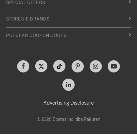
SPECIAL OFFERS
STORES & BRANDS
POPULAR COUPON CODES
Advertising Disclosure
© 2026 Ebates Inc. dba Rakuten