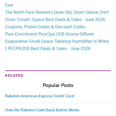
Ever
The North Face Women’s Dune Sky Short-Sleeve Shirt
(Size: Small): Space Best Deals & Sales - June 2026
Coupons, Promo Codes & Discount Codes
Pure Enrichment PureSpa USB Aroma Diffuser
Evaporative Small Space Tabletop Humidifier in White
| PESPAUSB Best Deals & Sales - June 2026
RELATED
Popular Posts
Rakuten American Express Credit Card
How the Rakuten Cash Back Button Works