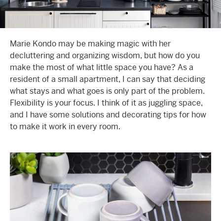
Marie Kondo may be making magic with her
decluttering and organizing wisdom, but how do you
make the most of what little space you have? As a
resident of a
small apartment
, I can say that deciding
what stays and what goes is only part of the problem.
Flexibility is your focus. I think of it as juggling space,
and I have some solutions and
decorating tips
for how
to make it work in every room.