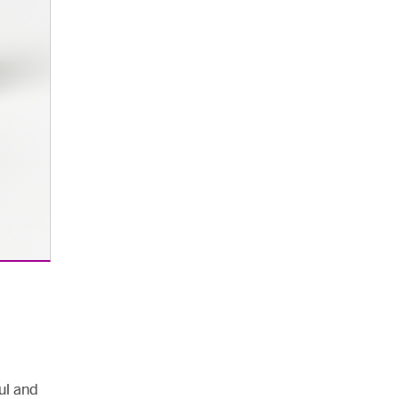
ul and