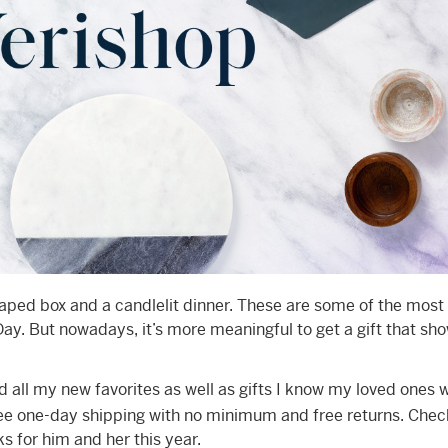
aped box and a candlelit dinner. These are some of the most
 Day. But nowadays, it’s more meaningful to get a gift that sh
 all my new favorites as well as gifts I know my loved ones w
ree one-day shipping with no minimum and free returns. Chec
ks for him and her this year.