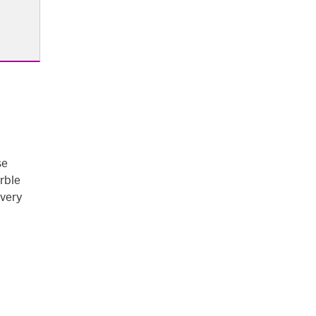
se
rble
every