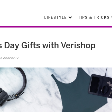
LIFESTYLE
TIPS & TRICKS
s Day Gifts with Verishop
on 2020-02-12