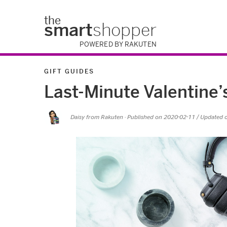
the
smart
shopper
POWERED BY RAKUTEN
GIFT GUIDES
Last-Minute Valentine’
Daisy from Rakuten
· Published on
2020-02-11
/ Updated 