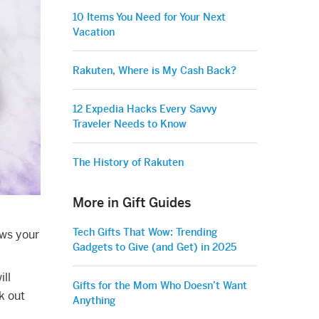
10 Items You Need for Your Next
Vacation
Rakuten, Where is My Cash Back?
12 Expedia Hacks Every Savvy
Traveler Needs to Know
The History of Rakuten
More in Gift Guides
Tech Gifts That Wow: Trending
ows your
Gadgets to Give (and Get) in 2025
ill
Gifts for the Mom Who Doesn’t Want
k out
Anything