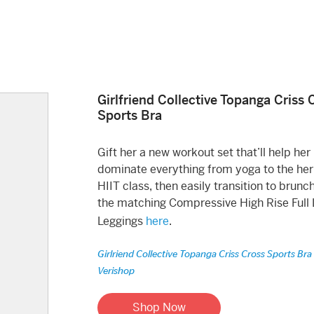
Girlfriend Collective Topanga Criss 
Sports Bra
Gift her a new workout set that’ll help her
dominate everything from yoga to the her
HIIT class, then easily transition to brunc
the matching Compressive High Rise Full
Leggings
here
.
Girlriend Collective Topanga Criss Cross Sports Bra
Verishop
Shop Now