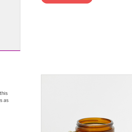
this
ls as