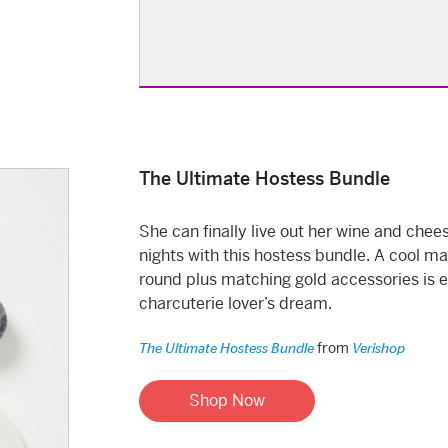
The Ultimate Hostess Bundle
She can finally live out her wine and chee
nights with this hostess bundle. A cool ma
round plus matching gold accessories is 
charcuterie lover’s dream.
from
The Ultimate Hostess Bundle
Verishop
Shop Now