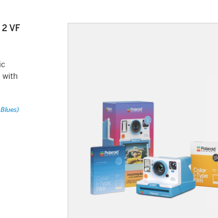
 2 VF
ic
 with
 Blues)