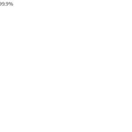
 99.9%