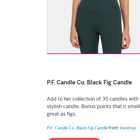
P.F. Candle Co. Black Fig Candle
Add to her collection of 35 candles with 
stylish candle. Bonus points that it smel
great as figs.
from
P.F. Candle Co. Black Fig Candle
Verishop