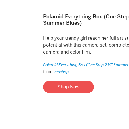
Polaroid Everything Box (One Step
Summer Blues)
Help your trendy girl reach her full artist
potential with this camera set, complete
camera and color film.
Polaroid Everything Box (One Step 2 VF Summer
from
Verishop
Shop Now