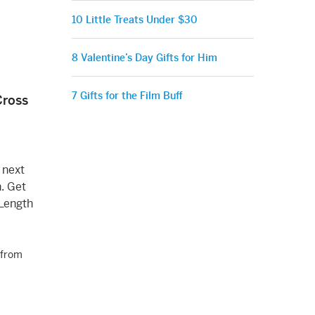
10 Little Treats Under $30
8 Valentine’s Day Gifts for Him
7 Gifts for the Film Buff
Cross
 next
h. Get
 Length
from