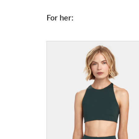
For her: