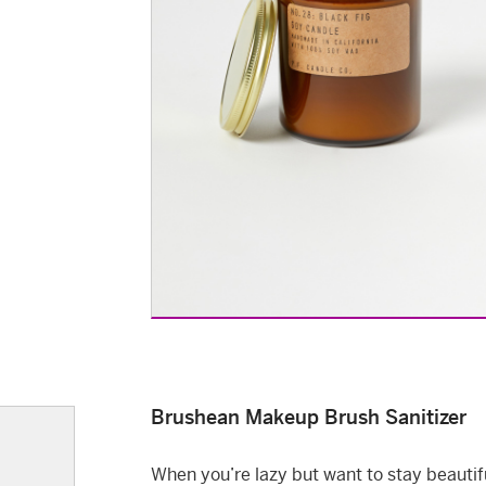
Brushean Makeup Brush Sanitizer
When you’re lazy but want to stay beautif