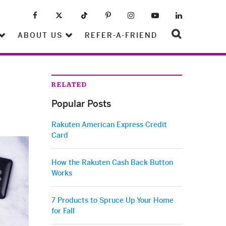
ABOUT US
REFER-A-FRIEND
RELATED
Popular Posts
Rakuten American Express Credit
Card
How the Rakuten Cash Back Button
Works
7 Products to Spruce Up Your Home
for Fall