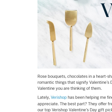
Rose bouquets, chocolates in a heart-sh
romantic things that signify Valentine’s
Valentine you are thinking of them.
Lately,
Verishop
has been helping me find
appreciate. The best part? They offer f
our top Verishop Valentine’s Day gift pic