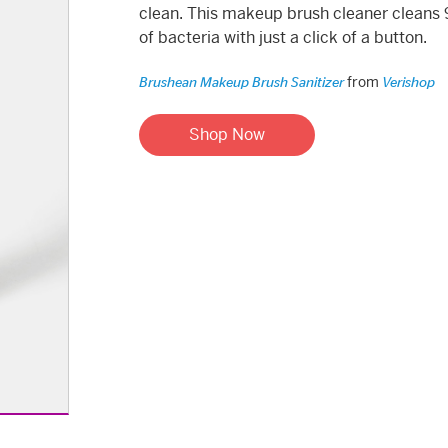
clean. This makeup brush cleaner cleans
of bacteria with just a click of a button.
from
Brushean Makeup Brush Sanitizer
Verishop
Shop Now