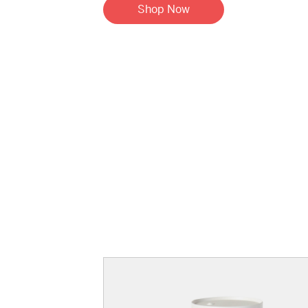
Shop Now