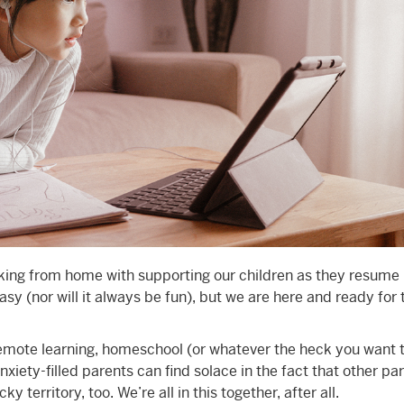
king from home with supporting our children as they resume
asy (nor will it always be fun), but we are here and ready for 
remote learning, homeschool (or whatever the heck you want t
nxiety-filled parents can find solace in the fact that other pa
ky territory, too. We’re all in this together, after all.