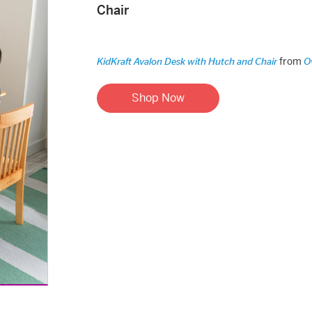
Chair
from
KidKraft Avalon Desk with Hutch and Chair
O
Shop Now