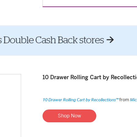
10 Drawer Rolling Cart by Recollec
from
10 Drawer Rolling Cart by Recollections™
Mic
Shop Now