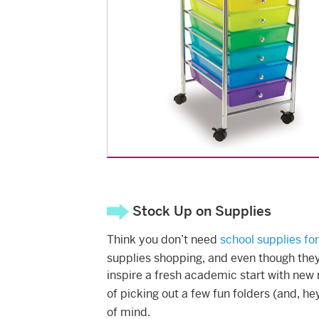
Stock Up on Supplies
Think you don’t need
school supplies for
supplies shopping, and even though they 
inspire a fresh academic start with new 
of picking out a few fun folders (and, h
of mind.