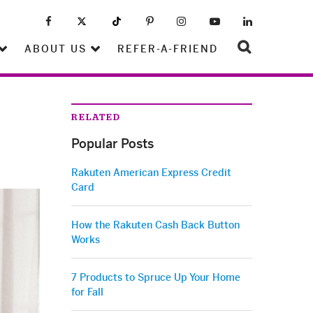
ABOUT US
REFER-A-FRIEND
RELATED
Popular Posts
Rakuten American Express Credit
Card
How the Rakuten Cash Back Button
Works
7 Products to Spruce Up Your Home
for Fall