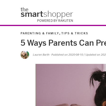
the
smart
shopper
POWERED BY RAKUTEN
,
PARENTING & FAMILY
TIPS & TRICKS
5 Ways Parents Can Pr
Lauren Barth
· Published on
2020-08-10
/ Updated on 202