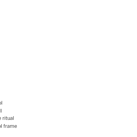
ol
l
 ritual
ol frame