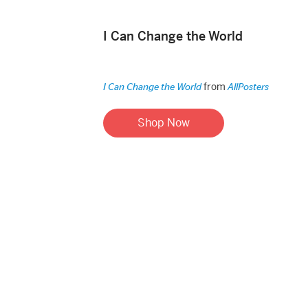
I Can Change the World
from
I Can Change the World
AllPosters
Shop Now