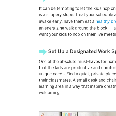
It can be tempting to let the kids hop on 
is a slippery slope. Treat your schedule a
awake early, have them eat a
healthy br
an energizing walk around the block — act
want your kids to hop on their live meeti
Set Up a Designated Work S
One of the absolute must-haves for home
that the kids are productive and comfort
unique needs. Find a quiet, private plac
their classmates. A small desk and chair 
learning area in a way that inspire creat
welcoming.