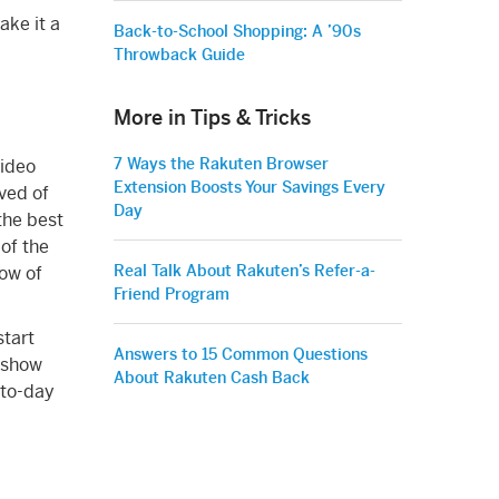
ake it a
Back-to-School Shopping: A ’90s
Throwback Guide
More in Tips & Tricks
7 Ways the Rakuten Browser
video
Extension Boosts Your Savings Every
ved of
Day
 the best
 of the
Real Talk About Rakuten’s Refer-a-
now of
Friend Program
start
Answers to 15 Common Questions
d show
About Rakuten Cash Back
y-to-day