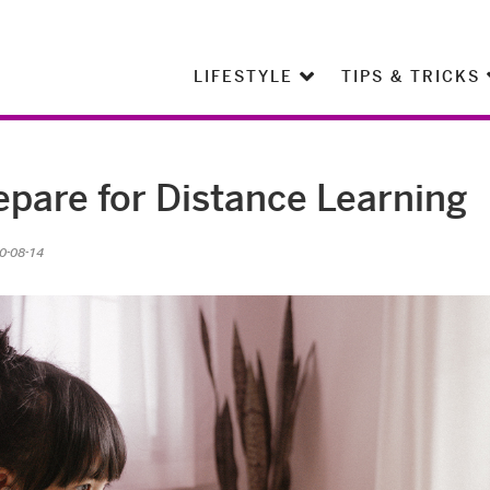
LIFESTYLE
TIPS & TRICKS
epare for Distance Learning
0-08-14