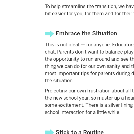
To help streamline the transition, we hav
bit easier for you, for them and for the
Embrace the Situation
This is not ideal — for anyone. Educators
chat. Parents don’t want to balance pla
the opportunity to run around and see thei
thing we can do for our own sanity and tha
most important tips for parents during d
the situation.
Projecting our own frustration about all t
the new school year, so muster up a hear
some excitement. There is a silver lining i
school interaction for a little while.
Stick to a Routine