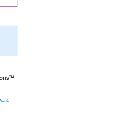
tions™
haels