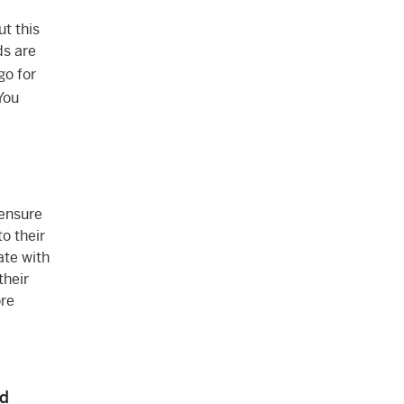
ut this
ds are
go for
You
 ensure
o their
ate with
their
ore
nd