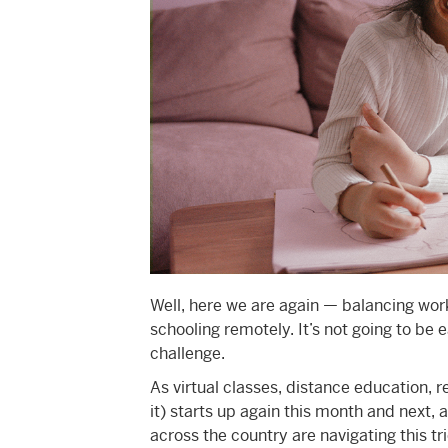
Well, here we are again — balancing wor
schooling remotely. It’s not going to be e
challenge.
As virtual classes, distance education, 
it) starts up again this month and next, a
across the country are navigating this tric