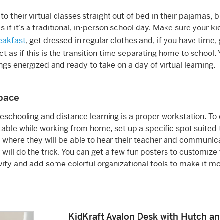
to their virtual classes straight out of bed in their pajamas, b
s if it’s a traditional, in-person school day. Make sure your ki
eakfast
, get dressed in regular clothes and, if you have time, 
 as if this is the transition time separating home to school. 
ngs energized and ready to take on a day of virtual learning.
pace
schooling and distance learning is a proper workstation. To
able while working from home, set up a specific spot suited t
e where they will be able to hear their teacher and communic
will do the trick. You can get a few fun posters to customize 
ivity and add some colorful organizational tools to make it m
KidKraft Avalon Desk with Hutch a