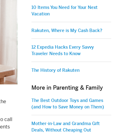
10 Items You Need for Your Next
Vacation
Rakuten, Where is My Cash Back?
12 Expedia Hacks Every Savvy
Traveler Needs to Know
The History of Rakuten
More in Parenting & Family
The Best Outdoor Toys and Games
the
(and How to Save Money on Them)
o call
Mother-in-Law and Grandma Gift
rents
Deals, Without Cheaping Out