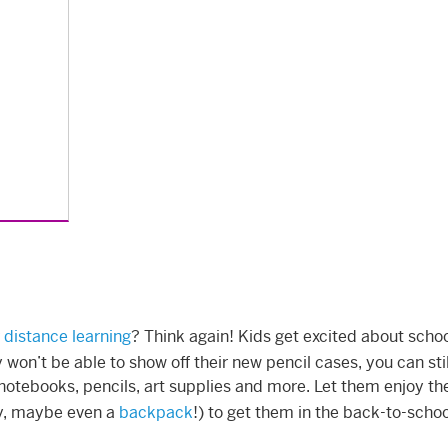
 distance learning
? Think again! Kids get excited about scho
won’t be able to show off their new pencil cases, you can stil
notebooks, pencils, art supplies and more. Let them enjoy the
ey, maybe even a
backpack
!) to get them in the back-to-scho