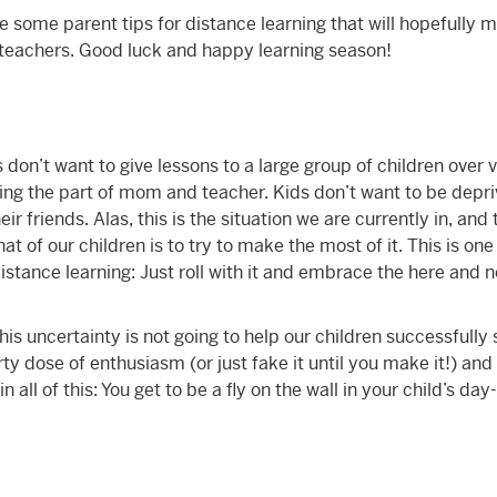
e some parent tips for distance learning that will hopefully m
ir teachers. Good luck and happy learning season!
 don’t want to give lessons to a large group of children over 
ying the part of mom and teacher. Kids don’t want to be depri
r friends. Alas, this is the situation we are currently in, and
t of our children is to try to make the most of it. This is one
istance learning: Just roll with it and embrace the here and 
his uncertainty is not going to help our children successfully 
ty dose of enthusiasm (or just fake it until you make it!) an
n all of this: You get to be a fly on the wall in your child’s da