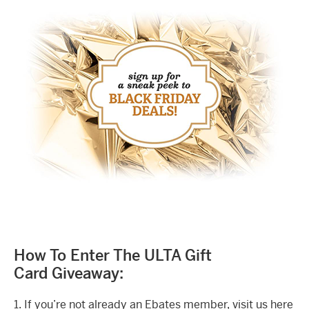
How To Enter The ULTA Gift
Card Giveaway:
1. If you’re not already an Ebates member, visit us here