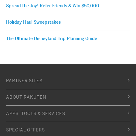
Spread the Joy! Refer Friends & Win $50,000
Holiday Haul Sweepstakes
The Ultimate Disneyland Trip Planning Guide
PARTNER SITES
ABOUT RAKUTEN
APPS, TOOLS & SERVICES
SPECIAL OFFERS