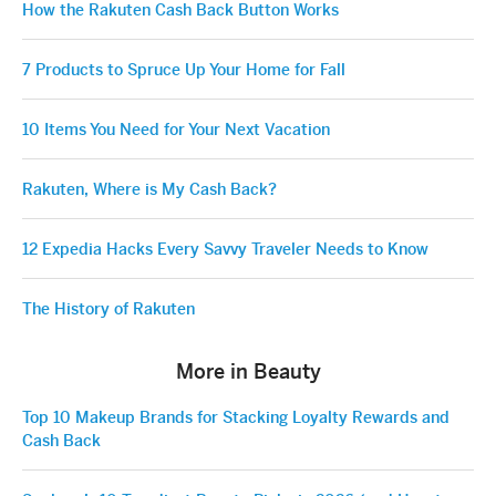
How the Rakuten Cash Back Button Works
7 Products to Spruce Up Your Home for Fall
10 Items You Need for Your Next Vacation
Rakuten, Where is My Cash Back?
12 Expedia Hacks Every Savvy Traveler Needs to Know
The History of Rakuten
More in Beauty
Top 10 Makeup Brands for Stacking Loyalty Rewards and
Cash Back