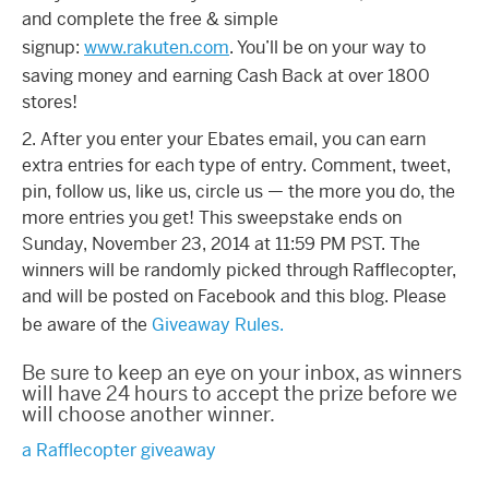
and complete the free & simple
signup:
www.rakuten.com
. You’ll be on your way to
saving money and earning Cash Back at over 1800
stores!
2. After you enter your Ebates email, you can earn
extra entries for each type of entry. Comment, tweet,
pin, follow us, like us, circle us — the more you do, the
more entries you get! This sweepstake ends on
Sunday, November 23, 2014 at 11:59 PM PST. The
winners will be randomly picked through Rafflecopter,
and will be posted on Facebook and this blog. Please
be aware of the
Giveaway Rules.
Be sure to keep an eye on your inbox, as winners
will have 24 hours to accept the prize before we
will choose another winner.
a Rafflecopter giveaway