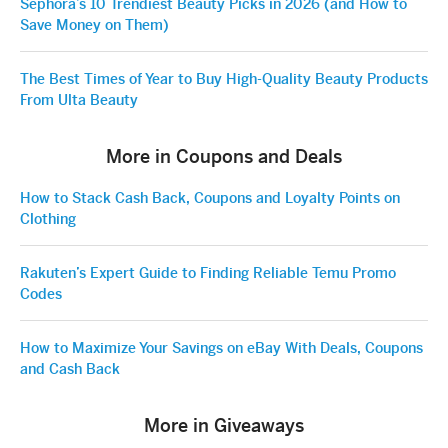
Sephora’s 10 Trendiest Beauty Picks in 2026 (and How to
Save Money on Them)
The Best Times of Year to Buy High-Quality Beauty Products
From Ulta Beauty
More in Coupons and Deals
How to Stack Cash Back, Coupons and Loyalty Points on
Clothing
Rakuten’s Expert Guide to Finding Reliable Temu Promo
Codes
How to Maximize Your Savings on eBay With Deals, Coupons
and Cash Back
More in Giveaways