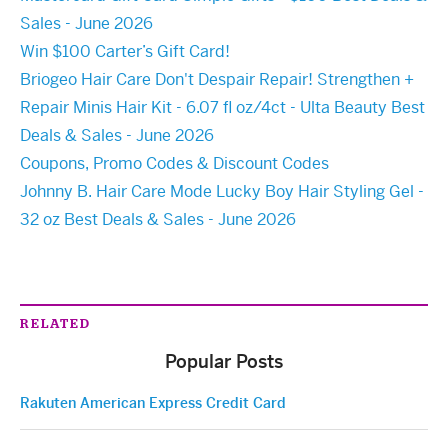
Sales - June 2026
Win $100 Carter’s Gift Card!
Briogeo Hair Care Don't Despair Repair! Strengthen +
Repair Minis Hair Kit - 6.07 fl oz/4ct - Ulta Beauty Best
Deals & Sales - June 2026
Coupons, Promo Codes & Discount Codes
Johnny B. Hair Care Mode Lucky Boy Hair Styling Gel -
32 oz Best Deals & Sales - June 2026
RELATED
Popular Posts
Rakuten American Express Credit Card