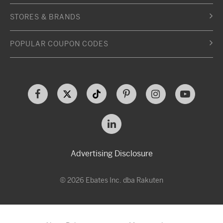
STORES & BRANDS
POPULAR COUPON CODES
Advertising Disclosure
© 2026 Ebates Inc. dba Rakuten