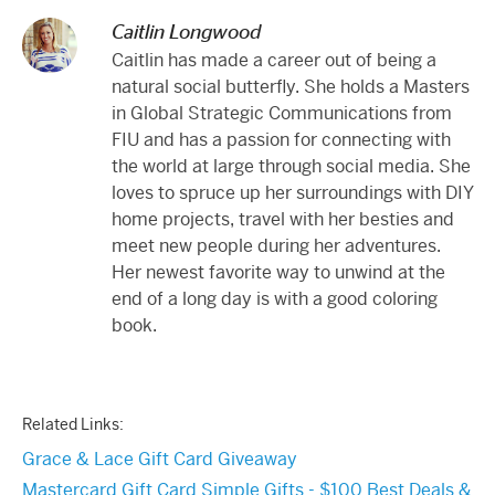
Caitlin Longwood
Caitlin has made a career out of being a
natural social butterfly. She holds a Masters
in Global Strategic Communications from
FIU and has a passion for connecting with
the world at large through social media. She
loves to spruce up her surroundings with DIY
home projects, travel with her besties and
meet new people during her adventures.
Her newest favorite way to unwind at the
end of a long day is with a good coloring
book.
Related Links:
Grace & Lace Gift Card Giveaway
Mastercard Gift Card Simple Gifts - $100 Best Deals &