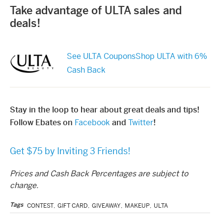
Take advantage of ULTA sales and
deals!
See ULTA Coupons
Shop ULTA with 6%
Cash Back
Stay in the loop to hear about great deals and tips!
Follow Ebates on
Facebook
and
Twitter
!
Get $75 by Inviting 3 Friends!
Prices and Cash Back Percentages are subject to
change.
Tags
CONTEST
,
GIFT CARD
,
GIVEAWAY
,
MAKEUP
,
ULTA