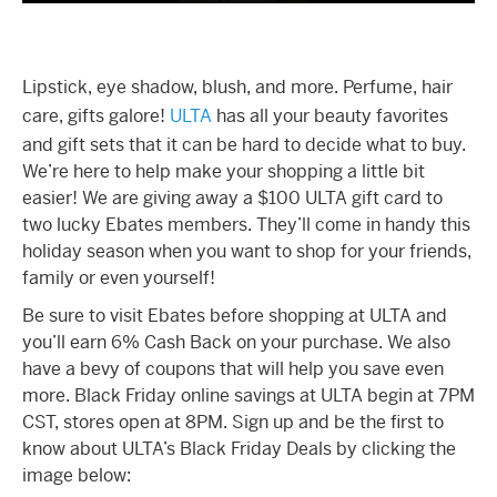
Lipstick, eye shadow, blush, and more. Perfume, hair
care, gifts galore!
ULTA
has all your beauty favorites
and gift sets that it can be hard to decide what to buy.
We’re here to help make your shopping a little bit
easier! We are giving away a $100 ULTA gift card to
two lucky Ebates members. They’ll come in handy this
holiday season when you want to shop for your friends,
family or even yourself!
Be sure to visit Ebates before shopping at ULTA and
you’ll earn 6% Cash Back on your purchase. We also
have a bevy of coupons that will help you save even
more. Black Friday online savings at ULTA begin at 7PM
CST, stores open at 8PM. Sign up and be the first to
know about ULTA’s Black Friday Deals by clicking the
image below: