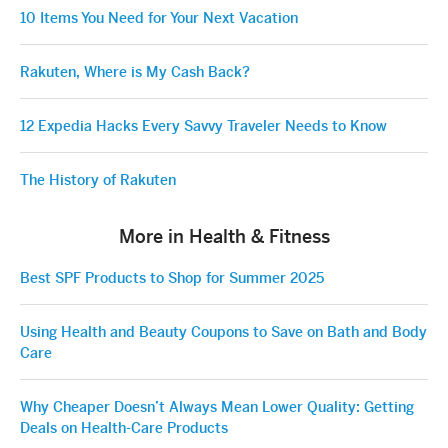
10 Items You Need for Your Next Vacation
Rakuten, Where is My Cash Back?
12 Expedia Hacks Every Savvy Traveler Needs to Know
The History of Rakuten
More in Health & Fitness
Best SPF Products to Shop for Summer 2025
Using Health and Beauty Coupons to Save on Bath and Body
Care
Why Cheaper Doesn’t Always Mean Lower Quality: Getting
Deals on Health-Care Products