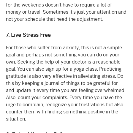
for the weekends doesn’t have to require a lot of
money or travel. Sometimes it’s just your attention and
not your schedule that need the adjustment.
7. Live Stress Free
For those who suffer from anxiety, this is not a simple
goal and perhaps not something you can do on your
own. Seeking the help of your doctor is a reasonable
goal. You can also sign up for a yoga class. Practicing
gratitude is also very effective in alleviating stress. Do
this by keeping a journal of things to be grateful for
and update it every time you are feeling overwhelmed.
Also, count your complaints. Every time you have the
urge to complain, recognize your frustrations but also
counter them with finding something positive in the
situation.