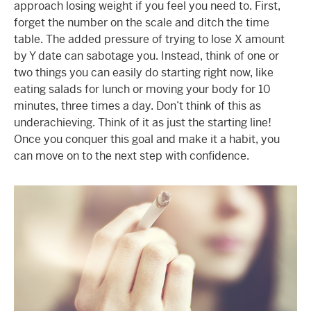
approach losing weight if you feel you need to. First,
forget the number on the scale and ditch the time
table. The added pressure of trying to lose X amount
by Y date can sabotage you. Instead, think of one or
two things you can easily do starting right now, like
eating salads for lunch or moving your body for 10
minutes, three times a day. Don’t think of this as
underachieving. Think of it as just the starting line!
Once you conquer this goal and make it a habit, you
can move on to the next step with confidence.