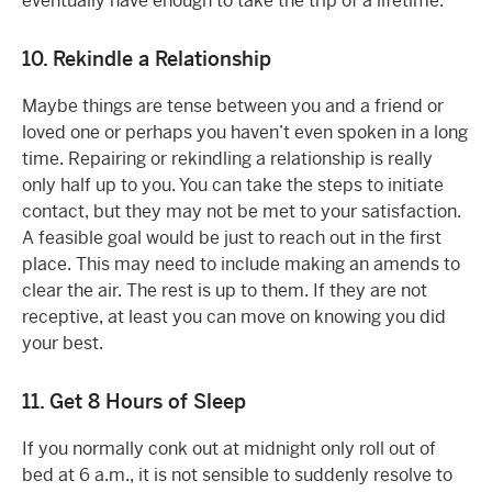
eventually have enough to take the trip of a lifetime.
10. Rekindle a Relationship
Maybe things are tense between you and a friend or
loved one or perhaps you haven’t even spoken in a long
time. Repairing or rekindling a relationship is really
only half up to you. You can take the steps to initiate
contact, but they may not be met to your satisfaction.
A feasible goal would be just to reach out in the first
place. This may need to include making an amends to
clear the air. The rest is up to them. If they are not
receptive, at least you can move on knowing you did
your best.
11. Get 8 Hours of Sleep
If you normally conk out at midnight only roll out of
bed at 6 a.m., it is not sensible to suddenly resolve to