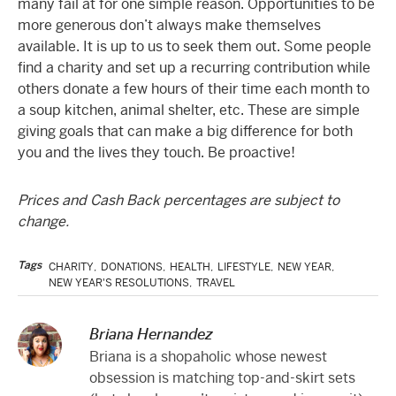
many fail at for one simple reason. Opportunities to be
more generous don’t always make themselves
available. It is up to us to seek them out. Some people
find a charity and set up a recurring contribution while
others donate a few hours of their time each month to
a soup kitchen, animal shelter, etc. These are simple
giving goals that can make a big difference for both
you and the lives they touch. Be proactive!
Prices and Cash Back percentages are subject to
change.
Tags
CHARITY
,
DONATIONS
,
HEALTH
,
LIFESTYLE
,
NEW YEAR
,
NEW YEAR'S RESOLUTIONS
,
TRAVEL
Briana Hernandez
Briana is a shopaholic whose newest
obsession is matching top-and-skirt sets