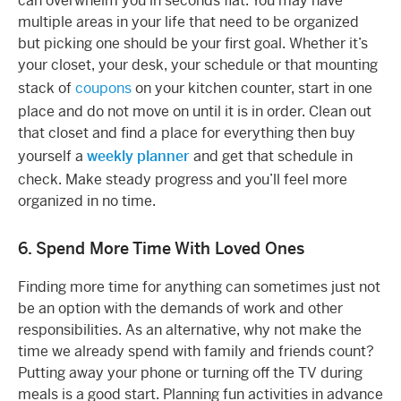
can overwhelm you in seconds flat. You may have
multiple areas in your life that need to be organized
but picking one should be your first goal. Whether it’s
your closet, your desk, your schedule or that mounting
stack of
coupons
on your kitchen counter, start in one
place and do not move on until it is in order. Clean out
that closet and find a place for everything then buy
yourself a
weekly planner
and get that schedule in
check. Make steady progress and you’ll feel more
organized in no time.
6. Spend More Time With Loved Ones
Finding more time for anything can sometimes just not
be an option with the demands of work and other
responsibilities. As an alternative, why not make the
time we already spend with family and friends count?
Putting away your phone or turning off the TV during
meals is a good start. Planning fun activities in advance