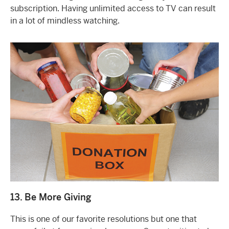
subscription. Having unlimited access to TV can result
in a lot of mindless watching.
13. Be More Giving
This is one of our favorite resolutions but one that