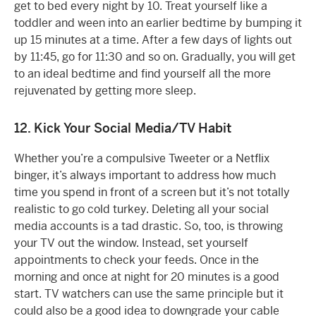
get to bed every night by 10. Treat yourself like a
toddler and ween into an earlier bedtime by bumping it
up 15 minutes at a time. After a few days of lights out
by 11:45, go for 11:30 and so on. Gradually, you will get
to an ideal bedtime and find yourself all the more
rejuvenated by getting more sleep.
12. Kick Your Social Media/TV Habit
Whether you’re a compulsive Tweeter or a Netflix
binger, it’s always important to address how much
time you spend in front of a screen but it’s not totally
realistic to go cold turkey. Deleting all your social
media accounts is a tad drastic. So, too, is throwing
your TV out the window. Instead, set yourself
appointments to check your feeds. Once in the
morning and once at night for 20 minutes is a good
start. TV watchers can use the same principle but it
could also be a good idea to downgrade your cable