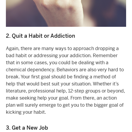
2. Quit a Habit or Addiction
Again, there are many ways to approach dropping a
bad habit or addressing your addiction. Remember
that in some cases, you could be dealing with a
chemical dependency. Behaviors are also very hard to
break. Your first goal should be finding a method of
help that would best suit your situation. Whether it’s
literature, professional help, 12-step groups or beyond,
make seeking help your goal. From there, an action
plan will surely emerge to get you to the bigger goal of
kicking your habit.
3. Get a New Job