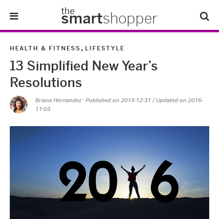
the
smart
shopper
Lifestyle
,
HEALTH & FITNESS
LIFESTYLE
13 Simplified New Year’s
Tips & Tricks
Resolutions
About Us
Briana Hernandez
· Published on
2015-12-31
/ Updated on 2016-
11-03
Refer-A-Friend