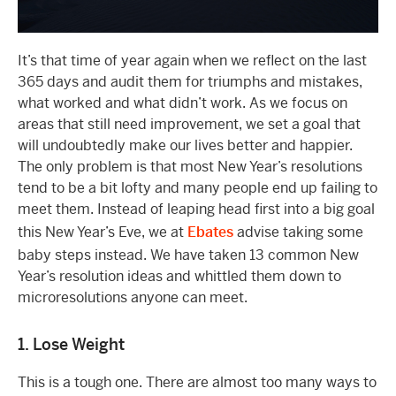
It’s that time of year again when we reflect on the last
365 days and audit them for triumphs and mistakes,
what worked and what didn’t work. As we focus on
areas that still need improvement, we set a goal that
will undoubtedly make our lives better and happier.
The only problem is that most New Year’s resolutions
tend to be a bit lofty and many people end up failing to
meet them. Instead of leaping head first into a big goal
this New Year’s Eve, we at
Ebates
advise taking some
baby steps instead. We have taken 13 common New
Year’s resolution ideas and whittled them down to
microresolutions anyone can meet.
1. Lose Weight
This is a tough one. There are almost too many ways to