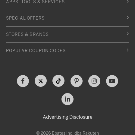
APPS, TOOLS & SERVICES
SPECIAL OFFERS
STORES & BRANDS
POPULAR COUPON CODES
Advertising Disclosure
© 2026 Ebates Inc. dba Rakuten