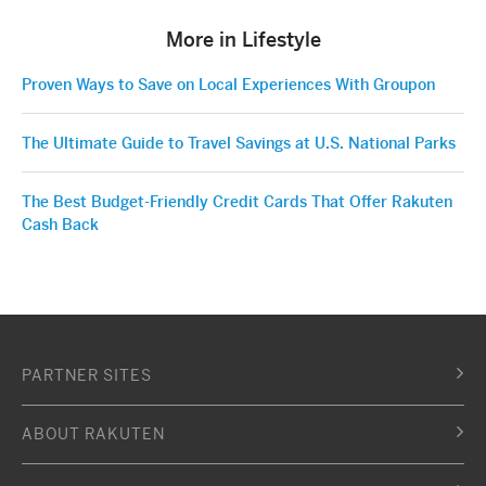
More in Lifestyle
Proven Ways to Save on Local Experiences With Groupon
The Ultimate Guide to Travel Savings at U.S. National Parks
The Best Budget-Friendly Credit Cards That Offer Rakuten
Cash Back
PARTNER SITES
ABOUT RAKUTEN