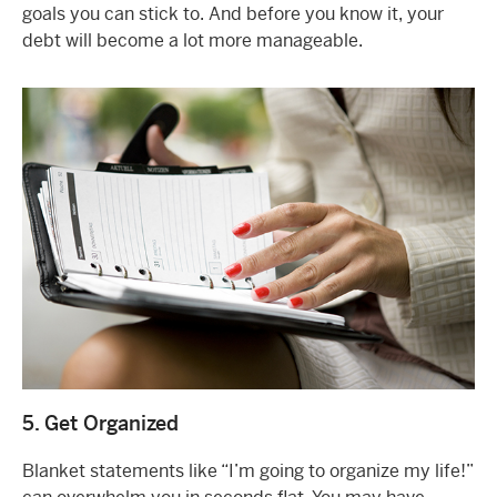
goals you can stick to. And before you know it, your
debt will become a lot more manageable.
5. Get Organized
Blanket statements like “I’m going to organize my life!”