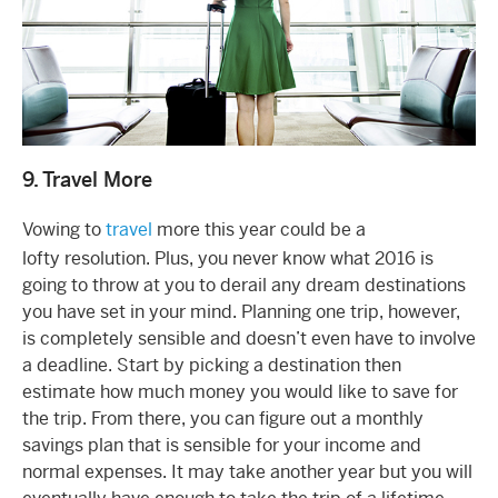
9. Travel More
Vowing to
travel
more this year could be a
lofty resolution. Plus, you never know what 2016 is
going to throw at you to derail any dream destinations
you have set in your mind. Planning one trip, however,
is completely sensible and doesn’t even have to involve
a deadline. Start by picking a destination then
estimate how much money you would like to save for
the trip. From there, you can figure out a monthly
savings plan that is sensible for your income and
normal expenses. It may take another year but you will