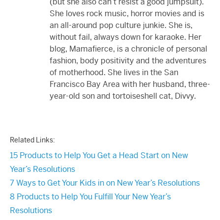
(but she also can’t resist a good jumpsuit).
She loves rock music, horror movies and is
an all-around pop culture junkie. She is,
without fail, always down for karaoke. Her
blog, Mamafierce, is a chronicle of personal
fashion, body positivity and the adventures
of motherhood. She lives in the San
Francisco Bay Area with her husband, three-
year-old son and tortoiseshell cat, Divvy.
Related Links:
15 Products to Help You Get a Head Start on New
Year’s Resolutions
7 Ways to Get Your Kids in on New Year’s Resolutions
8 Products to Help You Fulfill Your New Year’s
Resolutions