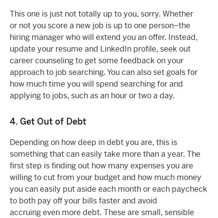
This one is just not totally up to you, sorry. Whether
or not you score a new job is up to one person–the
hiring manager who will extend you an offer. Instead,
update your resume and LinkedIn profile, seek out
career counseling to get some feedback on your
approach to job searching. You can also set goals for
how much time you will spend searching for and
applying to jobs, such as an hour or two a day.
4. Get Out of Debt
Depending on how deep in debt you are, this is
something that can easily take more than a year. The
first step is finding out how many expenses you are
willing to cut from your budget and how much money
you can easily put aside each month or each paycheck
to both pay off your bills faster and avoid
accruing even more debt. These are small, sensible