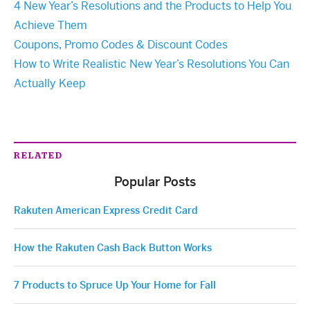
4 New Year’s Resolutions and the Products to Help You
Achieve Them
Coupons, Promo Codes & Discount Codes
How to Write Realistic New Year’s Resolutions You Can
Actually Keep
RELATED
Popular Posts
Rakuten American Express Credit Card
How the Rakuten Cash Back Button Works
7 Products to Spruce Up Your Home for Fall