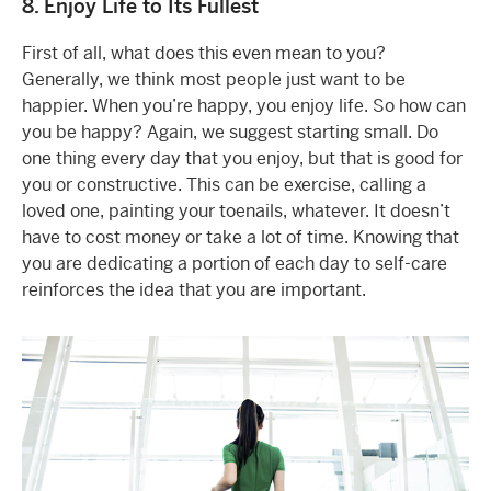
8. Enjoy Life to Its Fullest
First of all, what does this even mean to you?
Generally, we think most people just want to be
happier. When you’re happy, you enjoy life. So how can
you be happy? Again, we suggest starting small. Do
one thing every day that you enjoy, but that is good for
you or constructive. This can be exercise, calling a
loved one, painting your toenails, whatever. It doesn’t
have to cost money or take a lot of time. Knowing that
you are dedicating a portion of each day to self-care
reinforces the idea that you are important.