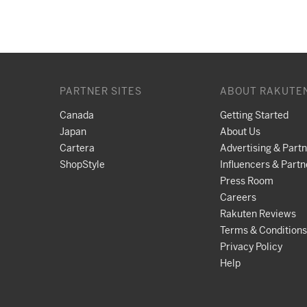
PARTNER SITES
ABOUT RAKUTE
Canada
Getting Started
Japan
About Us
Cartera
Advertising & Part
ShopStyle
Influencers & Partn
Press Room
Careers
Rakuten Reviews
Terms & Conditions
Privacy Policy
Help