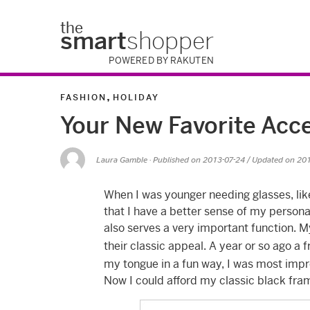
the
smart
shopper
POWERED BY RAKUTEN
,
FASHION
HOLIDAY
Your New Favorite Acc
Laura Gamble
· Published on
2013-07-24
/ Updated on 20
When I was younger needing glasses, li
that I have a better sense of my persona
also serves a very important function. M
their classic appeal. A year or so ago a
my tongue in a fun way, I was most impr
Now I could afford my classic black fr