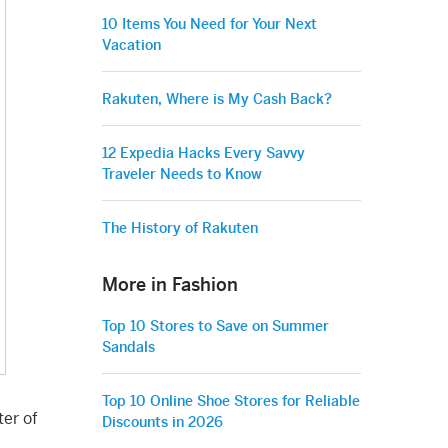
10 Items You Need for Your Next
Vacation
Rakuten, Where is My Cash Back?
12 Expedia Hacks Every Savvy
Traveler Needs to Know
The History of Rakuten
More in Fashion
Top 10 Stores to Save on Summer
Sandals
Top 10 Online Shoe Stores for Reliable
ter of
Discounts in 2026