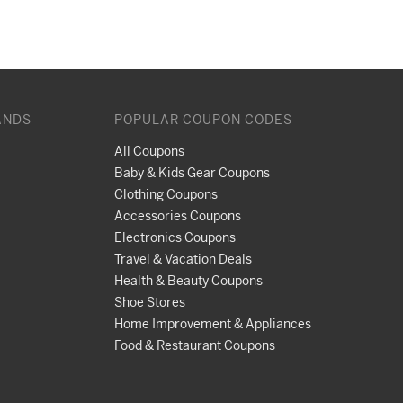
ANDS
POPULAR COUPON CODES
All Coupons
Baby & Kids Gear Coupons
Clothing Coupons
Accessories Coupons
Electronics Coupons
Travel & Vacation Deals
Health & Beauty Coupons
Shoe Stores
Home Improvement & Appliances
Food & Restaurant Coupons