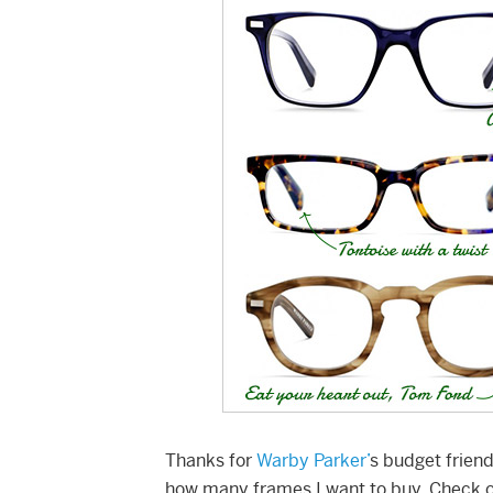
Thanks for
Warby Parker’
s budget friend
how many frames I want to buy. Check o