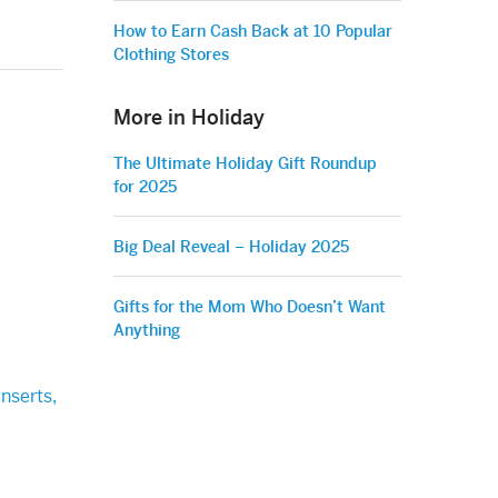
How to Earn Cash Back at 10 Popular
Clothing Stores
More in Holiday
The Ultimate Holiday Gift Roundup
for 2025
Big Deal Reveal – Holiday 2025
Gifts for the Mom Who Doesn’t Want
Anything
nserts,