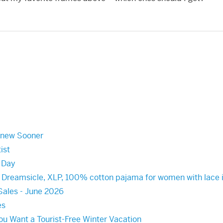
Knew Sooner
ist
s Day
, Dreamsicle, XLP, 100% cotton pajama for women with lace i
Sales - June 2026
es
You Want a Tourist-Free Winter Vacation