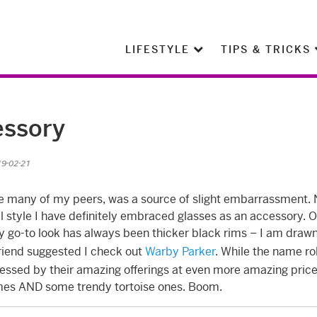
LIFESTYLE
TIPS & TRICKS
essory
19-02-21
ke many of my peers, was a source of slight embarrassment.
l style I have definitely embraced glasses as an accessory. 
y go-to look has always been thicker black rims – I am drawn
 friend suggested I check out
Warby Parker
. While the name ro
essed by their amazing offerings at even more amazing price
ames AND some trendy tortoise ones. Boom.