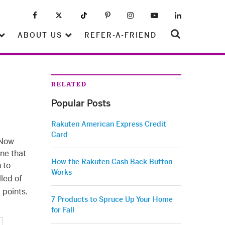
ABOUT US
REFER-A-FRIEND
RELATED
Popular Posts
Rakuten American Express Credit
Card
 Now
One that
How the Rakuten Cash Back Button
 to
Works
lled of
 points.
7 Products to Spruce Up Your Home
for Fall