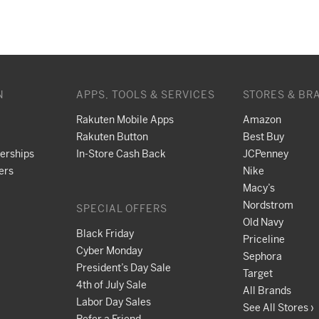
N
APPS, TOOLS & SERVICES
STORES & BR
Rakuten Mobile Apps
Amazon
Rakuten Button
Best Buy
nerships
In-Store Cash Back
JCPenney
ers
Nike
Macy’s
Nordstrom
SPECIAL OFFERS
Old Navy
Black Friday
Priceline
Cyber Monday
Sephora
President’s Day Sale
Target
4th of July Sale
All Brands
Labor Day Sales
See All Stores ›