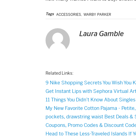
Tags
ACCESSORIES
,
WARBY PARKER
Laura Gamble
Related Links:
9 Nike Shopping Secrets You Wish You 
Get Instant Lips with Sephora Virtual Art
11 Things You Didn’t Know About Single
My New Favorite Cotton Pajama - Petite
pockets, drawstring waist Best Deals & 
Coupons, Promo Codes & Discount Cod
Head to These Less-Traveled Islands If 