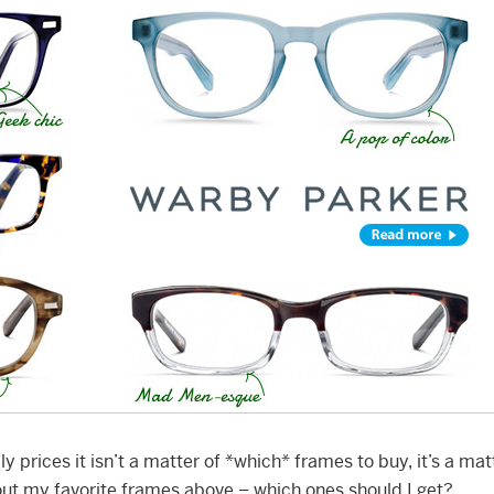
ly prices it isn’t a matter of *which* frames to buy, it’s a mat
ut my favorite frames above – which ones should I get?