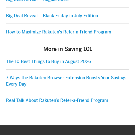
Big Deal Reveal – Black Friday in July Edition
How to Maximize Rakuten’s Refer-a-Friend Program
More in Saving 101
The 10 Best Things to Buy in August 2026
7 Ways the Rakuten Browser Extension Boosts Your Savings
Every Day
Real Talk About Rakuten’s Refer-a-Friend Program