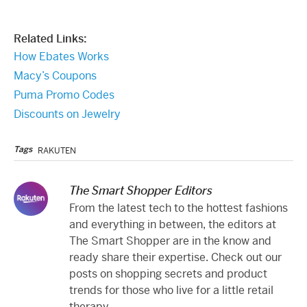
Related Links:
How Ebates Works
Macy’s Coupons
Puma Promo Codes
Discounts on Jewelry
Tags
RAKUTEN
The Smart Shopper Editors
From the latest tech to the hottest fashions
and everything in between, the editors at
The Smart Shopper are in the know and
ready share their expertise. Check out our
posts on shopping secrets and product
trends for those who live for a little retail
therapy.