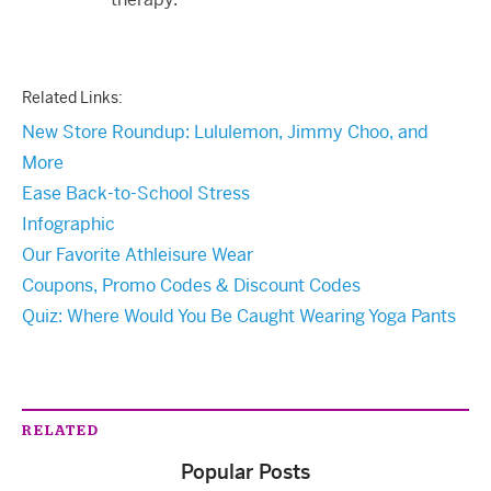
Related Links:
New Store Roundup: Lululemon, Jimmy Choo, and
More
Ease Back-to-School Stress
Infographic
Our Favorite Athleisure Wear
Coupons, Promo Codes & Discount Codes
Quiz: Where Would You Be Caught Wearing Yoga Pants
RELATED
Popular Posts