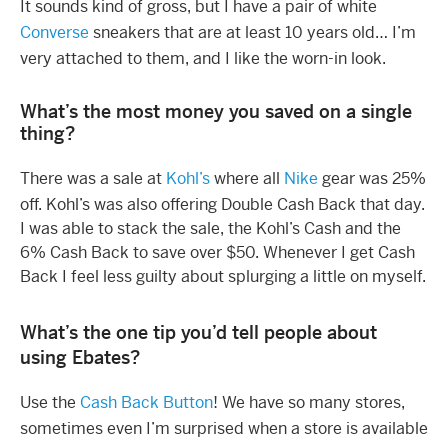
It sounds kind of gross, but I have a pair of white
Converse
sneakers that are at least 10 years old… I’m
very attached to them, and I like the worn-in look.
What’s the most money you saved on a single
thing?
There was a sale at
Kohl’s
where all
Nike
gear was 25%
off. Kohl’s was also offering Double Cash Back that day.
I was able to stack the sale, the Kohl’s Cash and the
6% Cash Back to save over $50. Whenever I get Cash
Back I feel less guilty about splurging a little on myself.
What’s the one tip you’d tell people about
using Ebates?
Use the
Cash Back Button
! We have so many stores,
sometimes even I’m surprised when a store is available