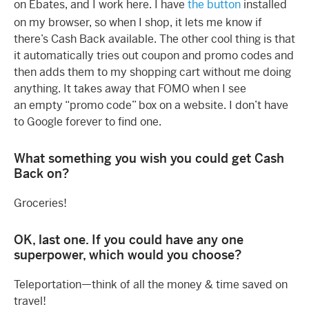
on Ebates, and I work here. I have
the button
installed
on my browser, so when I shop, it lets me know if
there’s Cash Back available. The other cool thing is that
it automatically tries out coupon and promo codes and
then adds them to my shopping cart without me doing
anything. It takes away that FOMO when I see
an empty “promo code” box on a website. I don’t have
to Google forever to find one.
What something you wish you could get Cash
Back on?
Groceries!
OK, last one. If you could have any one
superpower, which would you choose?
Teleportation—think of all the money & time saved on
travel!