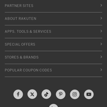
PARTNER SITES
ABOUT RAKUTEN
APPS, TOOLS & SERVICES
SPECIAL OFFERS
STORES & BRANDS
POPULAR COUPON CODES