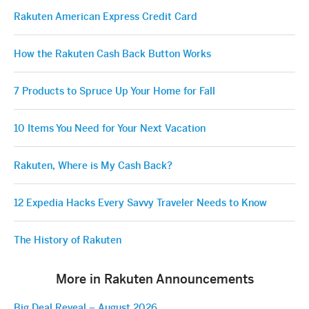
Rakuten American Express Credit Card
How the Rakuten Cash Back Button Works
7 Products to Spruce Up Your Home for Fall
10 Items You Need for Your Next Vacation
Rakuten, Where is My Cash Back?
12 Expedia Hacks Every Savvy Traveler Needs to Know
The History of Rakuten
More in Rakuten Announcements
Big Deal Reveal – August 2026