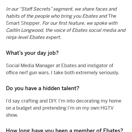
In our “Staff Secrets” segment, we share faces and
habits of the people who bring you Ebates and
The
Smart Shopper
. For our first feature, we spoke with
Caitlin Longwood, the voice of Ebates social media and
ninja-level Ebates expert.
What’s your day job?
Social Media Manager at Ebates and instigator of
office nerf gun wars. I take both extremely seriously.
Do you have a hidden talent?
I’d say crafting and DIY. I’m into decorating my home
on a budget and pretending I’m on my own HGTV
show.
How long have you been a member of Ebates?