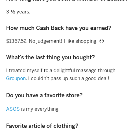
3 ½ years.
How much Cash Back have you earned?
$1367.52. No judgement! I like shopping. 🙂
What’s the last thing you bought?
I treated myself to a delightful massage through
Groupon
. I couldn’t pass up such a good deal!
Do you have a favorite store?
ASOS
is my everything.
Favorite article of clothing?