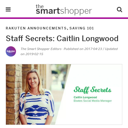
the
smart
shopper
Lifestyle
,
RAKUTEN ANNOUNCEMENTS
SAVING 101
Staff Secrets: Caitlin Longwood
Tips & Tricks
The Smart Shopper Editors
· Published on
2017-04-23
/ Updated
on 2019-02-15
About Us
Refer-A-Friend