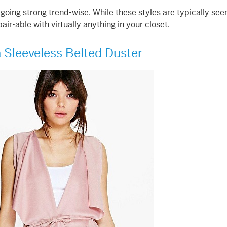
ll going strong trend-wise. While these styles are typically see
pair-able with virtually anything in your closet.
 Sleeveless Belted Duster