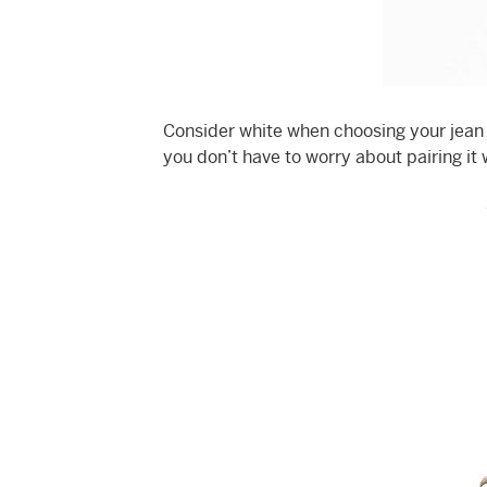
Consider white when choosing your jean ja
you don’t have to worry about pairing it 