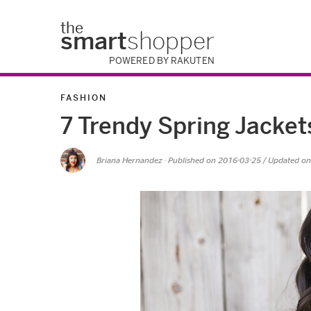
the
smart
shopper
POWERED BY RAKUTEN
FASHION
7 Trendy Spring Jacke
Briana Hernandez
· Published on
2016-03-25
/ Updated o