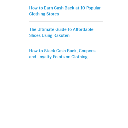
How to Earn Cash Back at 10 Popular
Clothing Stores
The Ultimate Guide to Affordable
Shoes Using Rakuten
How to Stack Cash Back, Coupons
and Loyalty Points on Clothing