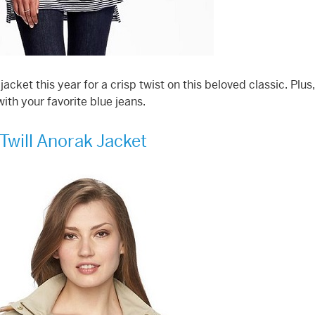
cket this year for a crisp twist on this beloved classic. Plus
with your favorite blue jeans.
Twill Anorak Jacket