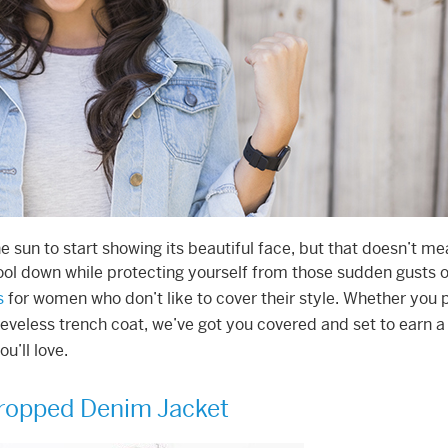
 sun to start showing its beautiful face, but that doesn’t mea
ool down while protecting yourself from those sudden gusts o
s
for women who don’t like to cover their style. Whether you 
eveless trench coat, we’ve got you covered and set to earn a l
u’ll love.
ropped Denim Jacket