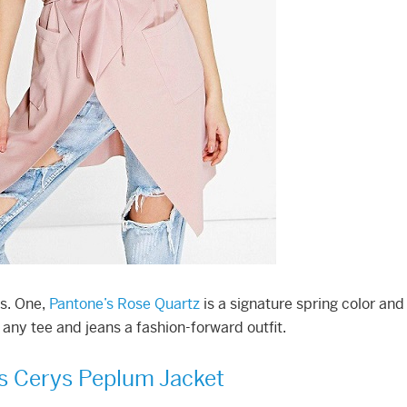
ns. One,
Pantone’s Rose Quartz
is a signature spring color and
any tee and jeans a fashion-forward outfit.
s Cerys Peplum Jacket