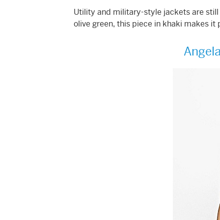
Utility and military-style jackets are sti
olive green, this piece in khaki makes it 
Angela