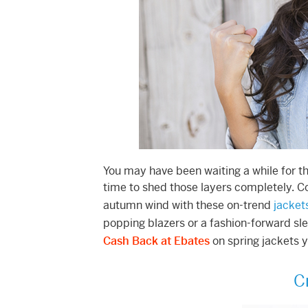
You may have been waiting a while for the
time to shed those layers completely. C
autumn wind with these on-trend
jacket
popping blazers or a fashion-forward sle
Cash Back at Ebates
on spring jackets yo
C