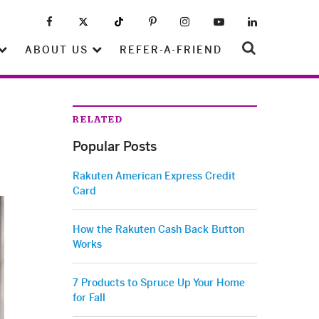
ABOUT US
REFER-A-FRIEND
RELATED
Popular Posts
Rakuten American Express Credit
Card
How the Rakuten Cash Back Button
Works
7 Products to Spruce Up Your Home
for Fall