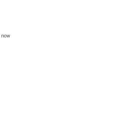
, now