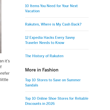
10 Items You Need for Your Next
Vacation
Rakuten, Where is My Cash Back?
12 Expedia Hacks Every Savvy
Traveler Needs to Know
The History of Rakuten
n it’s
f
More in Fashion
prefer
ittle
Top 10 Stores to Save on Summer
Sandals
Top 10 Online Shoe Stores for Reliable
Discounts in 2026