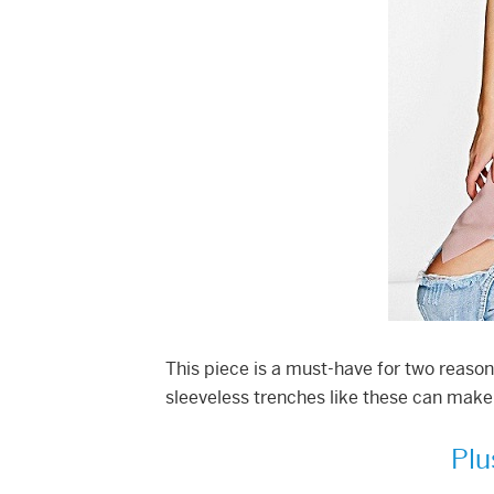
This piece is a must-have for two reaso
sleeveless trenches like these can make 
Plu