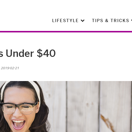
LIFESTYLE
TIPS & TRICKS
ts Under $40
n 2019-02-21