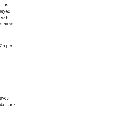
line.
layed.
nerate
 minimal
$15 per
l
haves
ake sure