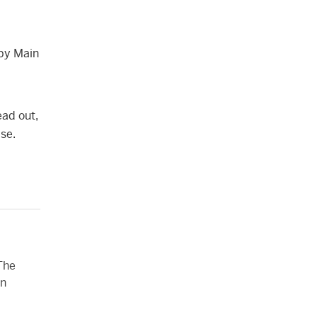
 by Main
ead out,
se.
 The
on