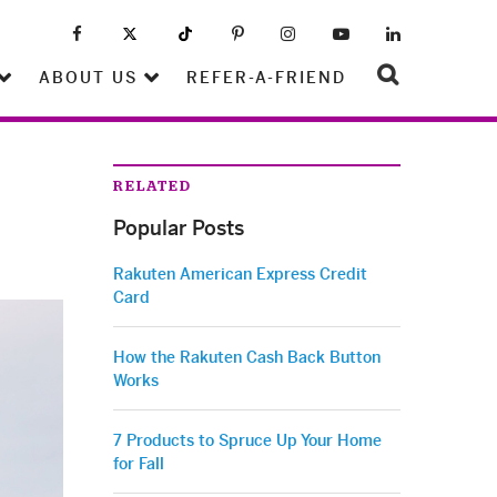
ABOUT US
REFER-A-FRIEND
RELATED
Popular Posts
Rakuten American Express Credit
Card
How the Rakuten Cash Back Button
Works
7 Products to Spruce Up Your Home
for Fall