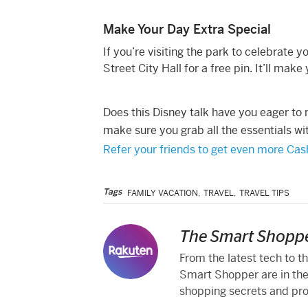
Make Your Day Extra Special
If you’re visiting the park to celebrate
Street City Hall for a free pin. It’ll m
Does this Disney talk have you eager to
make sure you grab all the essentials w
Refer your friends to get even more Ca
Tags
FAMILY VACATION
,
TRAVEL
,
TRAVEL TIPS
The Smart Shoppe
From the latest tech to t
Smart Shopper are in the
shopping secrets and produ