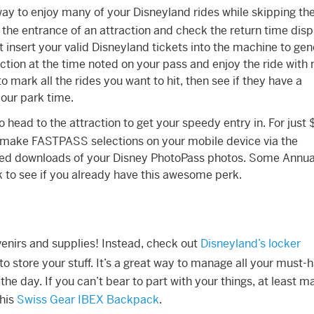
way to enjoy many of your Disneyland rides while skipping the 
the entrance of an attraction and check the return time disp
t insert your valid Disneyland tickets into the machine to ge
ion at the time noted on your pass and enjoy the ride with
 mark all the rides you want to hit, then see if they have a
our park time.
o head to the attraction to get your speedy entry in. For just 
o make FASTPASS selections on your mobile device via the
ited downloads of your Disney PhotoPass photos. Some Annua
 to see if you already have this awesome perk.
venirs and supplies! Instead, check out
Disneyland’s locker
o store your stuff. It’s a great way to manage all your must-
e day. If you can’t bear to part with your things, at least m
this
Swiss Gear IBEX Backpack
.