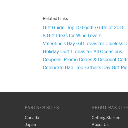
Related Links:
Gift Guide: Top 10 Foodie Gifts of 2016
8 Gift Ideas for Wine Lovers
Valentine’s Day Gift Ideas for Clueless 
Holiday Outfit Ideas for All Occasions
Coupons, Promo Codes & Discount Cod
Celebrate Dad: Top Father’s Day Gift Pi
PARTNER SITES
ABOUT RAKUTE
Canada
Getting Started
Japan
About Us