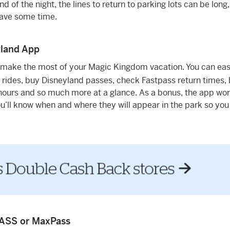
d of the night, the lines to return to parking lots can be long
save some time.
yland App
 make the most of your Magic Kingdom vacation. You can eas
 rides, buy Disneyland passes, check Fastpass return times,
ours and so much more at a glance. As a bonus, the app wor
You’ll know when and where they will appear in the park so yo
PASS or MaxPass