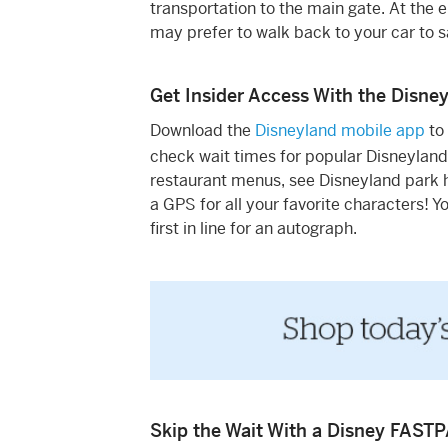
transportation to the main gate. At the en
may prefer to walk back to your car to 
Get Insider Access With the Disne
Download the
Disneyland mobile app
to
check wait times for popular Disneyland
restaurant menus, see Disneyland park h
a GPS for all your favorite characters! 
first in line for an autograph.
Skip the Wait With a Disney FAST