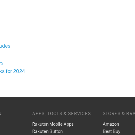
Dudes
es
cks for 2024
N
APPS, TOOLS & SERVICES
STORES & BR
Rakuten Mobile Apps
Amazon
Rakuten Button
Best Buy