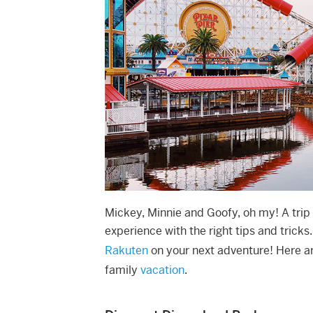
Mickey, Minnie and Goofy, oh my! A trip
experience with the right tips and tricks
Rakuten
on your next adventure! Here ar
family
vacation
.