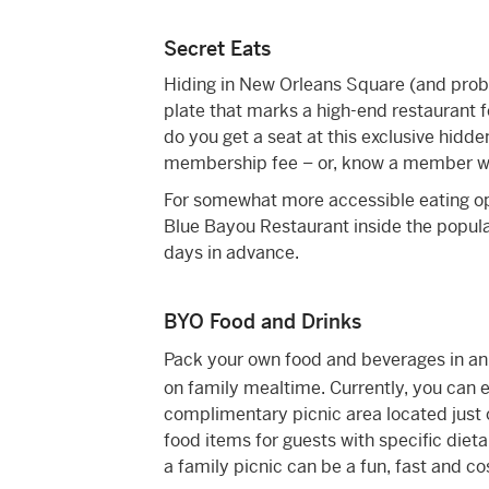
Secret Eats
Hiding in New Orleans Square (and proba
plate that marks a high-end restaurant f
do you get a seat at this exclusive hidd
membership fee – or, know a member will
For somewhat more accessible eating opt
Blue Bayou Restaurant inside the popula
days in advance.
BYO Food and Drinks
Pack your own food and beverages in a
on family mealtime. Currently, you can e
complimentary picnic area located just 
food items for guests with specific dieta
a family picnic can be a fun, fast and co