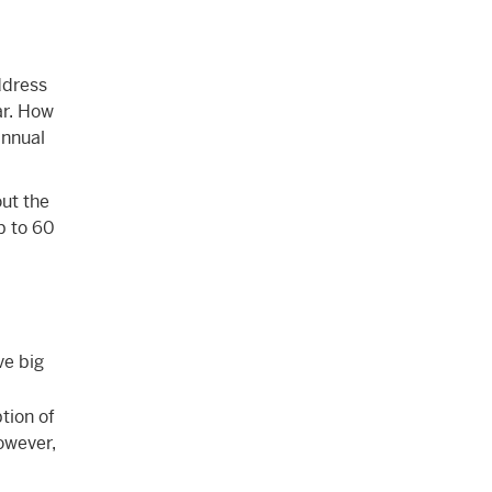
ddress
ar. How
annual
ut the
p to 60
ve big
tion of
However,