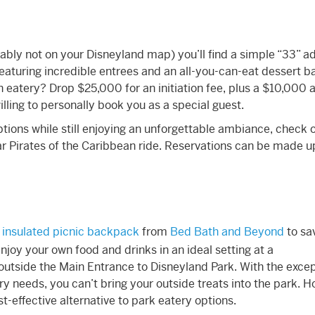
bly not on your Disneyland map) you’ll find a simple “33” a
eaturing incredible entrees and an all-you-can-eat dessert b
en eatery? Drop $25,000 for an initiation fee, plus a $10,000 
ing to personally book you as a special guest.
ions while still enjoying an unforgettable ambiance, check o
r Pirates of the Caribbean ride. Reservations can be made u
n
insulated picnic backpack
from
Bed Bath and Beyond
to sa
njoy your own food and drinks in an ideal setting at a
outside the Main Entrance to Disneyland Park. With the excep
ry needs, you can’t bring your outside treats into the park. 
st-effective alternative to park eatery options.