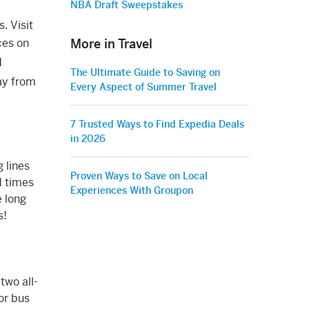
NBA Draft Sweepstakes
. Visit
More in Travel
ces on
d
The Ultimate Guide to Saving on
way from
Every Aspect of Summer Travel
7 Trusted Ways to Find Expedia Deals
in 2026
 lines
Proven Ways to Save on Local
d times
Experiences With Groupon
e long
s!
two all-
 or bus