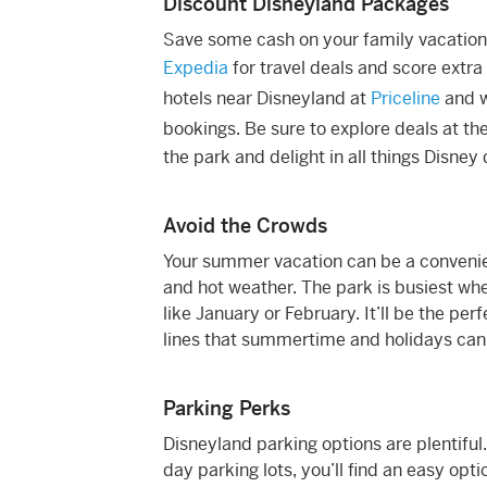
Discount Disneyland Packages
Save some cash on your family vacation
Expedia
for travel deals and score extra
hotels near Disneyland at
Priceline
and 
bookings. Be sure to explore deals at th
the park and delight in all things Disney 
Avoid the Crowds
Your summer vacation can be a convenien
and hot weather. The park is busiest whe
like January or February. It’ll be the per
lines that summertime and holidays can br
Parking Perks
Disneyland parking options are plentifu
day parking lots, you’ll find an easy opti