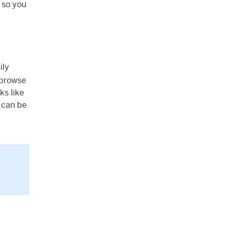
, so you
ily
 browse
ks like
u can be