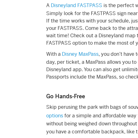
A
Disneyland FASTPASS
is the perfect 
Simply look for the FASTPASS sign near 
If the time works with your schedule, jus
your FASTPASS. Come back to the attract
wait time! Check out a Disneyland map to
FASTPASS option to make the most of y
With a
Disney MaxPass
, you don’t have t
day, per ticket, a MaxPass allows you t
Disneyland app. You can also get unlim
Passports include the MaxPass, so check
Go Hands-Free
Skip perusing the park with bags of sou
options
for a simple and affordable way t
without being weighed down throughout th
you have a comfortable backpack, like 