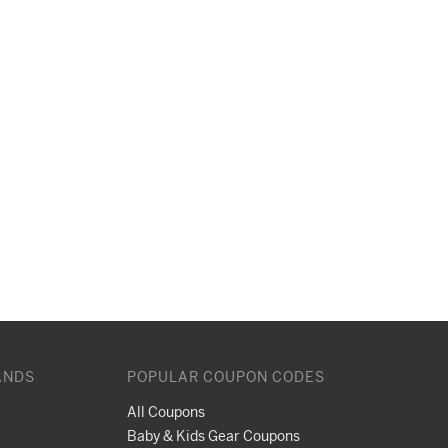
ANDS
POPULAR COUPON CODES
All Coupons
Baby & Kids Gear Coupons