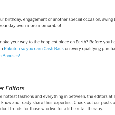
 your birthday, engagement or another special occasion, swing
ake your day even more memorable!
 make your way to the happiest place on Earth? Before you h
ith
Rakuten so you earn Cash Back
on every qualifying purcha
sh Bonuses!
r Editors
he hottest fashions and everything in between, the editors at
 know and ready share their expertise. Check out our posts 
ct trends for those who live for a little retail therapy.