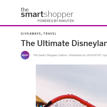
the
smart
shopper
POWERED BY RAKUTEN
,
GIVEAWAYS
TRAVEL
The Ultimate Disneylan
The Smart Shopper Editors
· Published on
2019-07-07
/ U