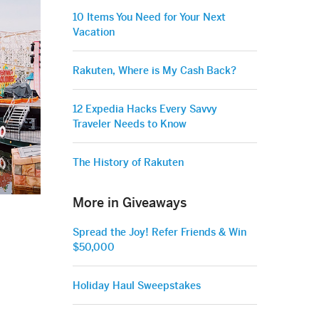
10 Items You Need for Your Next
Vacation
Rakuten, Where is My Cash Back?
12 Expedia Hacks Every Savvy
Traveler Needs to Know
The History of Rakuten
More in Giveaways
Spread the Joy! Refer Friends & Win
$50,000
Holiday Haul Sweepstakes