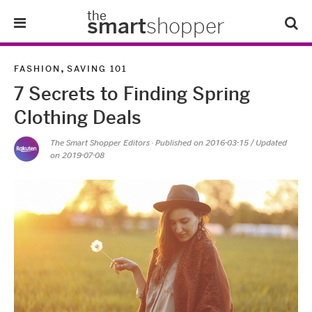
the
smart
shopper
Lifestyle
,
FASHION
SAVING 101
7 Secrets to Finding Spring
Tips & Tricks
Clothing Deals
About Us
The Smart Shopper Editors
· Published on
2016-03-15
/ Updated
on 2019-07-08
Refer-A-Friend