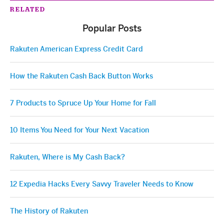
RELATED
Popular Posts
Rakuten American Express Credit Card
How the Rakuten Cash Back Button Works
7 Products to Spruce Up Your Home for Fall
10 Items You Need for Your Next Vacation
Rakuten, Where is My Cash Back?
12 Expedia Hacks Every Savvy Traveler Needs to Know
The History of Rakuten