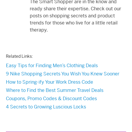
The Smart Shopper are in the know and
ready share their expertise. Check out our
posts on shopping secrets and product
trends for those who live for a little retail
therapy.
Related Links:
Easy Tips for Finding Men’s Clothing Deals
9 Nike Shopping Secrets You Wish You Knew Sooner
How to Spring-ify Your Work Dress Code
Where to Find the Best Summer Travel Deals
Coupons, Promo Codes & Discount Codes
4 Secrets to Growing Luscious Locks