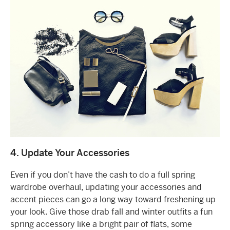
4. Update Your Accessories
Even if you don’t have the cash to do a full spring
wardrobe overhaul, updating your accessories and
accent pieces can go a long way toward freshening up
your look. Give those drab fall and winter outfits a fun
spring accessory like a bright pair of flats, some