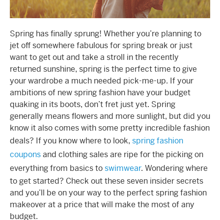
Spring has finally sprung! Whether you’re planning to
jet off somewhere fabulous for spring break or just
want to get out and take a stroll in the recently
returned sunshine, spring is the perfect time to give
your wardrobe a much needed pick-me-up. If your
ambitions of new spring fashion have your budget
quaking in its boots, don’t fret just yet. Spring
generally means flowers and more sunlight, but did you
know it also comes with some pretty incredible fashion
deals? If you know where to look,
spring fashion
coupons
and clothing sales are ripe for the picking on
everything from basics to
swimwear
. Wondering where
to get started? Check out these seven insider secrets
and you’ll be on your way to the perfect spring fashion
makeover at a price that will make the most of any
budget.