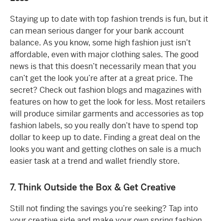
Staying up to date with top fashion trends is fun, but it
can mean serious danger for your bank account
balance. As you know, some high fashion just isn’t
affordable, even with major clothing sales. The good
news is that this doesn’t necessarily mean that you
can’t get the look you’re after at a great price. The
secret? Check out fashion blogs and magazines with
features on how to get the look for less. Most retailers
will produce similar garments and accessories as top
fashion labels, so you really don’t have to spend top
dollar to keep up to date. Finding a great deal on the
looks you want and getting clothes on sale is a much
easier task at a trend and wallet friendly store.
7. Think Outside the Box & Get Creative
Still not finding the savings you’re seeking? Tap into
your creative side and make your own spring fashion