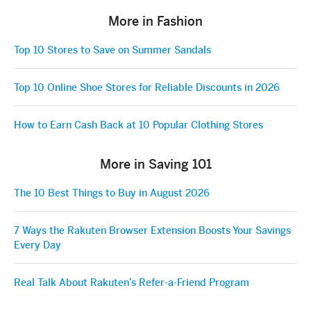
More in Fashion
Top 10 Stores to Save on Summer Sandals
Top 10 Online Shoe Stores for Reliable Discounts in 2026
How to Earn Cash Back at 10 Popular Clothing Stores
More in Saving 101
The 10 Best Things to Buy in August 2026
7 Ways the Rakuten Browser Extension Boosts Your Savings
Every Day
Real Talk About Rakuten’s Refer-a-Friend Program