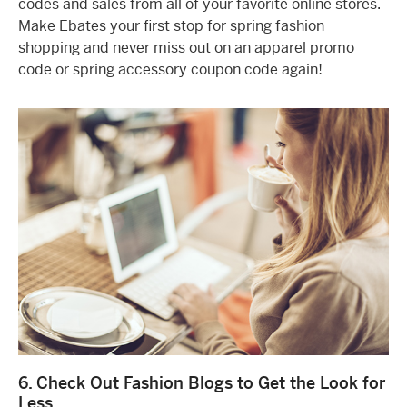
codes and sales from all of your favorite online stores.
Make Ebates your first stop for spring fashion
shopping and never miss out on an apparel promo
code or spring accessory coupon code again!
6. Check Out Fashion Blogs to Get the Look for
Less