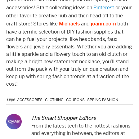
accessories! Start collecting ideas on
Pinterest
or your
other favorite creative hub and then head off to the
craft store! Stores like
Michaels
and
joann.com
both
have a terrific selection of DIY fashion supplies that
can help fuel your projects, like headbands, faux
flowers and jewelry essentials. Whether you are adding
a little sparkle and a flowery touch to an old clutch or
making a bright new statement necklace, you’ll stand
out from the pack with your truly unique creation and
keep up with spring fashion trends at a fraction of the
cost!
Tags
ACCESSORIES
,
CLOTHING
,
COUPONS
,
SPRING FASHION
The Smart Shopper Editors
From the latest tech to the hottest fashions
and everything in between, the editors at