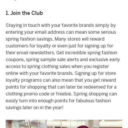
1. Join the Club
Staying in touch with your favorite brands simply by
entering your email address can mean some serious
spring fashion savings. Many stores will reward
customers for loyalty or even just for signing up for
their email newsletters. Get incredible spring fashion
coupons, spring sample sale alerts and exclusive early
access to spring clothing sales when you register
online with your favorite brands. Signing up for store
loyalty programs can also mean that you get reward
points for shopping that can later be redeemed for a
clothing promo code or freebie. Spring shopping can
easily turn into enough points for fabulous fashion
savings later on in the year!