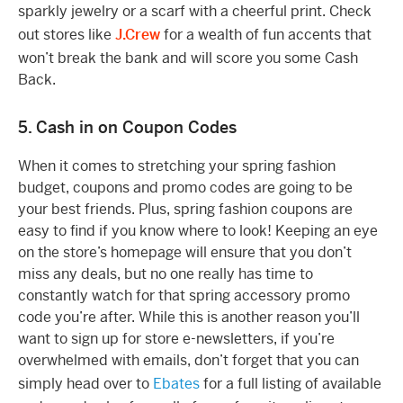
sparkly jewelry or a scarf with a cheerful print. Check
out stores like
J.Crew
for a wealth of fun accents that
won’t break the bank and will score you some Cash
Back.
5. Cash in on Coupon Codes
When it comes to stretching your spring fashion
budget, coupons and promo codes are going to be
your best friends. Plus, spring fashion coupons are
easy to find if you know where to look! Keeping an eye
on the store’s homepage will ensure that you don’t
miss any deals, but no one really has time to
constantly watch for that spring accessory promo
code you’re after. While this is another reason you’ll
want to sign up for store e-newsletters, if you’re
overwhelmed with emails, don’t forget that you can
simply head over to
Ebates
for a full listing of available