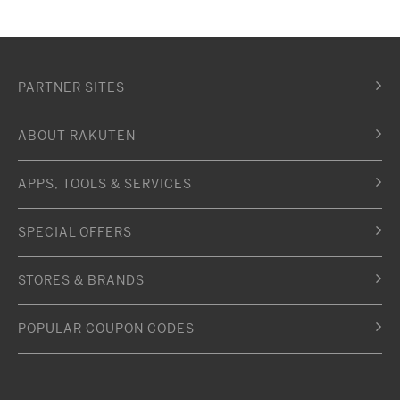
PARTNER SITES
ABOUT RAKUTEN
APPS, TOOLS & SERVICES
SPECIAL OFFERS
STORES & BRANDS
POPULAR COUPON CODES