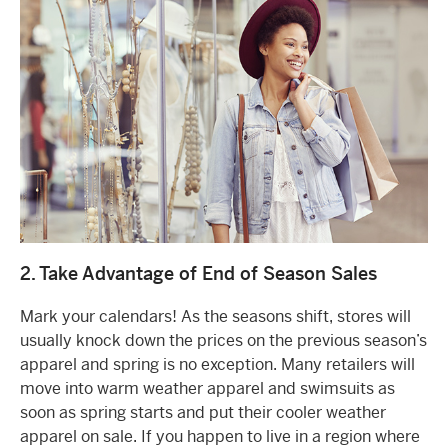
2. Take Advantage of End of Season Sales
Mark your calendars! As the seasons shift, stores will
usually knock down the prices on the previous season’s
apparel and spring is no exception. Many retailers will
move into warm weather apparel and swimsuits as
soon as spring starts and put their cooler weather
apparel on sale. If you happen to live in a region where