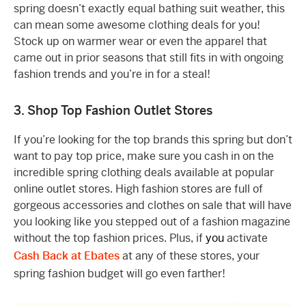
spring doesn’t exactly equal bathing suit weather, this
can mean some awesome clothing deals for you!
Stock up on warmer wear or even the apparel that
came out in prior seasons that still fits in with ongoing
fashion trends and you’re in for a steal!
3. Shop Top Fashion Outlet Stores
If you’re looking for the top brands this spring but don’t
want to pay top price, make sure you cash in on the
incredible spring clothing deals available at popular
online outlet stores. High fashion stores are full of
gorgeous accessories and clothes on sale that will have
you looking like you stepped out of a fashion magazine
without the top fashion prices. Plus, if
you
activate
Cash Back at Ebates
at any of these stores, your
spring fashion budget will go even farther!