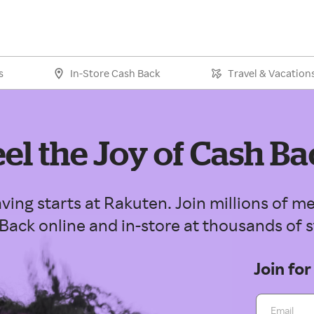
s
In-Store Cash Back
Travel & Vacation
eel the Joy of Cash Ba
ving starts at Rakuten. Join millions of
Back online and in-store at thousands of s
Join for