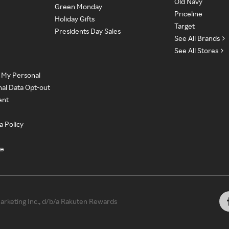
Old Navy
Green Monday
Priceline
Holiday Gifts
Target
Presidents Day Sales
See All Brands
See All Stores
e My Personal
nal Data Opt-out
ent
a Policy
ge
rketing Inc., d/b/a Rakuten Rewards