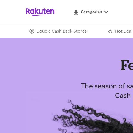
Categories
Double Cash Back Stores
Hot Deal
F
The season of sa
Cash 