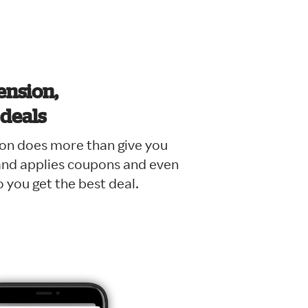
tension,
 deals
on does more than give you
 and applies coupons and even
 you get the best deal.