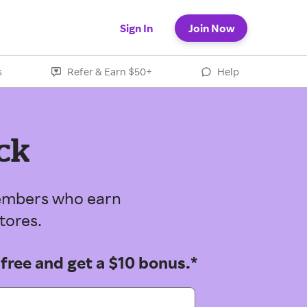
Sign In
Join Now
s
Refer & Earn $50+
Help
ck
 members who earn
tores.
 free and get a $10 bonus.*