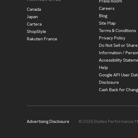
Press Room
Careers
Canada
Blog
Japan
Site Map
Cartera
Terms & Conditions
ShopStyle
Privacy Policy
Rakuten France
Do Not Sell or Shar
Information / Perso
Accessibility Statem
Help
Google API User Dat
Disclosure
Cash Back for Chan
Advertising Disclosure
© 2026 Ebates Performance Ma