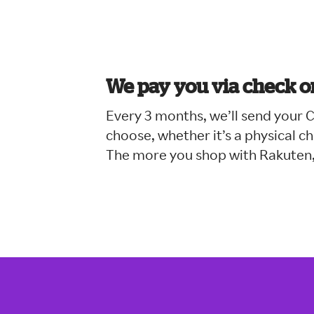
We pay you via check o
Every 3 months, we’ll send your
choose, whether it’s a physical 
The more you shop with Rakuten,