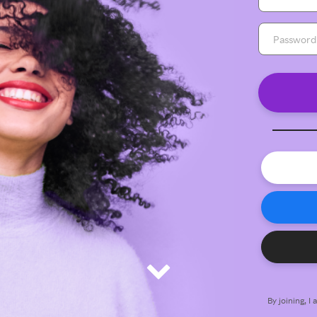
By joining, I