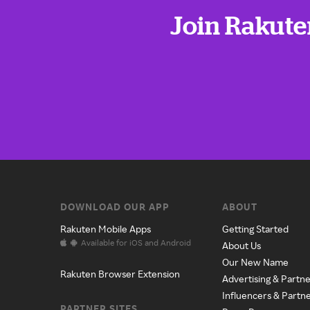
Join Rakute
DOWNLOAD OUR APP
ABOUT
Rakuten Mobile Apps
Getting Started
Available for iOS and Android
About Us
Our New Name
Rakuten Browser Extension
Advertising & Partne
Influencers & Partn
PARTNER SITES