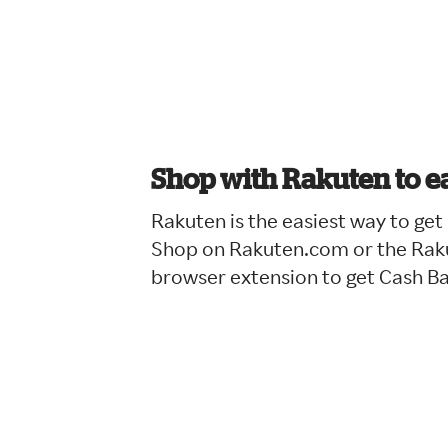
Shop with Rakuten to e
Rakuten is the easiest way to ge
Shop on Rakuten.com or the Raku
browser extension to get Cash B