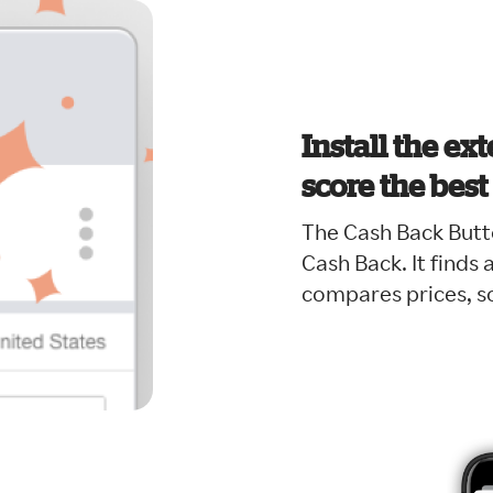
Install the ex
score the best
The Cash Back Butt
Cash Back. It finds
compares prices, so