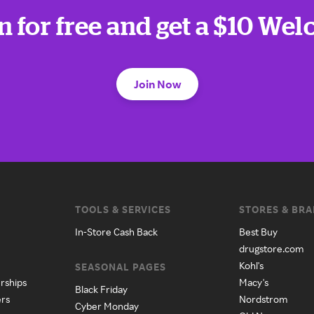
n for free and get a $10 We
Join Now
TOOLS & SERVICES
STORES & BR
In-Store Cash Back
Best Buy
drugstore.com
Kohl's
SEASONAL PAGES
rships
Macy's
Black Friday
ers
Nordstrom
Cyber Monday