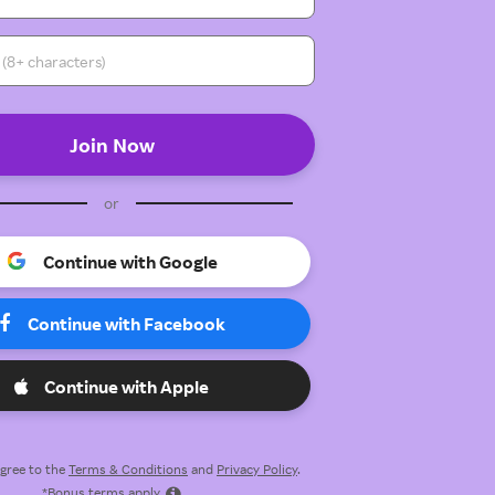
or
Continue with Google
Continue with Facebook
Continue with Apple
 agree to the
Terms & Conditions
and
Privacy Policy
.
*Bonus terms apply