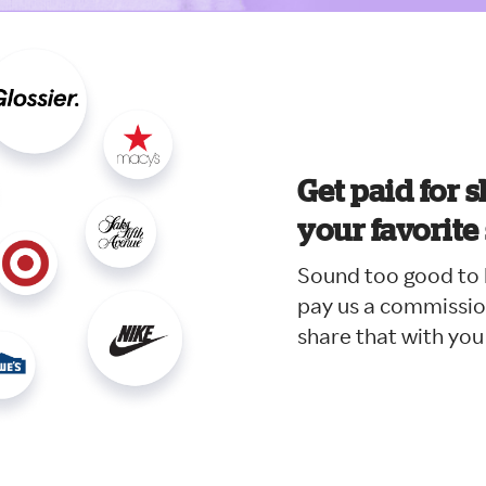
Get paid for s
your favorite
Sound too good to b
pay us a commissio
share that with you