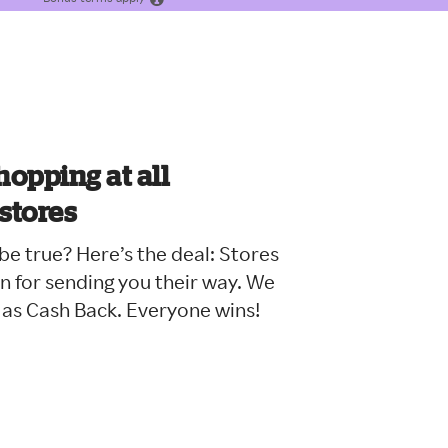
hopping at all
 stores
e true? Here’s the deal: Stores
n for sending you their way. We
 as Cash Back. Everyone wins!