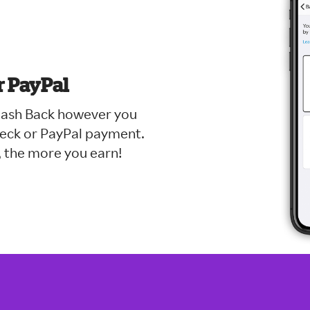
r PayPal
 Cash Back however you
check or PayPal payment.
 the more you earn!