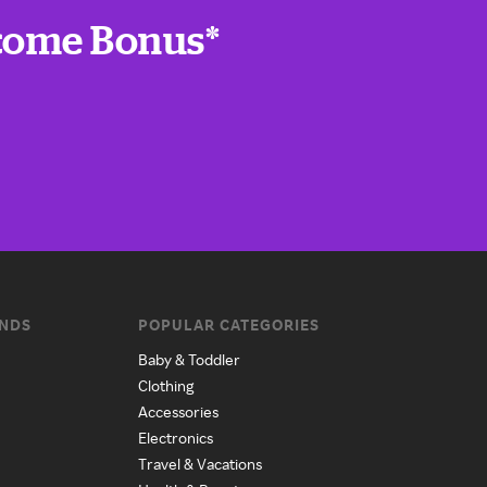
lcome Bonus*
ANDS
POPULAR CATEGORIES
Baby & Toddler
Clothing
Accessories
Electronics
Travel & Vacations