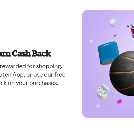
arn Cash Back
t rewarded for shopping.
ten App, or use our free
ack on your purchases.