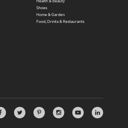
Health & Beauty
Shoes
Home & Garden
Food, Drinks & Restaurants