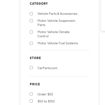
CATEGORY
Vehicle Parts & Accessories
Motor Vehicle Suspension
Parts
Motor Vehicle Climate
Control
Motor Vehicle Fuel Systems
Motor Vehicle Parts
Motor Vehicle Transmission
STORE
& Drivetrain Parts
CarParts.com
Motor Vehicle Lighting
Motor Vehicle Window Parts
& Accessories
PRICE
Motor Vehicle Controls
Motor Vehicle Interior
Under $50
Fittings
$50 to $150