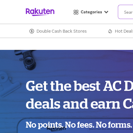
Categories
Double Cash Back Stores
Hot Deal
Get the best AC 
deals and earn C
No points. No fees. No forms.