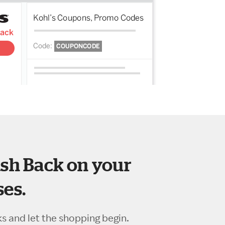
sh Back on your
es.
ks and let the shopping begin.