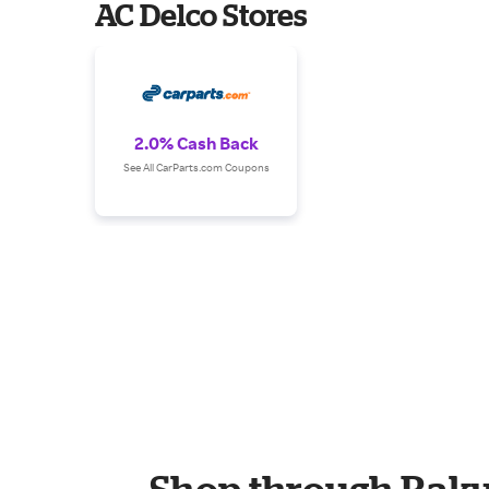
AC Delco Stores
2.0% Cash Back
See All CarParts.com Coupons