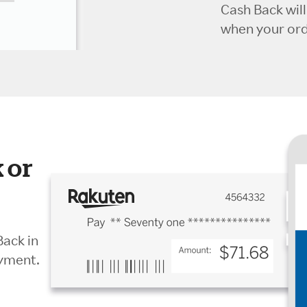
Cash Back wil
when your orde
 or
Back in
ayment.