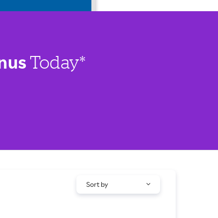
nus
Today*
Sort by