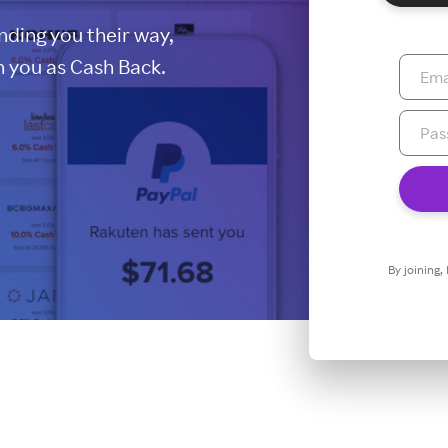
ding you their way,
 you as Cash Back.
By joining,