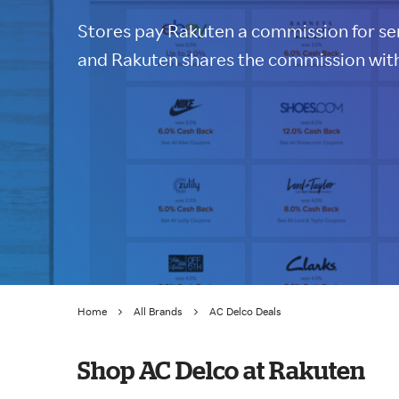
Stores pay Rakuten a commission for sen
and Rakuten shares the commission with
Home
All Brands
AC Delco Deals
Shop AC Delco at Rakuten