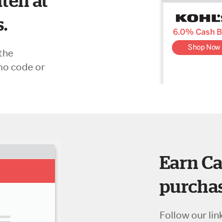
ten at
s.
the
mo code or
Earn Ca
purchas
Follow our lin