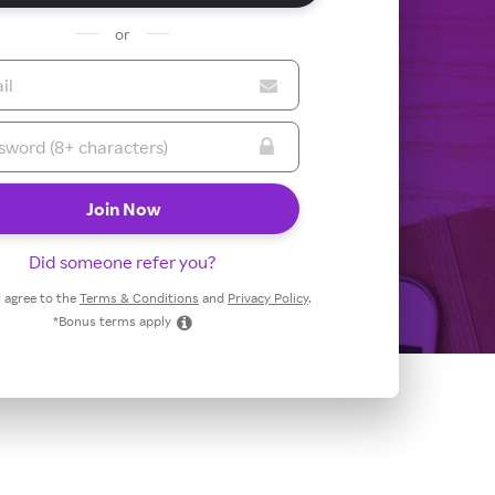
or
Did someone refer you?
 I agree to the
Terms & Conditions
and
Privacy Policy
.
*Bonus terms apply