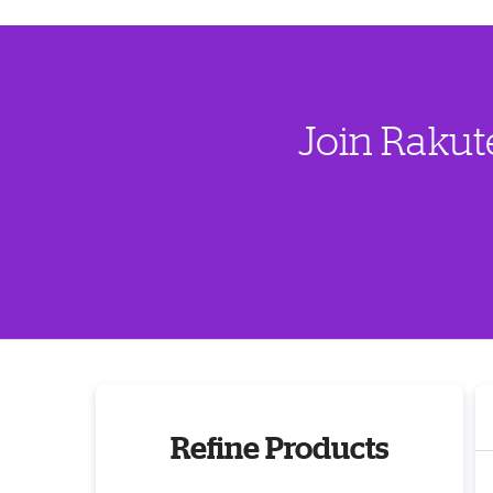
Join Rakut
Refine Products