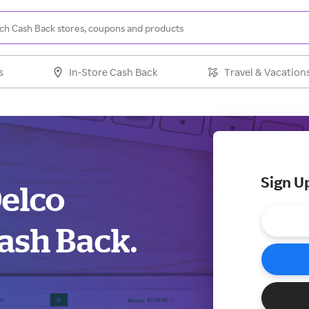
s
In-Store Cash Back
Travel & Vacation
Sign U
Delco
ash Back.