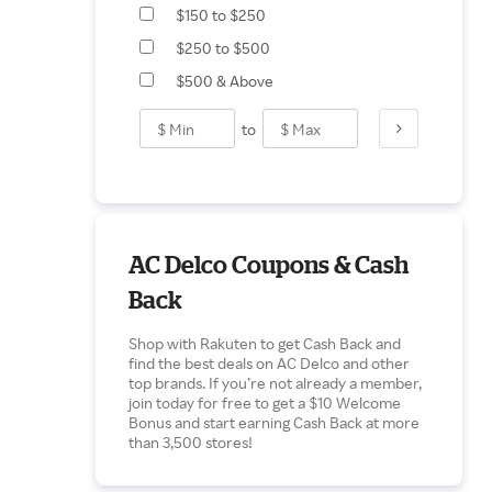
$150 to $250
$250 to $500
$500 & Above
to
AC Delco Coupons & Cash
Back
Shop with Rakuten to get Cash Back and
find the best deals on AC Delco and other
top brands. If you’re not already a member,
join today for free to get a $10 Welcome
Bonus and start earning Cash Back at more
than 3,500 stores!