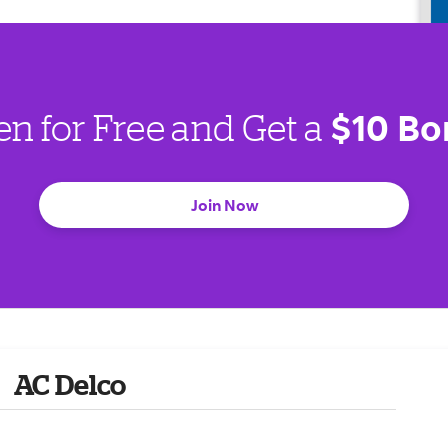
$10 Bo
en for Free and Get a
Join Now
AC Delco