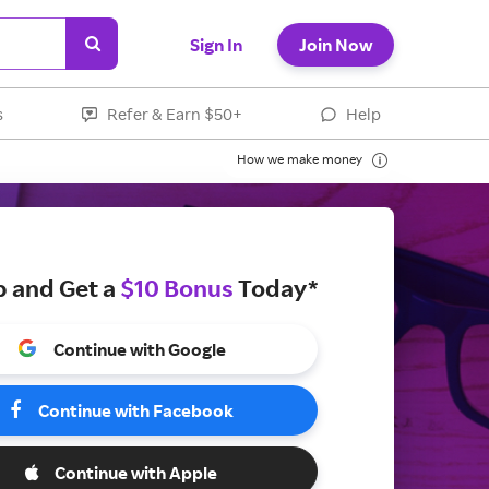
Sign In
Join Now
s
Refer & Earn $50+
Help
How we make money
p and Get a
$10 Bonus
Today*
Continue with Google
Continue with Facebook
Continue with Apple