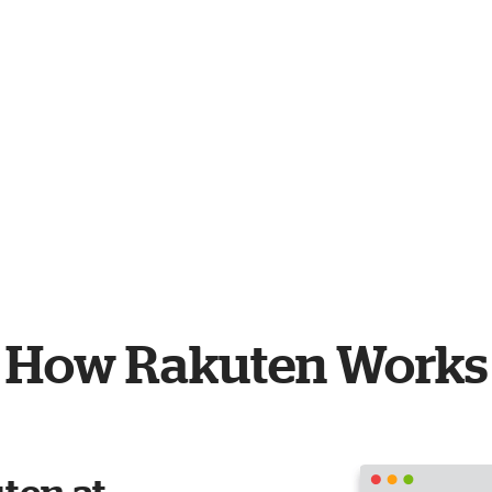
How Rakuten Works