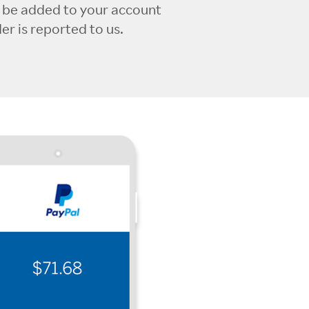
l be added to your account
r is reported to us.