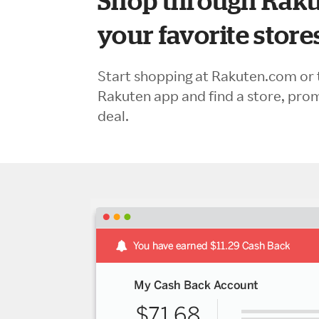
Shop through Raku
your favorite store
Start shopping at Rakuten.com or 
Rakuten app and find a store, pro
deal.