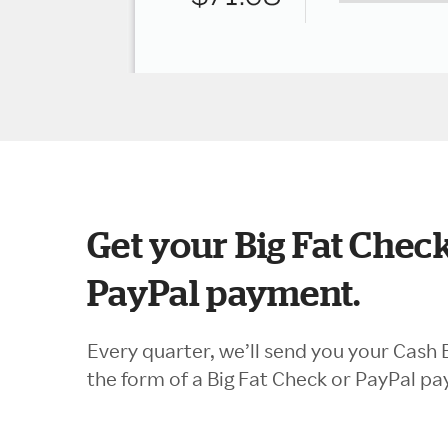
Get your Big Fat Check
PayPal payment.
Every quarter, we’ll send you your Cash 
the form of a Big Fat Check or PayPal p