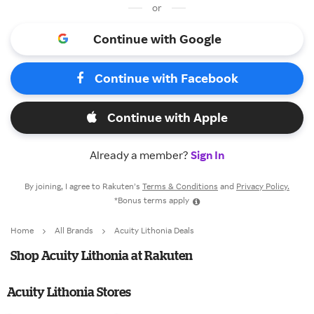
or
Continue with Google
Continue with Facebook
Continue with Apple
Already a member?
Sign In
By joining, I agree to Rakuten’s
Terms & Conditions
and
Privacy Policy.
*Bonus terms apply
Home
All Brands
Acuity Lithonia Deals
Shop Acuity Lithonia at Rakuten
Acuity Lithonia Stores