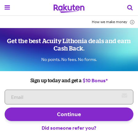
How we make money
Get the best Acuity Lithonia deals and earn
Cash Back.
No points. No fees. No forms.
$10 Bonus*
Sign up today and get a
Continue
Did someone refer you?