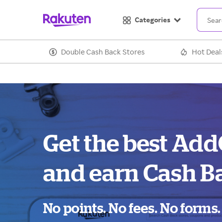
Categories
Double Cash Back Stores
Hot Deal
Get the best Ad
and earn Cash B
No points. No fees. No forms.