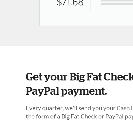
Get your Big Fat Check
PayPal payment.
Every quarter, we’ll send you your Cash 
the form of a Big Fat Check or PayPal p