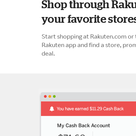
Shop through Raku
your favorite store
Start shopping at Rakuten.com or 
Rakuten app and find a store, pro
deal.