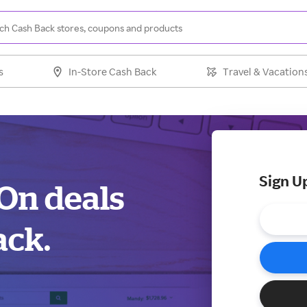
s
In-Store Cash Back
Travel & Vacation
Sign U
dOn deals
ack.