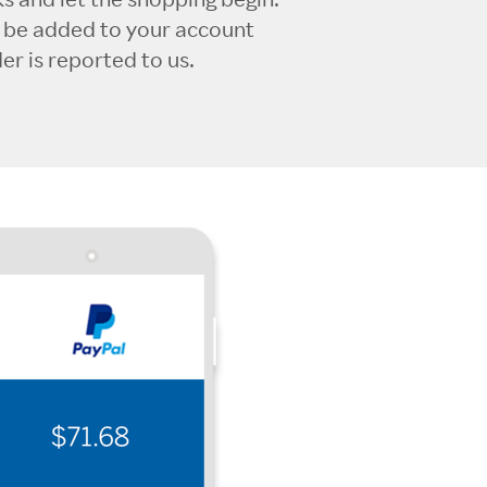
l be added to your account
r is reported to us.