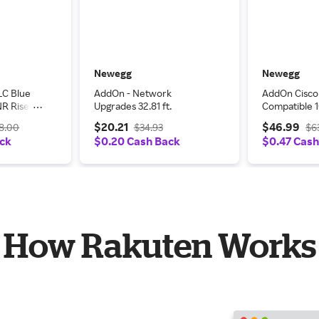
Newegg
Newegg
LC Blue
AddOn - Network
AddOn Cisc
R Riser-
Upgrades 32.81 ft.
Compatible 
h Cable
SFP Transce
$20.21
$46.99
8.00
$34.93
$6
850 nm, 550
ack
$0.20 Cash Back
$0.47 Cash
How Rakuten Works