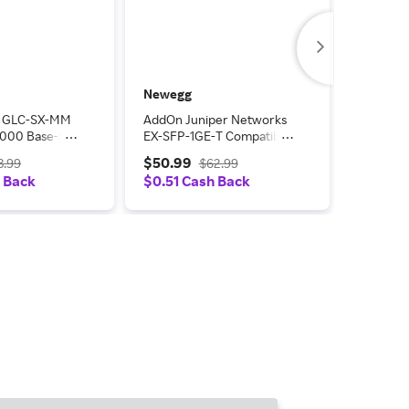
Newegg
Newegg
o GLC-SX-MM
AddOn Juniper Networks
AddOn -
1000 Base-SX
EX-SFP-1GE-T Compatible
Upgrades
iver (MMF,
1000Base-TX SFP
$50.99
$46.25
3.99
$62.99
m, LC)
Transceiver (Copper,
 Back
$0.51 Cash Back
$0.46 
100m, RJ-45)