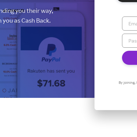
ding you their way,
 you as Cash Back.
By joining,