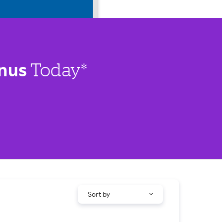
nus
Today*
Sort by