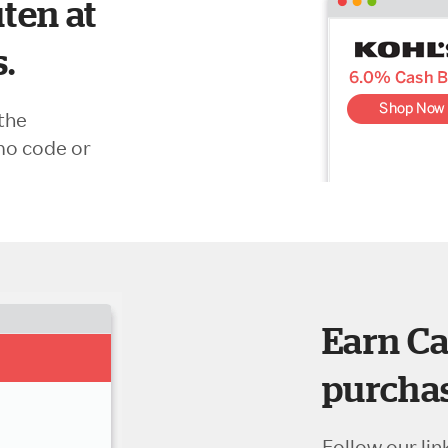
ten at
s.
the
mo code or
Earn Ca
purchas
Follow our lin