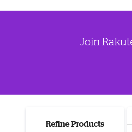
Join Rakut
Refine Products