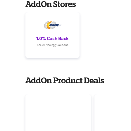
AddOn Stores
1.0% Cash Back
See All Newegg Coupons
AddOn Product Deals