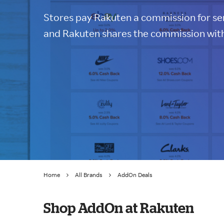
Stores pay Rakuten a commission for sen
and Rakuten shares the commission with
Home
All Brands
AddOn Deals
Shop AddOn at Rakuten