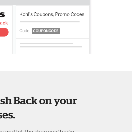
sh Back on your
es.
ks and let the shopping begin.