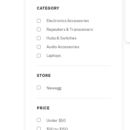
CATEGORY
Electronics Accessories
Repeaters & Transceivers
Hubs & Switches
Audio Accessories
Laptops
Computer Servers
STORE
Newegg
PRICE
Under $50
$50 to $150