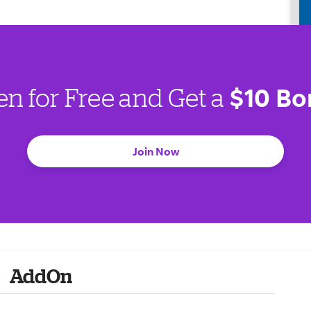
$10 Bo
en for Free and Get a
Join Now
AddOn