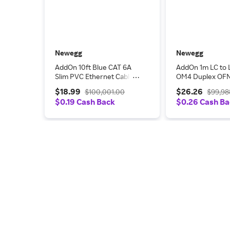
Newegg
Newegg
AddOn 10ft Blue CAT 6A
AddOn 1m LC to 
Slim PVC Ethernet Cable
OM4 Duplex OFN
Snagless Clear-Claw RJ-45
Rated Fiber Patc
$18.99
$26.26
$100,001.00
$99,98
M/M
$0.19 Cash Back
$0.26 Cash B