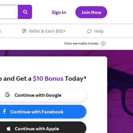
Sign In
Join Now
s
Refer & Earn $50+
Help
How we make money
p and Get a
$10 Bonus
Today*
Continue with Google
Continue with Facebook
Continue with Apple