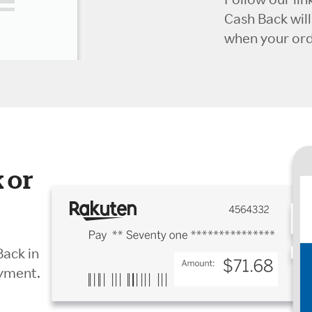
Cash Back wil
when your orde
 or
Back in
ayment.