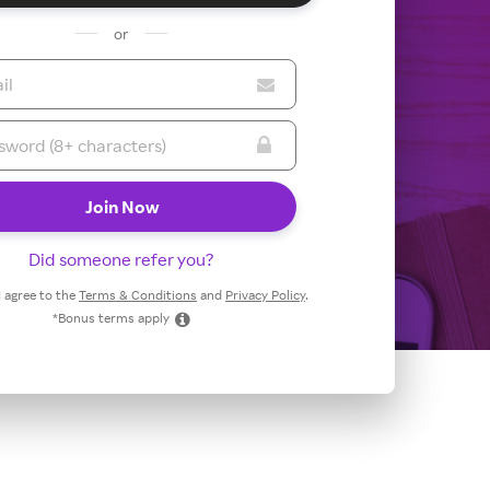
or
Did someone refer you?
 I agree to the
Terms & Conditions
and
Privacy Policy
.
*Bonus terms apply