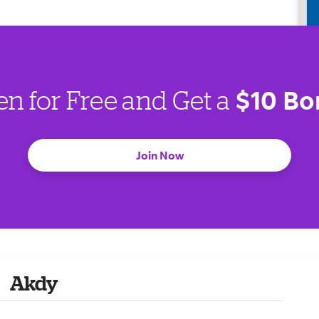
$10 Bo
en for Free and Get a
Join Now
Akdy