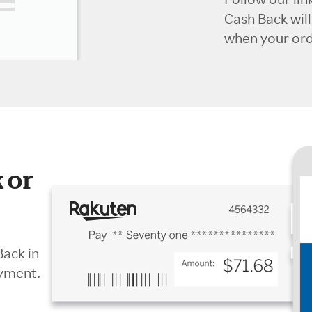
Cash Back wil
when your orde
 or
Back in
ayment.