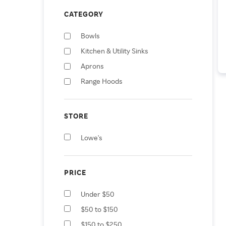
CATEGORY
Bowls
Kitchen & Utility Sinks
Aprons
Range Hoods
STORE
Lowe's
PRICE
Under $50
$50 to $150
$150 to $250