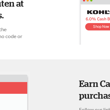
ten at
s.
the
mo code or
Earn Ca
purchas
Follow our lin