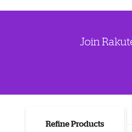
Join Rakut
Refine Products