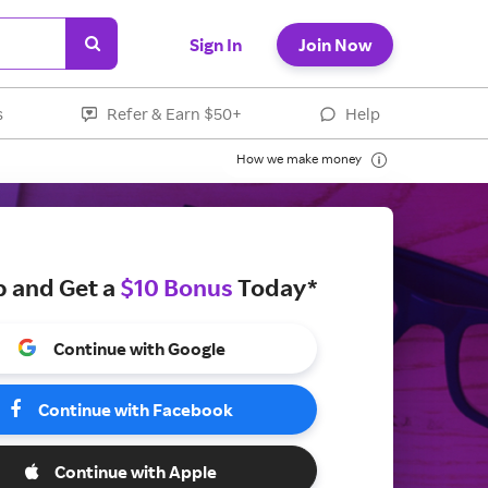
Sign In
Join Now
s
Refer & Earn $50+
Help
How we make money
p and Get a
$10 Bonus
Today*
Continue with Google
Continue with Facebook
Continue with Apple