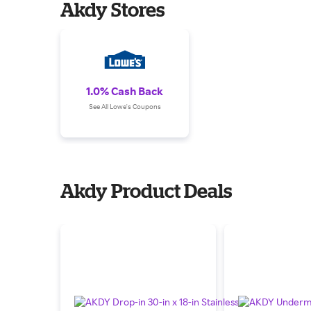
Akdy Stores
1.0% Cash Back
See All Lowe's Coupons
Akdy Product Deals