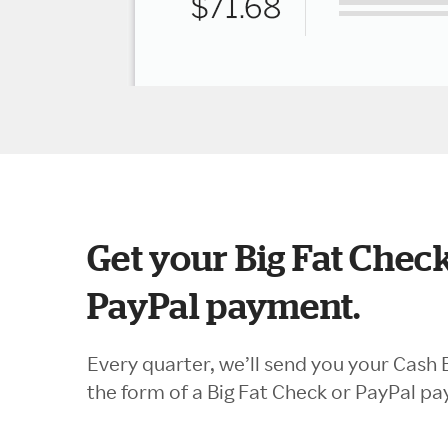
Get your Big Fat Check
PayPal payment.
Every quarter, we’ll send you your Cash 
the form of a Big Fat Check or PayPal p