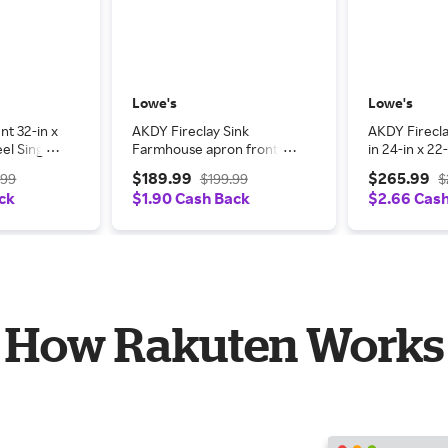
Lowe's
Lowe's
t 32-in x
AKDY Fireclay Sink
AKDY Firecla
eel Single
Farmhouse apron front
in 24-in x 22
n Kitchen
24-in x 20-in Fireclay
Single bowl 
$189.99
$265.99
.99
$199.99
$
it
Single bowl Kitchen Sink
All-in-One Ki
ck
$1.90 Cash Back
$2.66 Cas
|
one_size in White |
White | LWK
LWKS811W
How Rakuten Works