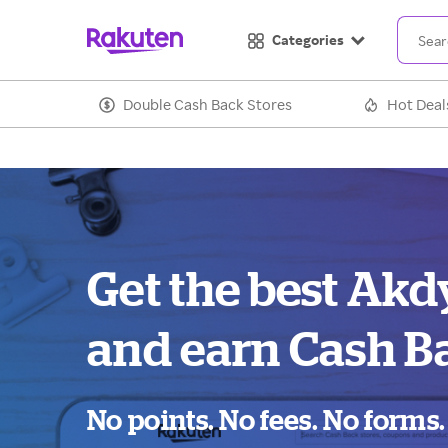
Categories
Double Cash Back Stores
Hot Deal
Get the best Akd
and earn Cash B
No points. No fees. No forms.