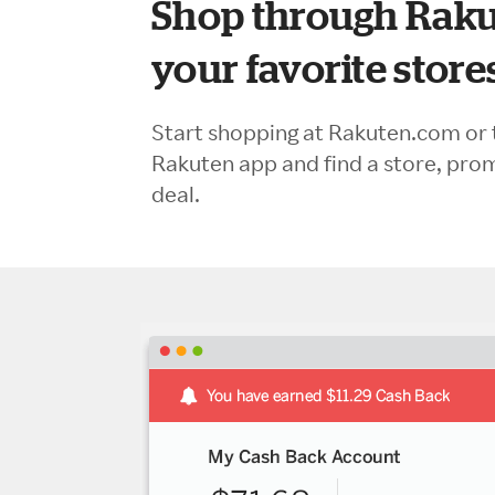
Shop through Raku
your favorite store
Start shopping at Rakuten.com or 
Rakuten app and find a store, pro
deal.