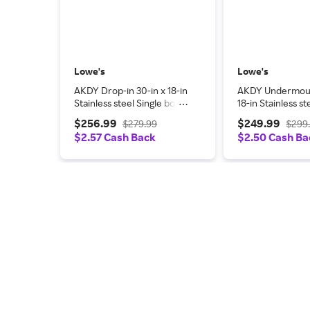
Lowe's
Lowe's
AKDY Drop-in 30-in x 18-in
AKDY Undermoun
Stainless steel Single bowl
18-in Stainless st
Kitchen Sink All-in-One Kit
bowl Workstatio
$256.99
$249.99
$279.99
$299
one_size | KS0355
Sink All-in-One K
$2.57 Cash Back
$2.50 Cash Ba
one_size in Black 
KS0502-KF9