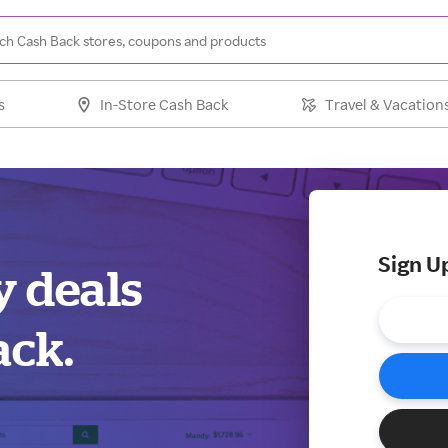
s
In-Store Cash Back
Travel & Vacation
Sign U
y deals
ack.