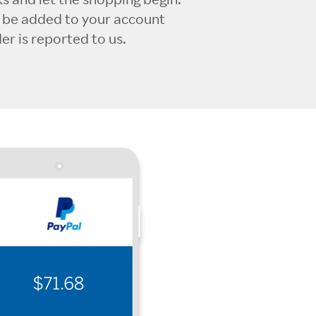
l be added to your account
r is reported to us.