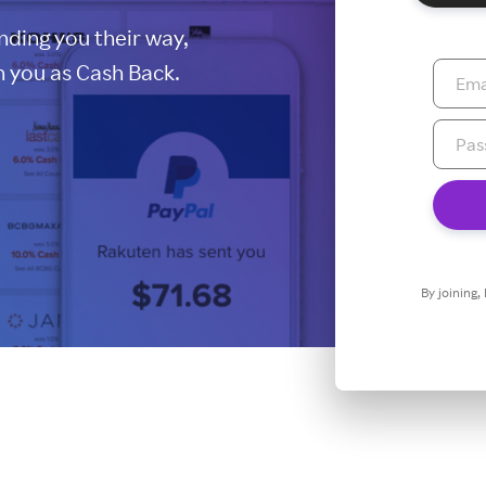
ding you their way,
 you as Cash Back.
By joining,