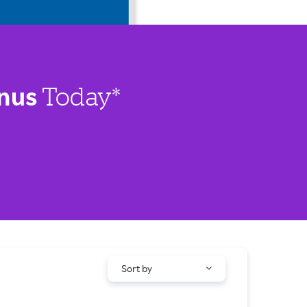
nus
Today*
Sort by