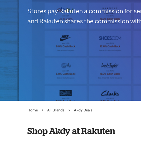
Stores pay Rakuten a commission for sen
and Rakuten shares the commission with
Home
All Brands
Akdy Deals
Shop Akdy at Rakuten