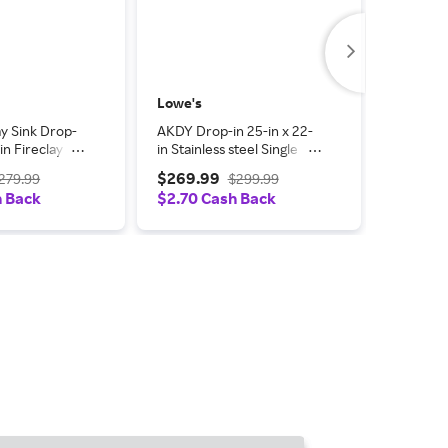
Lowe's
Lowe's
y Sink Drop-
AKDY Drop-in 25-in x 22-
AKDY Fir
-in Fireclay
in Stainless steel Single
Undermou
Kitchen Sink
bowl Kitchen Sink All-in-
Fireclay 
$269.99
$284.
279.99
$299.99
t one_size in
One Kit one_size in Black |
Kitchen S
h Back
$2.70 Cash Back
$2.85 
S821W-11
KS0517-22-3
one_size 
LWKS816