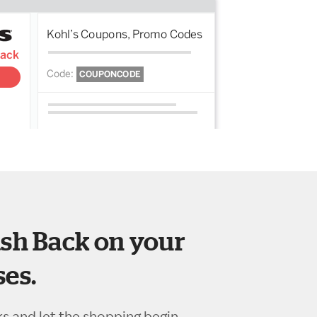
sh Back on your
es.
ks and let the shopping begin.