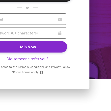
or
Did someone refer you?
 I agree to the
Terms & Conditions
and
Privacy Policy
.
*Bonus terms apply