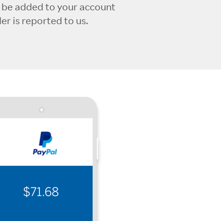
l be added to your account
r is reported to us.