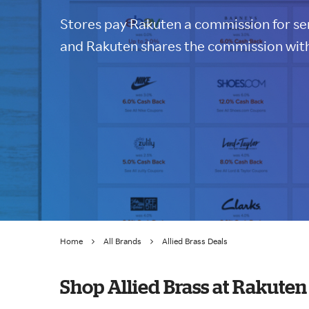
Stores pay Rakuten a commission for sen
and Rakuten shares the commission with
Home
All Brands
Allied Brass Deals
Shop Allied Brass at Rakuten