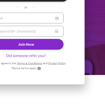
or
Did someone refer you?
 I agree to the
Terms & Conditions
and
Privacy Policy
.
*Bonus terms apply