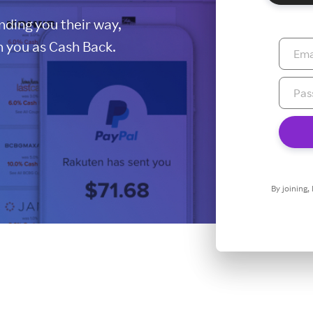
ding you their way,
 you as Cash Back.
By joining,