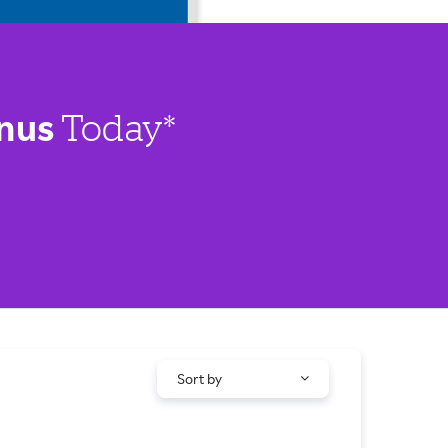
nus
Today*
Sort by