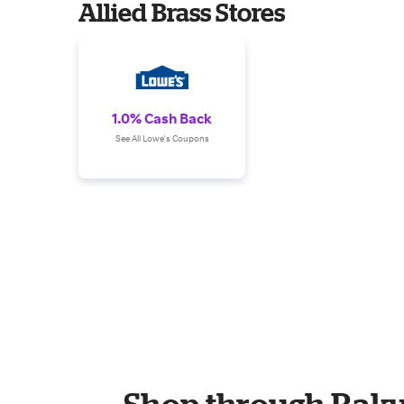
Allied Brass Stores
1.0% Cash Back
See All Lowe's Coupons