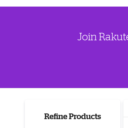
Join Rakut
Refine Products