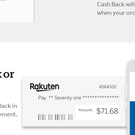
Cash Back wil
when your orde
 or
Back in
ayment.