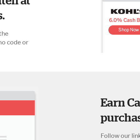
ten at
s.
the
mo code or
Earn Ca
purchas
Follow our lin