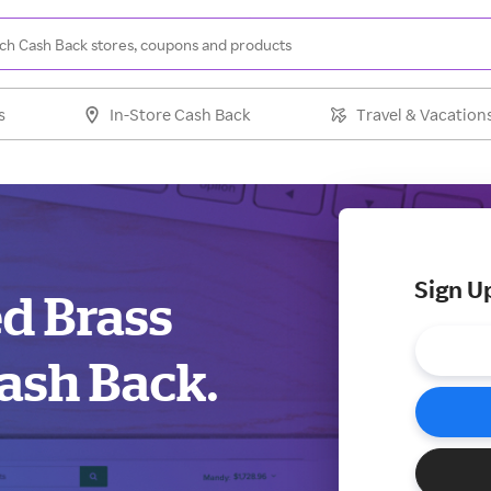
s
In-Store Cash Back
Travel & Vacation
Sign U
ed Brass
ash Back.