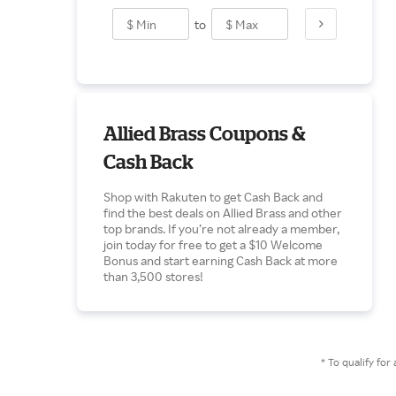
to
Allied Brass Coupons &
Cash Back
Shop with Rakuten to get Cash Back and
find the best deals on Allied Brass and other
top brands. If you’re not already a member,
join today for free to get a $10 Welcome
Bonus and start earning Cash Back at more
than 3,500 stores!
* To qualify f