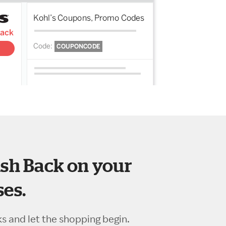
sh Back on your
es.
ks and let the shopping begin.