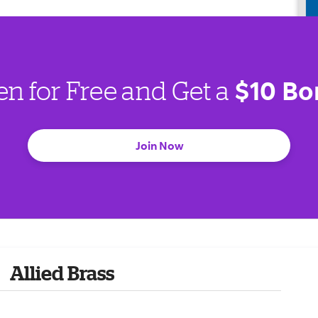
$10 Bo
en for Free and Get a
Join Now
Allied Brass