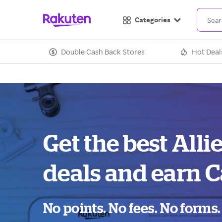
Categories
Double Cash Back Stores
Hot Deal
Get the best Alli
deals and earn C
No points. No fees. No forms.