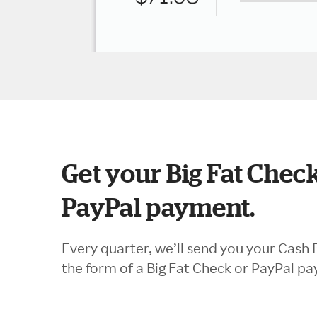
Get your Big Fat Check
PayPal payment.
Every quarter, we’ll send you your Cash 
the form of a Big Fat Check or PayPal p