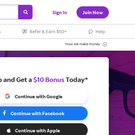
Sign In
Join Now
s
Refer & Earn $50+
Help
How we make money
p and Get a
$10 Bonus
Today*
Continue with Google
Continue with Facebook
Continue with Apple