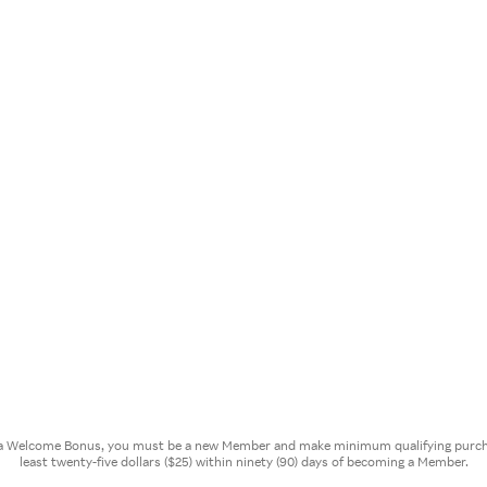
or a Welcome Bonus, you must be a new Member and make minimum qualifying purcha
least twenty-five dollars ($25) within ninety (90) days of becoming a Member.