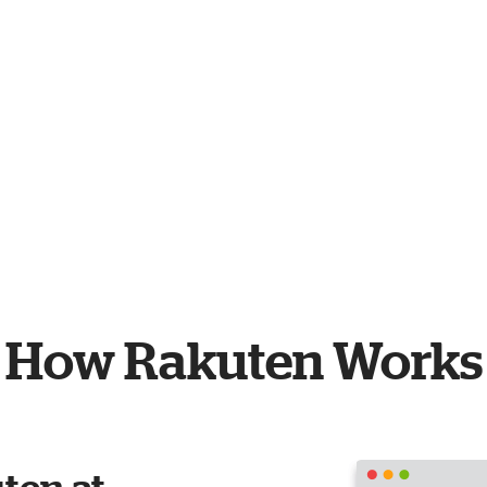
How Rakuten Works