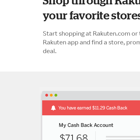
Shop through Raku
your favorite store
Start shopping at Rakuten.com or 
Rakuten app and find a store, pro
deal.