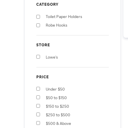
CATEGORY
Toilet Paper Holders
Robe Hooks
STORE
Lowe's
PRICE
Under $50
$50 to $150
$150 to $250
$250 to $500
$500 & Above