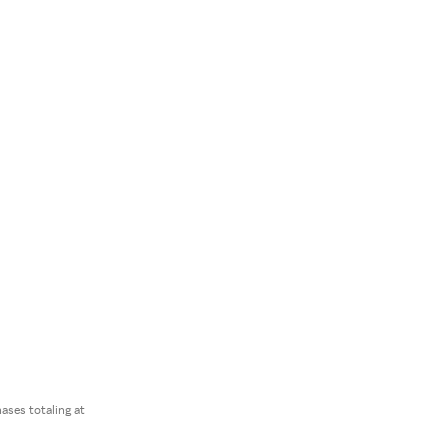
ses totaling at