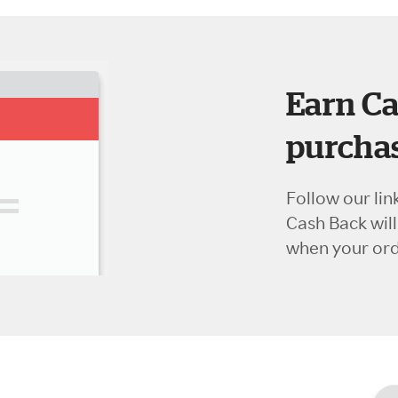
Earn Ca
purchas
Follow our lin
Cash Back wil
when your orde