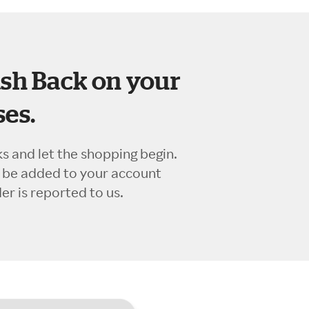
sh Back on your
es.
ks and let the shopping begin.
l be added to your account
r is reported to us.