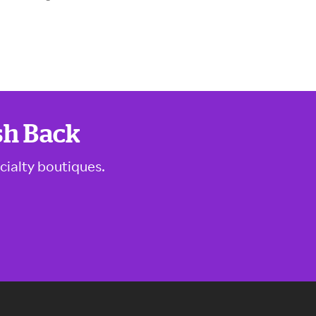
sh Back
cialty boutiques.