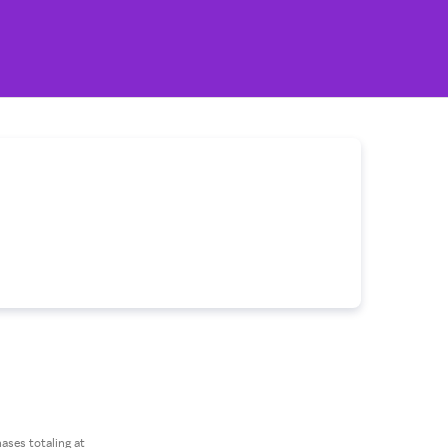
ses totaling at