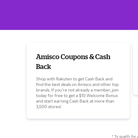
Amisco Coupons & Cash
Back
Shop with Rakuten to get Cash Back and
find the best deals on Amisco and other top
brands. If you’re not already a member, join
today for free to get a $10 Welcome Bonus
and start earning Cash Back at more than
3,500 stores!
* To qualify f