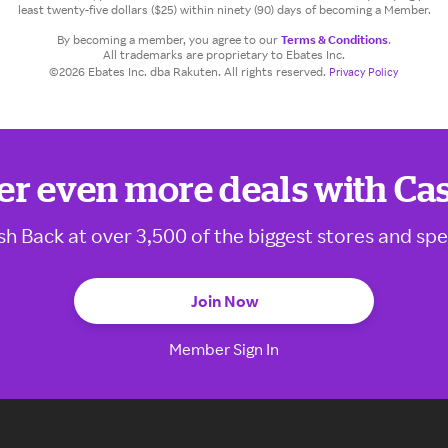
least twenty-five dollars ($25) within ninety (90) days of becoming a Member.
By becoming a member, you agree to our
Terms & Conditions
.
All trademarks are proprietary to Ebates Inc.
©2026 Ebates Inc. dba Rakuten. All rights reserved.
Privacy Policy
er even more deals with Ca
sh Back at over 3,500 of the biggest stores and spe
Join Now
Member Sign In