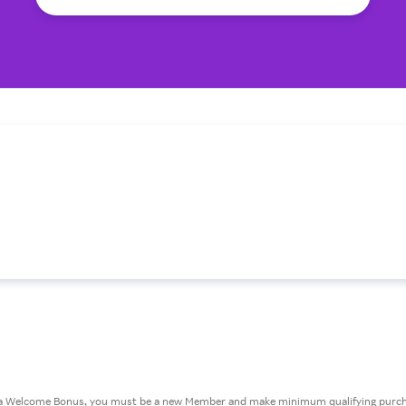
or a Welcome Bonus, you must be a new Member and make minimum qualifying purcha