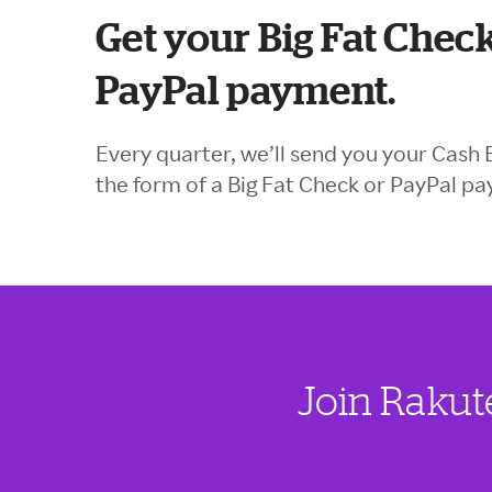
Get your Big Fat Check
PayPal payment.
Every quarter, we’ll send you your Cash 
the form of a Big Fat Check or PayPal p
Join Rakut