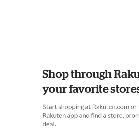
Shop through Raku
your favorite store
Start shopping at Rakuten.com or 
Rakuten app and find a store, pro
deal.