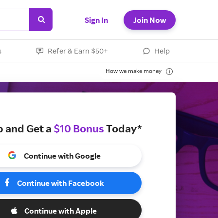
Sign In
Join Now
s
Refer & Earn $50+
Help
How we make money
p and Get a
$10 Bonus
Today*
Continue with Google
Continue with Facebook
Continue with Apple