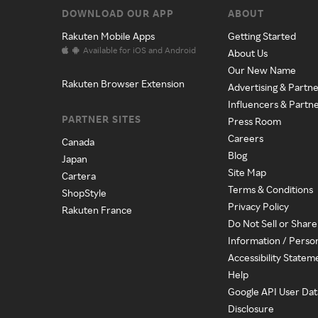
DOWNLOAD OUR APP
ABOUT
Rakuten Mobile Apps
Getting Started
Available for iOS and Android
About Us
Our New Name
Rakuten Browser Extension
Advertising & Partne
Influencers & Partn
PARTNER SITES
Press Room
Careers
Canada
Blog
Japan
Site Map
Cartera
Terms & Conditions
ShopStyle
Privacy Policy
Rakuten France
Do Not Sell or Shar
Information / Perso
Accessibility Statem
Help
Google API User Dat
Disclosure