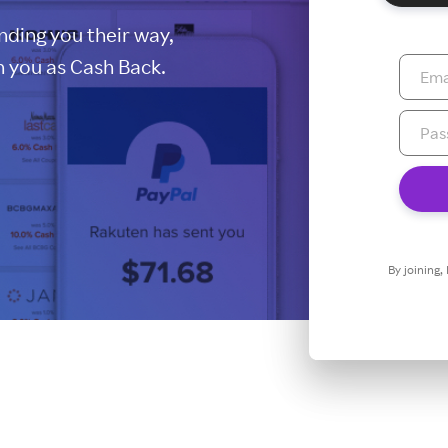
ding you their way,
 you as Cash Back.
By joining,