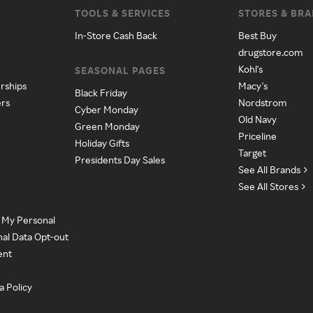
TOOLS & SERVICES
STORES & BR
In-Store Cash Back
Best Buy
drugstore.com
Kohl's
SEASONAL PAGES
rships
Macy's
Black Friday
ers
Nordstrom
Cyber Monday
Old Navy
Green Monday
Priceline
Holiday Gifts
Target
Presidents Day Sales
See All Brands
See All Stores
e My Personal
nal Data Opt-out
ent
a Policy