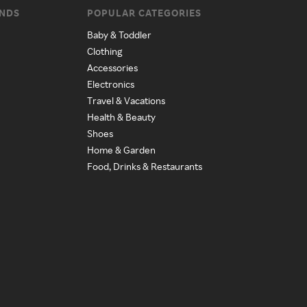
ANDS
POPULAR CATEGORIES
Baby & Toddler
Clothing
Accessories
Electronics
Travel & Vacations
Health & Beauty
Shoes
Home & Garden
Food, Drinks & Restaurants