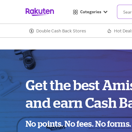
Categories
Double Cash Back Stores
Hot Deal
Get the best Ami
and earn Cash B
No points. No fees. No forms.