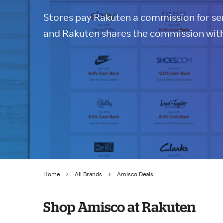
Stores pay Rakuten a commission for sen
and Rakuten shares the commission with
Home
All Brands
Amisco Deals
Shop Amisco at Rakuten