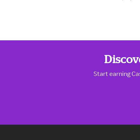
Discov
Start earning Ca