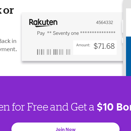
 or
Back in
ayment.
$10 Bo
en for Free and Get a
Join Now