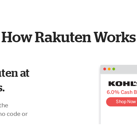
How Rakuten Works
ten at
s.
the
mo code or