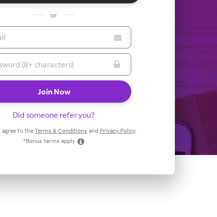
or
Did someone refer you?
 I agree to the
Terms & Conditions
and
Privacy Policy
.
*Bonus terms apply