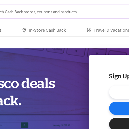
s
In-Store Cash Back
Travel & Vacation
Sign U
sco deals
ack.