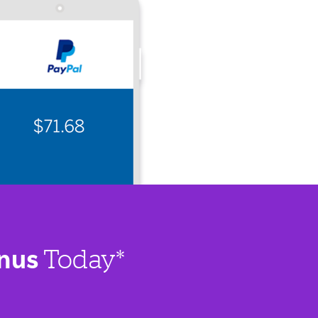
nus
Today*