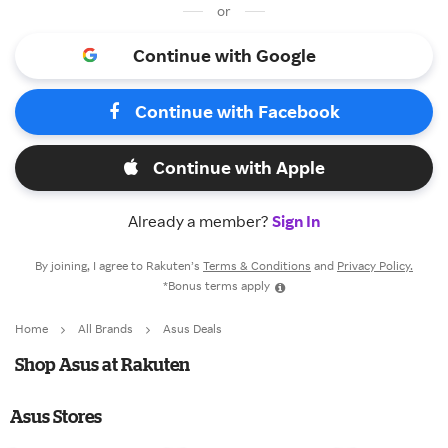
or
Continue with Google
Continue with Facebook
Continue with Apple
Already a member?
Sign In
By joining, I agree to Rakuten’s
Terms & Conditions
and
Privacy Policy.
*Bonus terms apply
Home
All Brands
Asus Deals
Shop Asus at Rakuten
Asus Stores