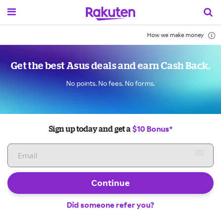
How we make money
Get the best Asus deals and earn Cash Back.
No points. No fees. No forms.
$10 Bonus*
Sign up today and get a
Continue
Did someone refer you?