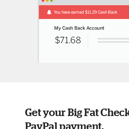
Get your Big Fat Check
PayPal payment.