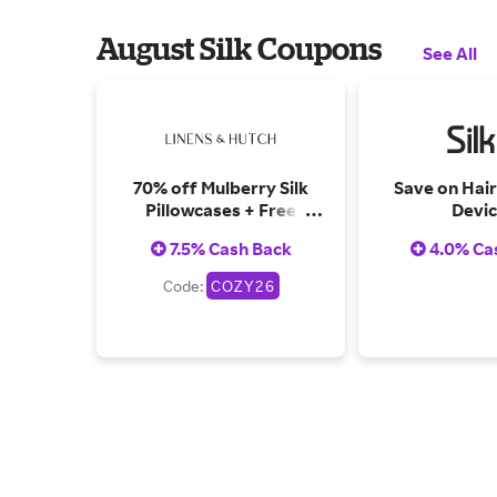
August Silk Coupons
See All
70% off Mulberry Silk
Save on Hai
Pillowcases + Free
Devic
shipping & Returns
7.5% Cash Back
4.0% Ca
Code:
COZY26