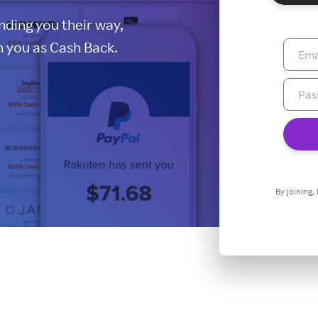
ding you their way,
 you as Cash Back.
By joining,