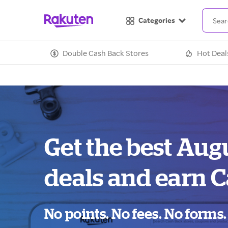
Categories
Double Cash Back Stores
Hot Deal
Get the best Augu
deals and earn C
No points. No fees. No forms.