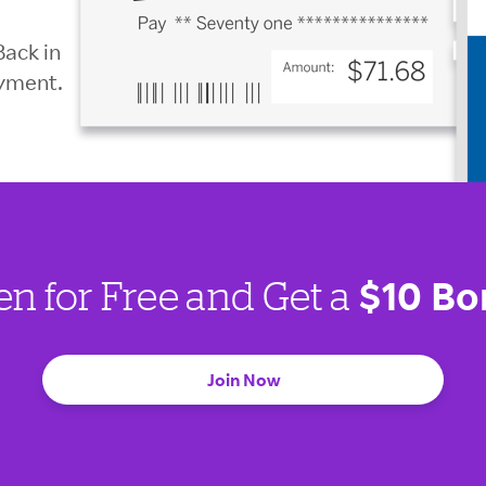
Back in
ayment.
$10 Bo
en for Free and Get a
Join Now