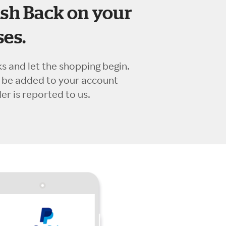
sh Back on your
es.
ks and let the shopping begin.
l be added to your account
r is reported to us.