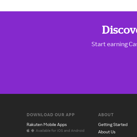
Discov
Start earning Ca
DOWNLOAD OUR APP
ABOUT
Rakuten Mobile Apps
Getting Started
Available for iOS and Android
About Us