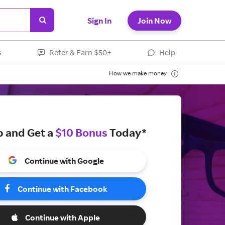
Sign In
Join Now
s
Refer & Earn $50+
Help
How we make money
p and Get a
$10 Bonus
Today*
Continue with Google
Continue with Facebook
Continue with Apple