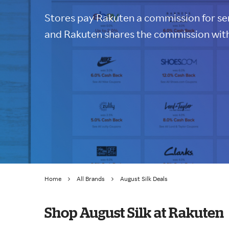
Stores pay Rakuten a commission for sen
and Rakuten shares the commission with
Home
All Brands
August Silk Deals
Shop August Silk at Rakuten