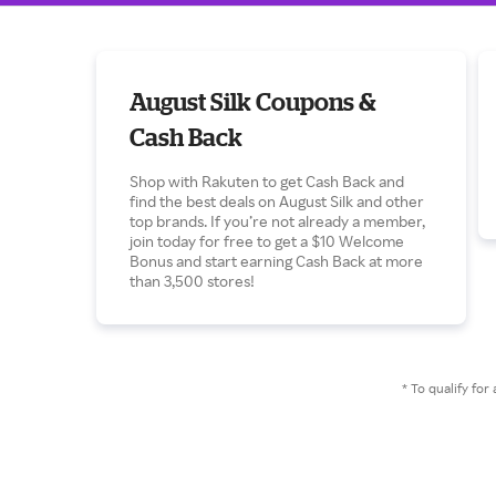
August Silk Coupons &
Cash Back
Shop with Rakuten to get Cash Back and
find the best deals on August Silk and other
top brands. If you’re not already a member,
join today for free to get a $10 Welcome
Bonus and start earning Cash Back at more
than 3,500 stores!
* To qualify f