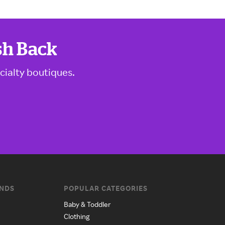
sh Back
cialty boutiques.
ANDS
POPULAR CATEGORIES
Baby & Toddler
Clothing