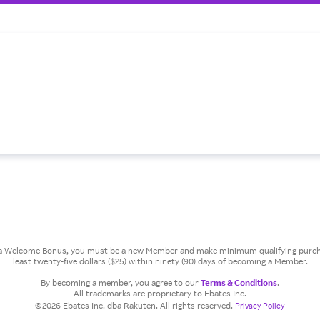
or a Welcome Bonus, you must be a new Member and make minimum qualifying purcha
least twenty-five dollars ($25) within ninety (90) days of becoming a Member.
By becoming a member, you agree to our
Terms & Conditions
.
All trademarks are proprietary to Ebates Inc.
©2026 Ebates Inc. dba Rakuten. All rights reserved.
Privacy Policy