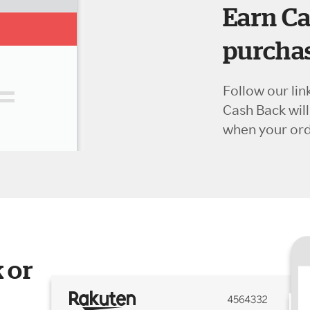
Earn Ca
purchas
Follow our lin
Cash Back wil
when your orde
 or