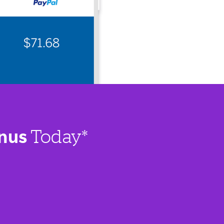
nus
Today*