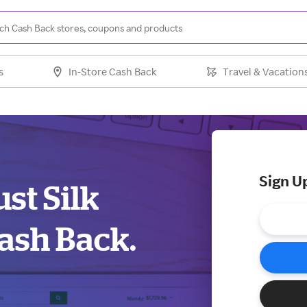
s
In-Store Cash Back
Travel & Vacation
Sign U
st Silk
ash Back.