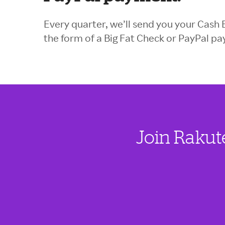
Every quarter, we’ll send you your Cash 
the form of a Big Fat Check or PayPal p
Join Rakut