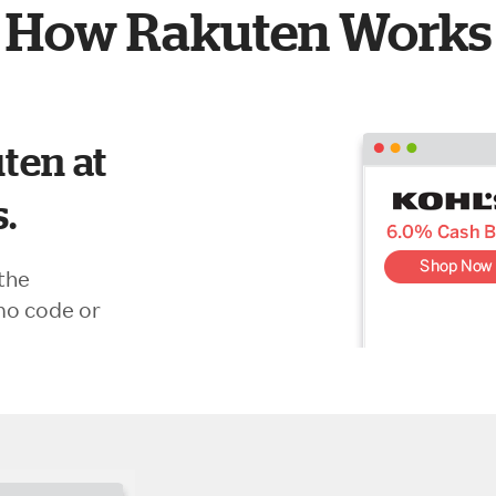
How Rakuten Works
ten at
s.
the
mo code or