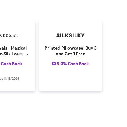
als - Magical
Printed Pillowcase: Buy 3
 Silk Lounge
and Get 1 Free
uring Fantasy
 Cash Back
5.0% Cash Back
utterflies, and
elic Shroom
otifs
es 8/16/2026