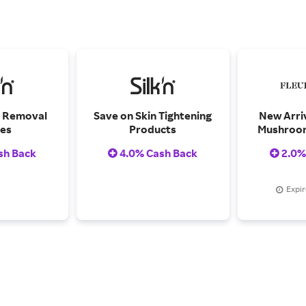
r Removal
Save on Skin Tightening
New Arriv
es
Products
Mushroom
Set, Feat
sh Back
4.0% Cash Back
2.0%
Florals, B
Psyched
M
Expir