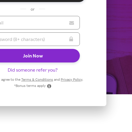
or
Did someone refer you?
 I agree to the
Terms & Conditions
and
Privacy Policy
.
*Bonus terms apply