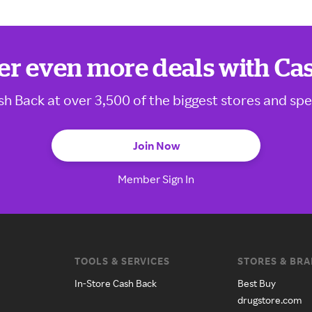
er even more deals with Ca
sh Back at over 3,500 of the biggest stores and spe
Join Now
Member Sign In
TOOLS & SERVICES
STORES & BR
In-Store Cash Back
Best Buy
drugstore.com