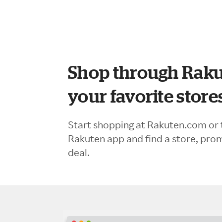
Shop through Raku
your favorite store
Start shopping at Rakuten.com or 
Rakuten app and find a store, pro
deal.