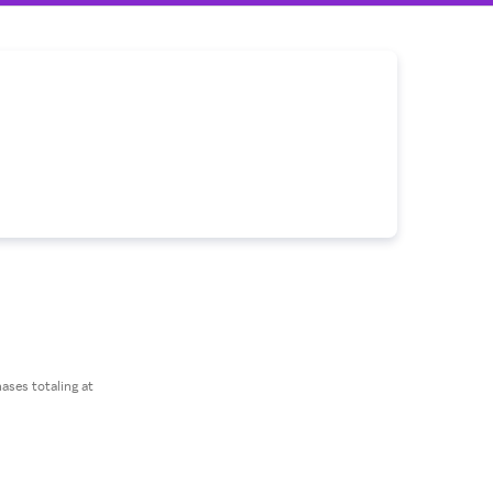
ses totaling at