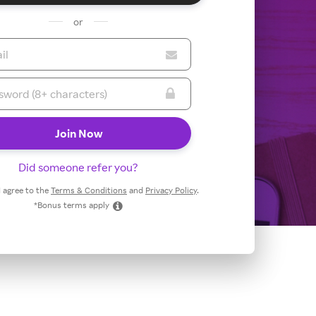
or
Did someone refer you?
 I agree to the
Terms & Conditions
and
Privacy Policy
.
*Bonus terms apply