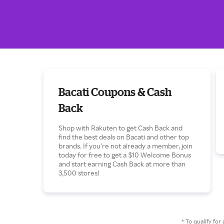
Bacati Coupons & Cash
Back
Shop with Rakuten to get Cash Back and
find the best deals on Bacati and other top
brands. If you’re not already a member, join
today for free to get a $10 Welcome Bonus
and start earning Cash Back at more than
3,500 stores!
* To qualify f