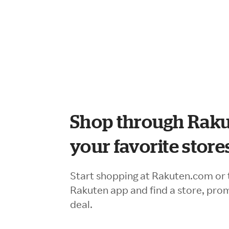
Shop through Raku
your favorite store
Start shopping at Rakuten.com or 
Rakuten app and find a store, pro
deal.