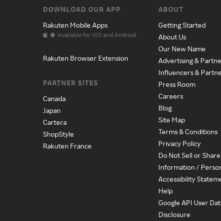
DOWNLOAD OUR APP
ABOUT
Rakuten Mobile Apps
Getting Started
Available for iOS and Android
About Us
Our New Name
Rakuten Browser Extension
Advertising & Partne
Influencers & Partn
PARTNER SITES
Press Room
Careers
Canada
Blog
Japan
Site Map
Cartera
Terms & Conditions
ShopStyle
Privacy Policy
Rakuten France
Do Not Sell or Shar
Information / Perso
Accessibility Statem
Help
Google API User Dat
Disclosure