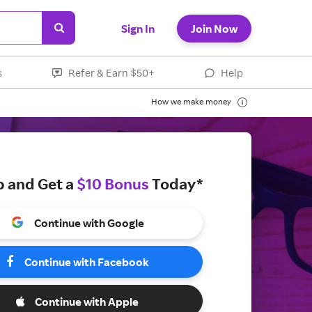
Sign In
Join Now
s
Refer & Earn $50+
Help
How we make money
p and Get a
$10 Bonus
Today*
Continue with Google
Continue with Facebook
Continue with Apple