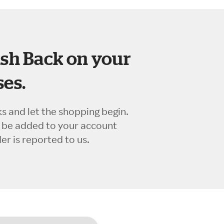
sh Back on your
es.
ks and let the shopping begin.
l be added to your account
r is reported to us.