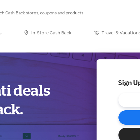
s
In-Store Cash Back
Travel & Vacation
Sign U
ti deals
ack.