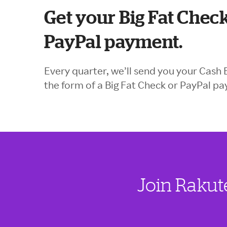
Get your Big Fat Check
PayPal payment.
Every quarter, we’ll send you your Cash 
the form of a Big Fat Check or PayPal p
Join Rakut