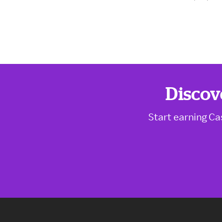
Discov
Start earning Ca