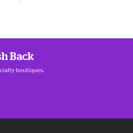
sh Back
cialty boutiques.