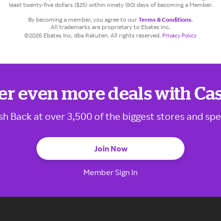
least twenty-five dollars ($25) within ninety (90) days of becoming a Member.
By becoming a member, you agree to our
Terms & Conditions
.
All trademarks are proprietary to Ebates Inc.
©2026 Ebates Inc. dba Rakuten. All rights reserved.
Privacy Policy
er even more deals with Ca
sh Back at over 3,500 of the biggest stores and spe
Join Now
Member Sign In