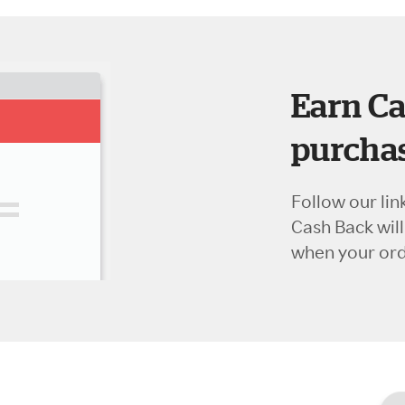
Earn Ca
purchas
Follow our lin
Cash Back wil
when your orde