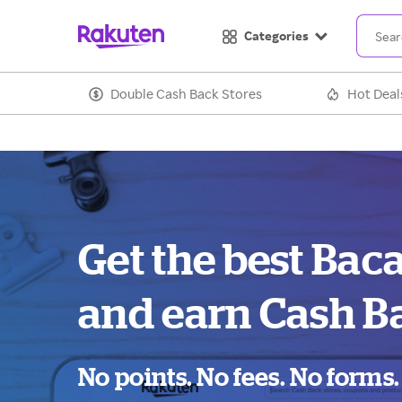
Categories
Double Cash Back Stores
Hot Deal
Get the best Baca
and earn Cash B
No points. No fees. No forms.