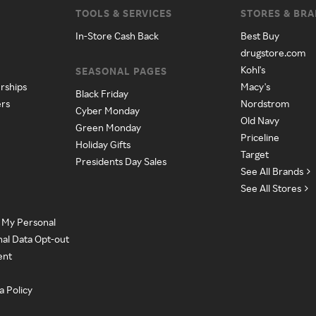
TOOLS & SERVICES
STORES & BR
In-Store Cash Back
Best Buy
drugstore.com
Kohl's
SEASONAL PAGES
rships
Macy's
Black Friday
ers
Nordstrom
Cyber Monday
Old Navy
Green Monday
Priceline
Holiday Gifts
Target
Presidents Day Sales
See All Brands
See All Stores
e My Personal
nal Data Opt-out
ent
a Policy