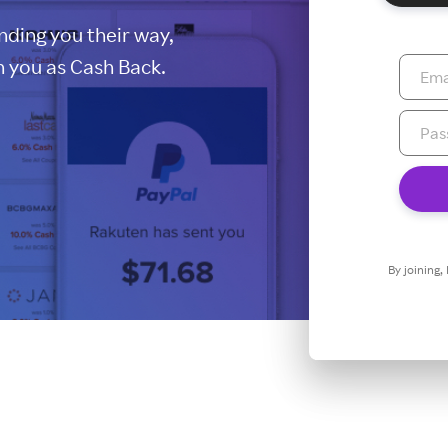
ding you their way,
 you as Cash Back.
By joining,