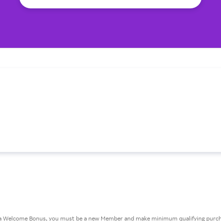
or a Welcome Bonus, you must be a new Member and make minimum qualifying purcha