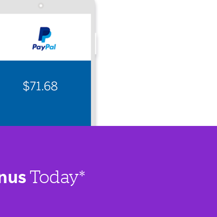
nus
Today*