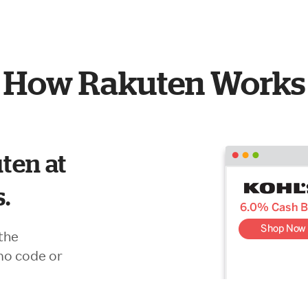
How Rakuten Works
ten at
s.
the
mo code or