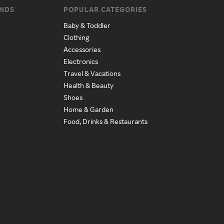
ANDS
POPULAR CATEGORIES
Baby & Toddler
Clothing
Accessories
Electronics
Travel & Vacations
Health & Beauty
Shoes
Home & Garden
Food, Drinks & Restaurants