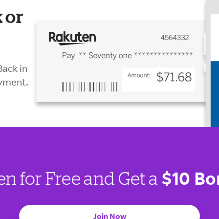
 or
Back in
ayment.
$10 Bo
en for Free and Get a
Join Now