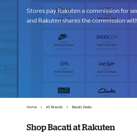
Stores pay Rakuten a commission for sen
and Rakuten shares the commission with
Home
All Brands
Bacati Deals
Shop Bacati at Rakuten