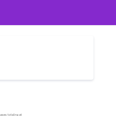
ses totaling at