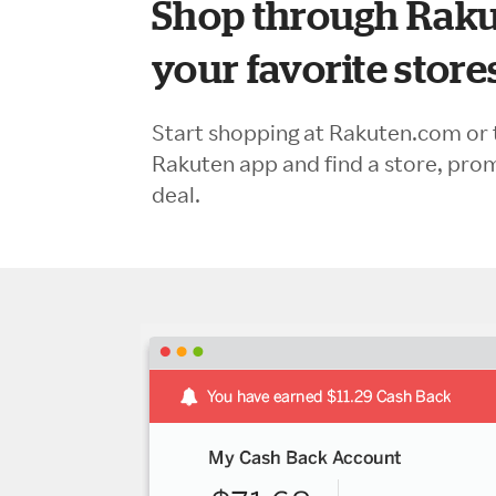
Shop through Raku
your favorite store
Start shopping at Rakuten.com or 
Rakuten app and find a store, pro
deal.