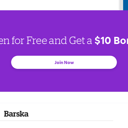
$10 Bo
en for Free and Get a
Join Now
Barska