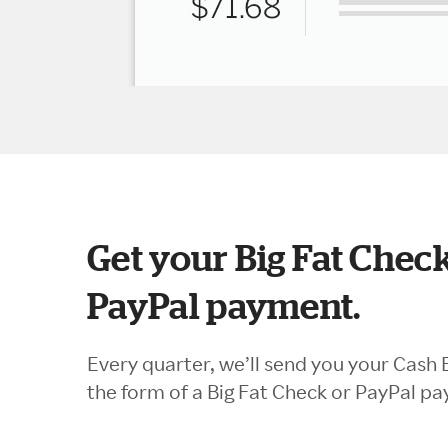
Get your Big Fat Check
PayPal payment.
Every quarter, we’ll send you your Cash 
the form of a Big Fat Check or PayPal p