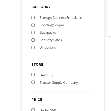
CATEGORY
Storage Cabinets & Lockers
Spotting Scopes
Backpacks
Security Safes
Binoculars
Telescopes
Surveillance Cameras
STORE
Monoculars
Best Buy
Mailboxes
Tractor Supply Company
Metal Detectors
PRICE
Under $50