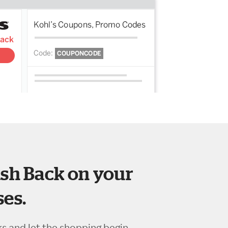
sh Back on your
es.
ks and let the shopping begin.