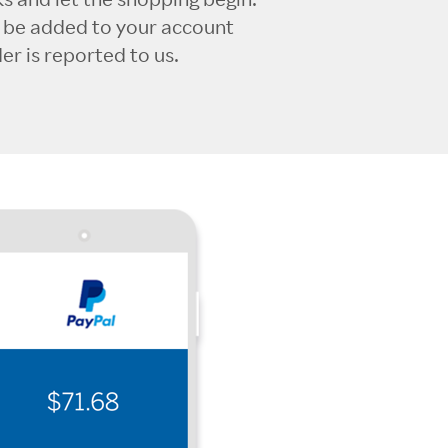
l be added to your account
r is reported to us.