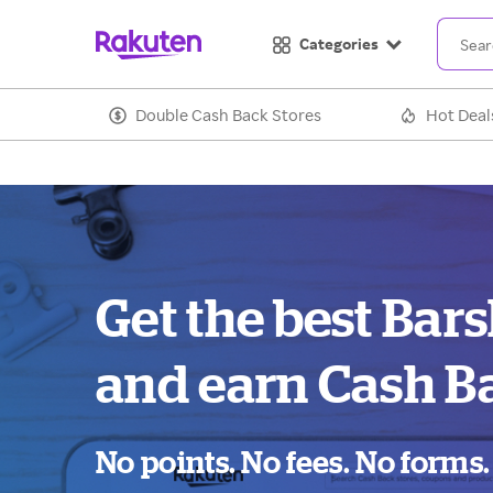
Categories
Double Cash Back Stores
Hot Deal
Get the best Bar
and earn Cash B
No points. No fees. No forms.