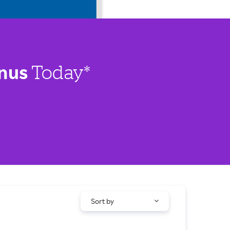
nus
Today*
Sort by