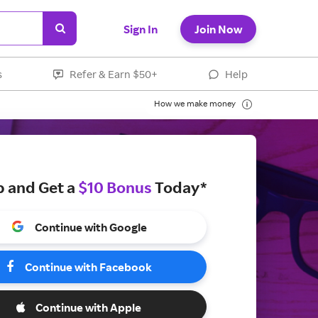
Sign In
Join Now
s
Refer & Earn $50+
Help
How we make money
p and Get a
$10 Bonus
Today*
Continue with Google
Continue with Facebook
Continue with Apple