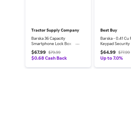
Tractor Supply Company
Best Buy
Barska 36 Capacity
Barska - 0.41 Cu F
Smartphone Lock Box
Keypad Security 
with Key Lock & Carry
Compact Steel L
$67.99
$64.99
$79.99
$77.99
Handle
with Deadbolts -
$0.68 Cash Back
Up to 7.0%