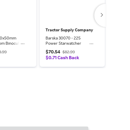
Tractor Supply Company
Tractor
-30x50mm
Barska 30070 - 225
Barska Ke
om Binoculars
Power Starwatcher
ft.
Refractor Telescope with
$70.54
$166.4
8.99
$82.99
Table Top Mount
$0.71 Cash Back
$1.66 