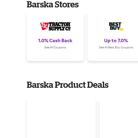
Barska Stores
1.0% Cash Back
Up to 7.0%
See All Coupons
See All Best Buy Coupons
Barska Product Deals