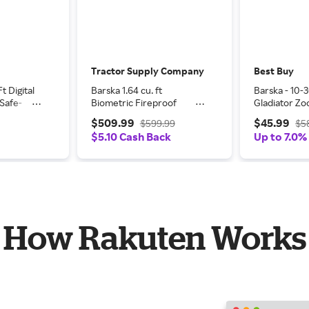
Tractor Supply Company
Best Buy
t Digital
Barska 1.64 cu. ft
Barska - 10
Safe-
Biometric Fireproof
Gladiator Zo
ock Box
Security Safe
- Black
$509.99
$45.99
$599.99
$5
 Black
$5.10 Cash Back
Up to 7.0%
How Rakuten Works