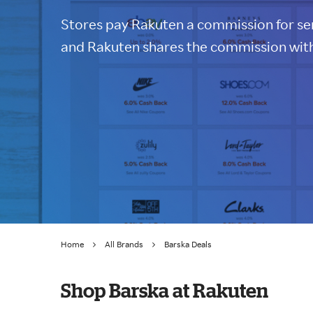
Stores pay Rakuten a commission for sen
and Rakuten shares the commission with
Home
All Brands
Barska Deals
Shop Barska at Rakuten