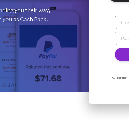
ding you their way,
 you as Cash Back.
By joining,