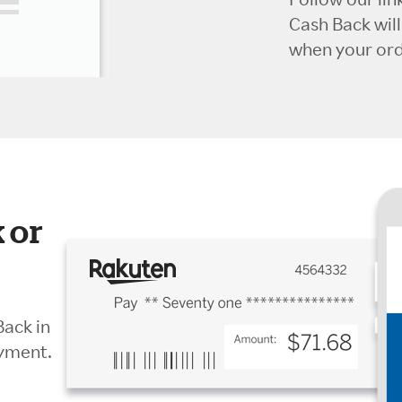
Cash Back wil
when your orde
 or
Back in
ayment.