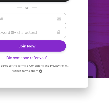
or
Did someone refer you?
 I agree to the
Terms & Conditions
and
Privacy Policy
.
*Bonus terms apply