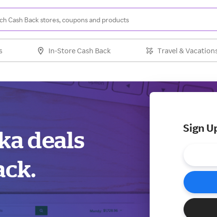
s
In-Store Cash Back
Travel & Vacation
Sign U
ska deals
ack.