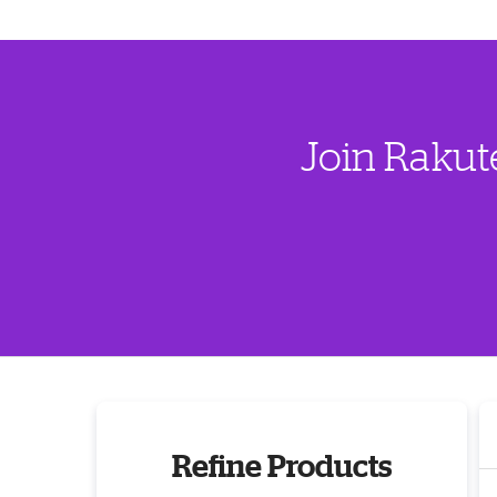
Join Rakut
Refine Products