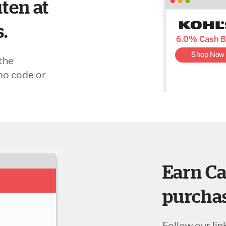
ten at
s.
the
mo code or
Earn Ca
purchas
Follow our lin