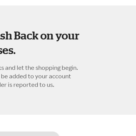
sh Back on your
es.
ks and let the shopping begin.
l be added to your account
r is reported to us.