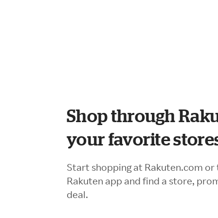
Shop through Raku
your favorite store
Start shopping at Rakuten.com or 
Rakuten app and find a store, pro
deal.