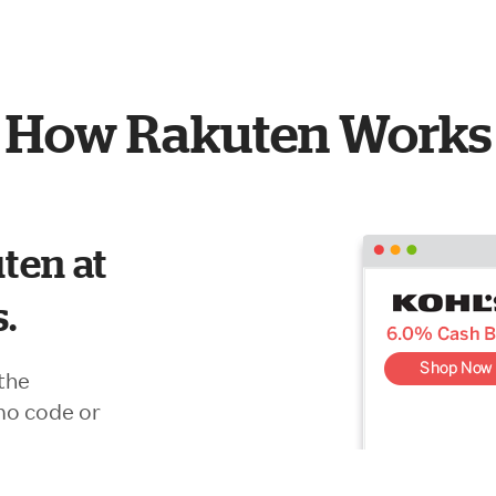
How Rakuten Works
ten at
s.
the
mo code or