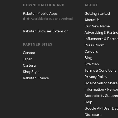
DOWNLOAD OUR APP
ABOUT
Rakuten Mobile Apps
Getting Started
Available for iOS and Android
About Us
Our New Name
Rakuten Browser Extension
Advertising & Partne
Influencers & Partn
PARTNER SITES
Press Room
Careers
Canada
Blog
Japan
Site Map
Cartera
Terms & Conditions
ShopStyle
Privacy Policy
Rakuten France
Do Not Sell or Shar
Information / Perso
Accessibility Statem
Help
Google API User Dat
Disclosure