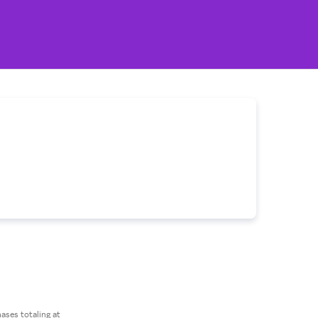
ses totaling at