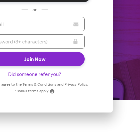
or
Did someone refer you?
 I agree to the
Terms & Conditions
and
Privacy Policy
.
*Bonus terms apply