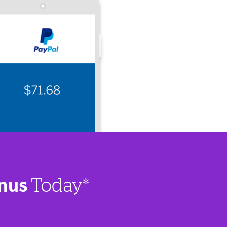
nus
Today*