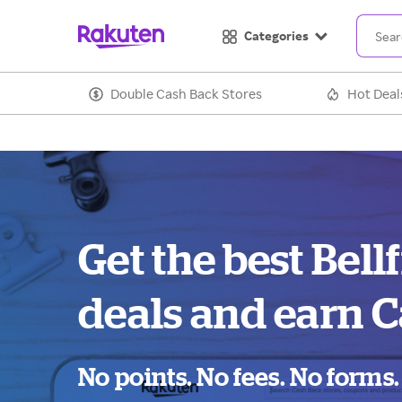
Categories
Double Cash Back Stores
Hot Deal
Get the best Bell
deals and earn C
No points. No fees. No forms.