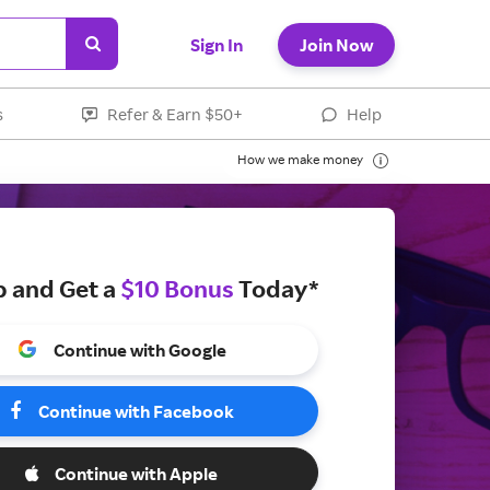
Sign In
Join Now
s
Refer & Earn $50+
Help
How we make money
p and Get a
$10 Bonus
Today*
Continue with Google
Continue with Facebook
Continue with Apple