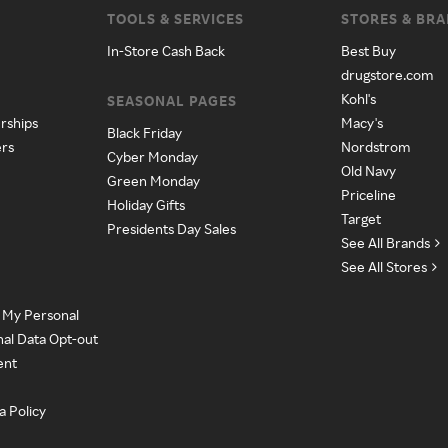
TOOLS & SERVICES
STORES & BR
In-Store Cash Back
Best Buy
drugstore.com
Kohl's
SEASONAL PAGES
rships
Macy's
Black Friday
ers
Nordstrom
Cyber Monday
Old Navy
Green Monday
Priceline
Holiday Gifts
Target
Presidents Day Sales
See All Brands
See All Stores
e My Personal
nal Data Opt-out
ent
a Policy