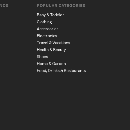
ANDS
POPULAR CATEGORIES
Baby & Toddler
Clothing
Accessories
Electronics
Travel & Vacations
Health & Beauty
Shoes
Home & Garden
Food, Drinks & Restaurants