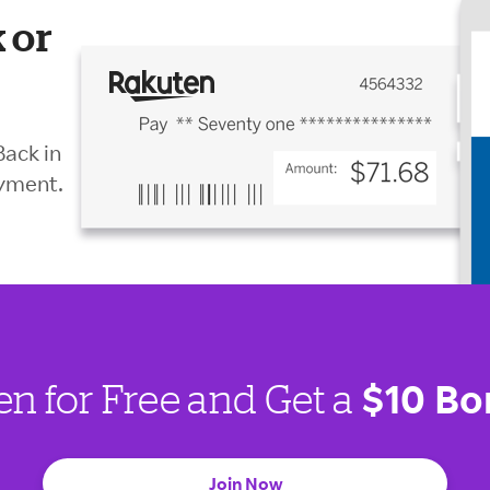
 or
Back in
ayment.
$10 Bo
en for Free and Get a
Join Now