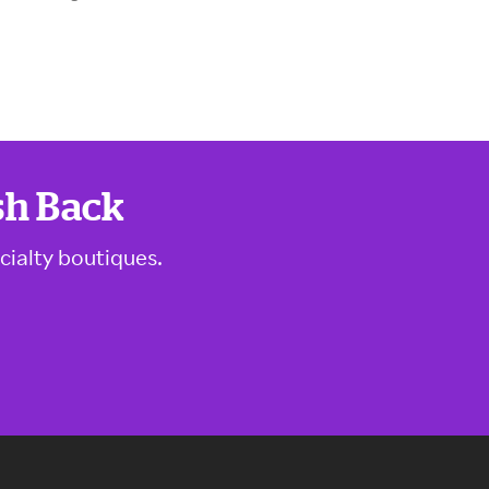
sh Back
cialty boutiques.