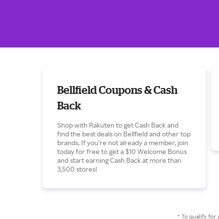
Bellfield Coupons & Cash
Back
Shop with Rakuten to get Cash Back and
find the best deals on Bellfield and other top
brands. If you’re not already a member, join
today for free to get a $10 Welcome Bonus
and start earning Cash Back at more than
3,500 stores!
* To qualify f