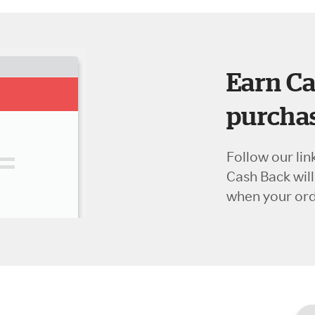
Earn Ca
purchas
Follow our lin
Cash Back wil
when your orde