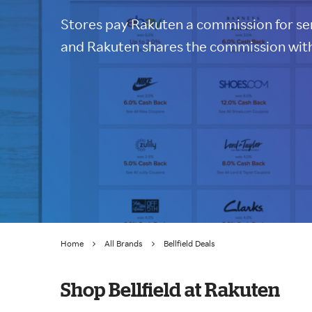
Stores pay Rakuten a commission for sen
and Rakuten shares the commission with
Home
All Brands
Bellfield Deals
Shop Bellfield at Rakuten