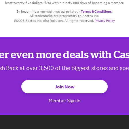
least twenty-five dollars ($25) within ninety (90) days of becoming a Member.
By becoming a member, you agree to our
Terms & Conditions
.
All trademarks are proprietary to Ebates Inc.
©2026 Ebates Inc. dba Rakuten. All rights reserved.
Privacy Policy
er even more deals with Ca
sh Back at over 3,500 of the biggest stores and spe
Join Now
Member Sign In