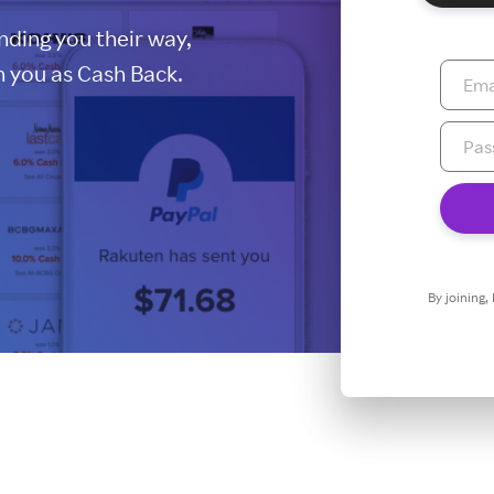
ding you their way,
 you as Cash Back.
By joining,