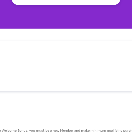
or a Welcome Bonus, you must be a new Member and make minimum qualifying purcha