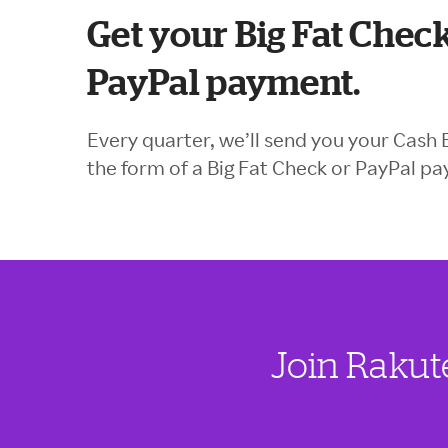
Get your Big Fat Check
PayPal payment.
Every quarter, we’ll send you your Cash 
the form of a Big Fat Check or PayPal p
Join Rakut