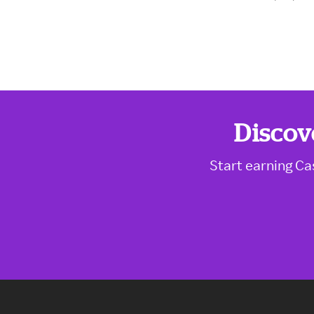
Discov
Start earning Ca