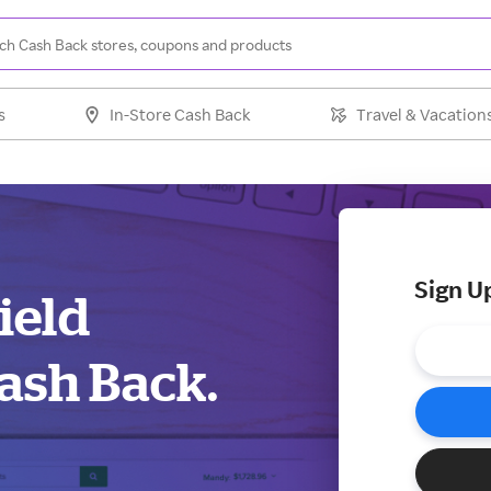
s
In-Store Cash Back
Travel & Vacation
Sign U
field
ash Back.