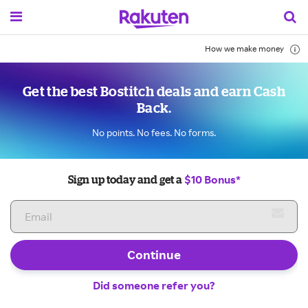
How we make money
Get the best Bostitch deals and earn Cash
Back.
No points. No fees. No forms.
$10 Bonus*
Sign up today and get a
Continue
Did someone refer you?