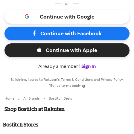
or
Continue with Google
Continue with Facebook
Continue with Apple
Already a member?
Sign In
By joining, I agree to Rakuten’s
Terms & Conditions
and
Privacy Policy.
*Bonus terms apply
Home
All Brands
Bostitch Deals
Shop Bostitch at Rakuten
Bostitch Stores