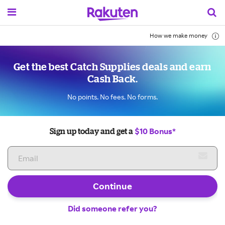
How we make money
Get the best Catch Supplies deals and earn
Cash Back.
No points. No fees. No forms.
$10 Bonus*
Sign up today and get a
Continue
Did someone refer you?