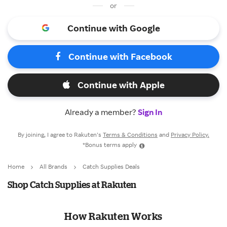
or
Continue with Google
Continue with Facebook
Continue with Apple
Already a member?
Sign In
By joining, I agree to Rakuten’s
Terms & Conditions
and
Privacy Policy.
*Bonus terms apply
Home
All Brands
Catch Supplies Deals
Shop Catch Supplies at Rakuten
How Rakuten Works