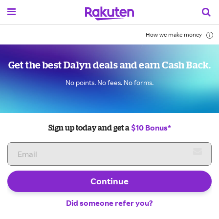
How we make money
Get the best Dalyn deals and earn Cash Back.
No points. No fees. No forms.
$10 Bonus*
Sign up today and get a
Continue
Did someone refer you?