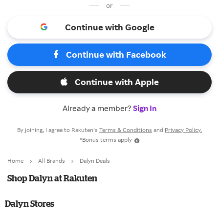
or
Continue with Google
Continue with Facebook
Continue with Apple
Already a member?
Sign In
By joining, I agree to Rakuten’s
Terms & Conditions
and
Privacy Policy.
*Bonus terms apply
Home
All Brands
Dalyn Deals
Shop Dalyn at Rakuten
Dalyn Stores