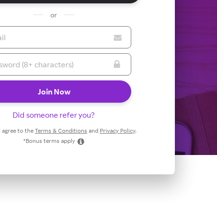
or
Did someone refer you?
 I agree to the
Terms & Conditions
and
Privacy Policy
.
*Bonus terms apply