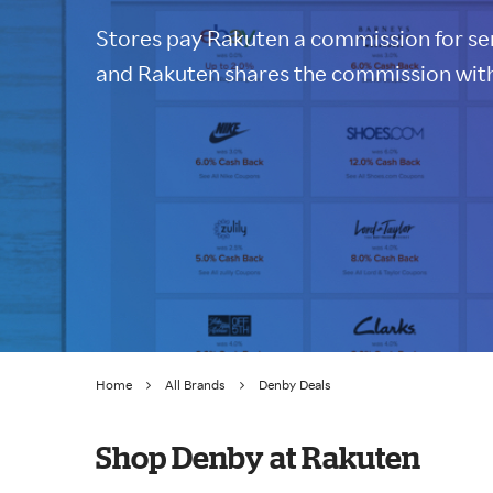
Stores pay Rakuten a commission for sen
and Rakuten shares the commission with
Home
All Brands
Denby Deals
Shop Denby at Rakuten