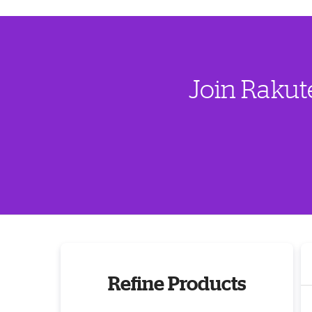
Join Rakut
Refine Products