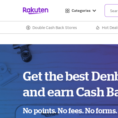
Categories
Double Cash Back Stores
Hot Deal
Get the best Den
and earn Cash B
No points. No fees. No forms.