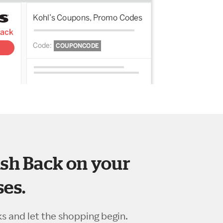
sh Back on your
es.
ks and let the shopping begin.