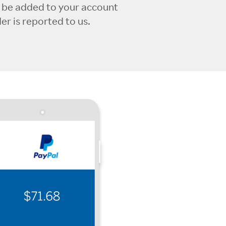
l be added to your account
r is reported to us.