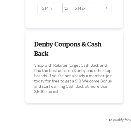
to
Denby Coupons & Cash
Back
Shop with Rakuten to get Cash Back and
find the best deals on Denby and other top
brands. If you’re not already a member, join
today for free to get a $10 Welcome Bonus
and start earning Cash Back at more than
3,500 stores!
* To qualify f