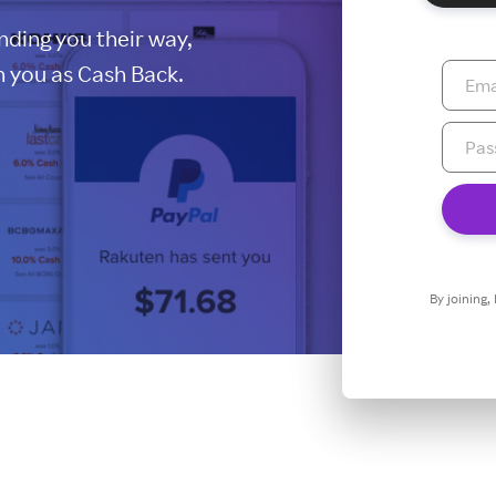
ding you their way,
 you as Cash Back.
By joining,