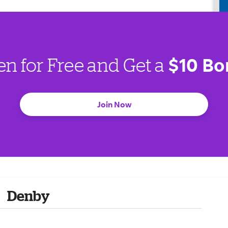
$10 Bo
en for Free and Get a
Join Now
Denby