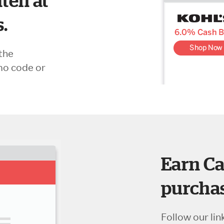
ten at
s.
the
mo code or
Earn Ca
purchas
Follow our lin