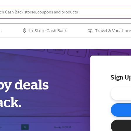
s
In-Store Cash Back
Travel & Vacation
Sign U
by deals
ack.