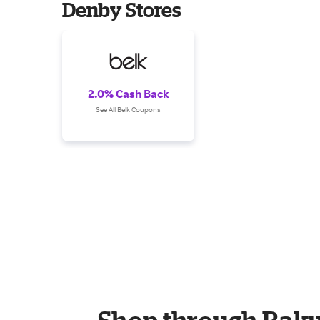
Denby Stores
2.0% Cash Back
See All Belk Coupons