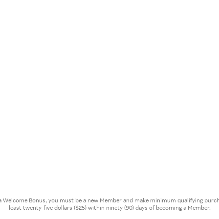
or a Welcome Bonus, you must be a new Member and make minimum qualifying purcha
least twenty-five dollars ($25) within ninety (90) days of becoming a Member.