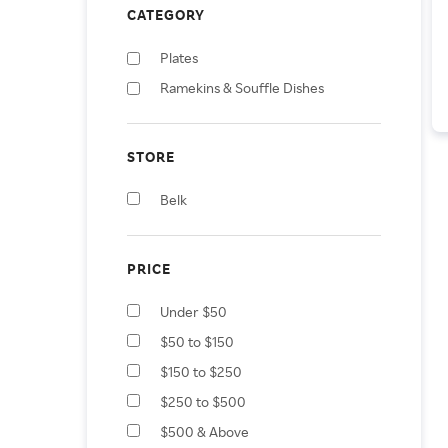
CATEGORY
Plates
Ramekins & Souffle Dishes
STORE
Belk
PRICE
Under $50
$50 to $150
$150 to $250
$250 to $500
$500 & Above