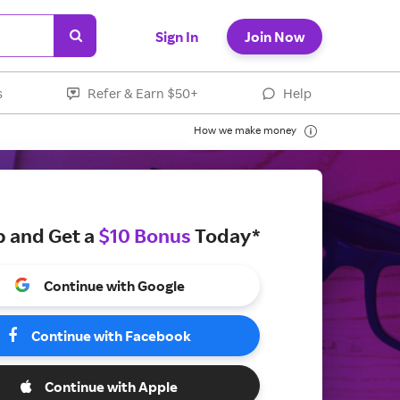
Sign In
Join Now
s
Refer & Earn $50+
Help
How we make money
p and Get a
$10 Bonus
Today*
Continue with Google
Continue with Facebook
Continue with Apple