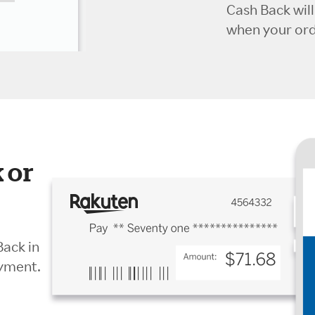
Cash Back wil
when your orde
 or
Back in
ayment.