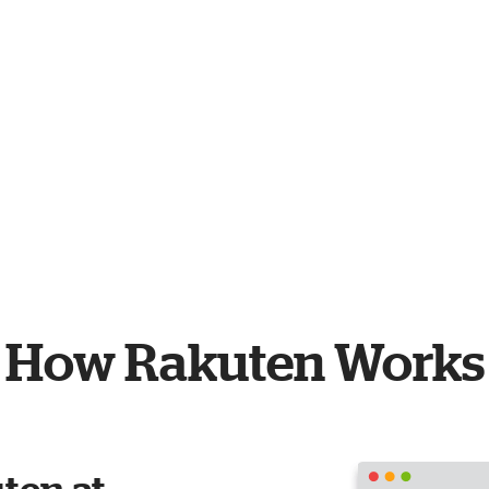
How Rakuten Works