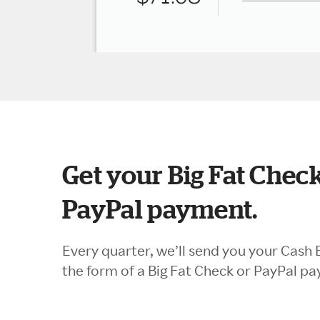
Get your Big Fat Check
PayPal payment.
Every quarter, we’ll send you your Cash 
the form of a Big Fat Check or PayPal p