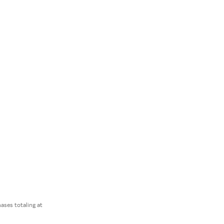
ses totaling at