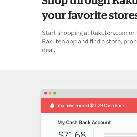
Shop through Raku
your favorite store
Start shopping at Rakuten.com or 
Rakuten app and find a store, pro
deal.