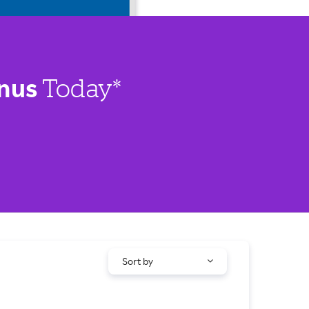
nus
Today*
Sort by