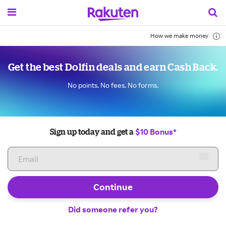
How we make money
Get the best Dolfin deals and earn Cash Back.
No points. No fees. No forms.
$10 Bonus*
Sign up today and get a
Continue
Did someone refer you?