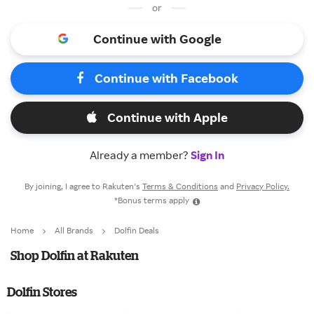
or
Continue with Google
Continue with Facebook
Continue with Apple
Already a member?
Sign In
By joining, I agree to Rakuten’s
Terms & Conditions
and
Privacy Policy.
*Bonus terms apply
Home
All Brands
Dolfin Deals
Shop Dolfin at Rakuten
Dolfin Stores