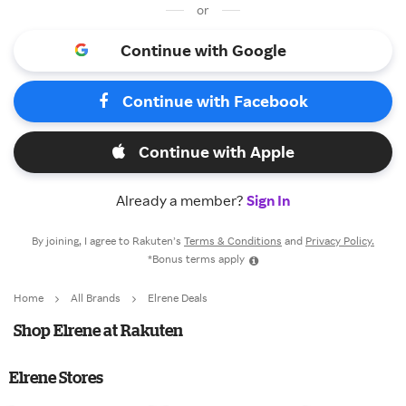
or
Continue with Google
Continue with Facebook
Continue with Apple
Already a member?
Sign In
By joining, I agree to Rakuten’s
Terms & Conditions
and
Privacy Policy.
*Bonus terms apply
Home
All Brands
Elrene Deals
Shop Elrene at Rakuten
Elrene Stores