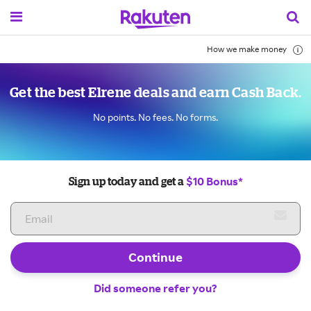
How we make money
Get the best Elrene deals and earn Cash Back.
No points. No fees. No forms.
$10 Bonus*
Sign up today and get a
Continue
Did someone refer you?