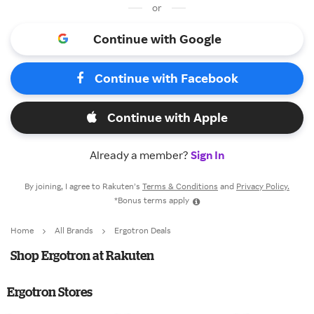
or
Continue with Google
Continue with Facebook
Continue with Apple
Already a member?
Sign In
By joining, I agree to Rakuten’s
Terms & Conditions
and
Privacy Policy.
*Bonus terms apply
Home
All Brands
Ergotron Deals
Shop Ergotron at Rakuten
Ergotron Stores