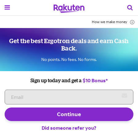
How we make money
Get the best Ergotron deals and earn Cash
Back.
No points. No fees. No forms.
$10 Bonus*
Sign up today and get a
Continue
Did someone refer you?