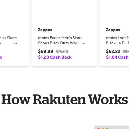
Zappos
Zappos
en's Skate
etnies Fader Men's Skate
etnies Loot 
k
Shoes Black Dirty Wash:
Black: 14 D 
- Medium,
8.5 D - Medium,
Suede
$59.99
$52.22
0
$75.00
$9
Leather/Suede
k
$1.20 Cash Back
$1.04 Cash
How Rakuten Works