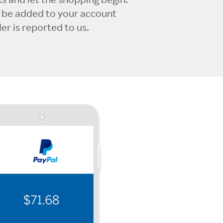
l be added to your account
r is reported to us.