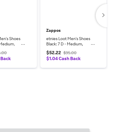
Zappos
Zappos
Men's Shoes
etnies Loot Men's Shoes
etnies L
- Medium,
Black: 7 D - Medium,
Black: 1
Suede
Suede
$52.22
$52.22
5.00
$95.00
 Back
$1.04 Cash Back
$1.04 C