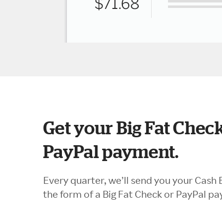
Get your Big Fat Check
PayPal payment.
Every quarter, we’ll send you your Cash 
the form of a Big Fat Check or PayPal p