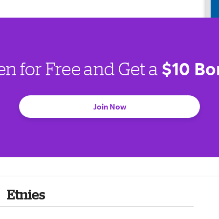
$10 Bo
en for Free and Get a
Join Now
Etnies