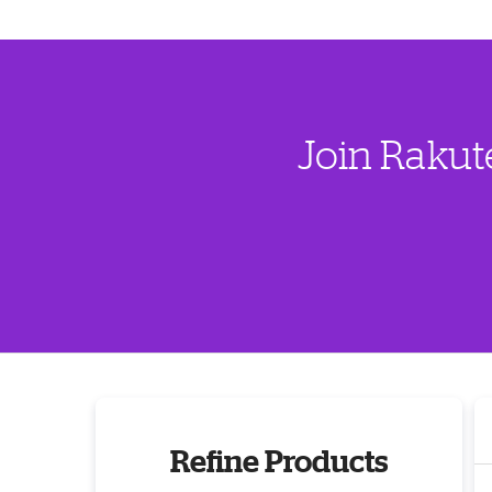
Join Rakut
Refine Products