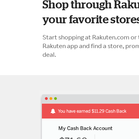
Shop through Raku
your favorite store
Start shopping at Rakuten.com or 
Rakuten app and find a store, pro
deal.