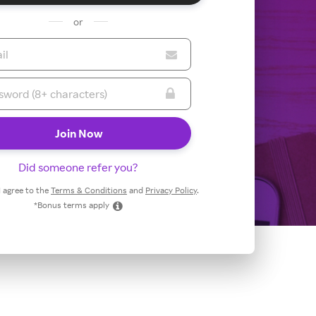
or
Did someone refer you?
 I agree to the
Terms & Conditions
and
Privacy Policy
.
*Bonus terms apply