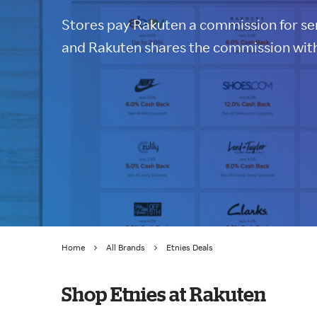
Stores pay Rakuten a commission for sen
and Rakuten shares the commission with
Home
All Brands
Etnies Deals
Shop Etnies at Rakuten