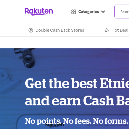
Categories
Double Cash Back Stores
Hot Deal
Get the best Etni
and earn Cash B
No points. No fees. No forms.