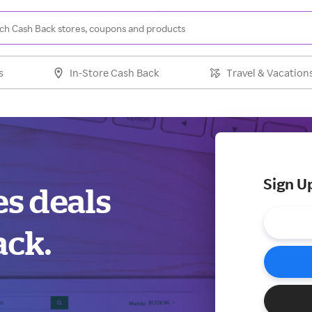
s
In-Store Cash Back
Travel & Vacation
Sign U
es deals
ack.