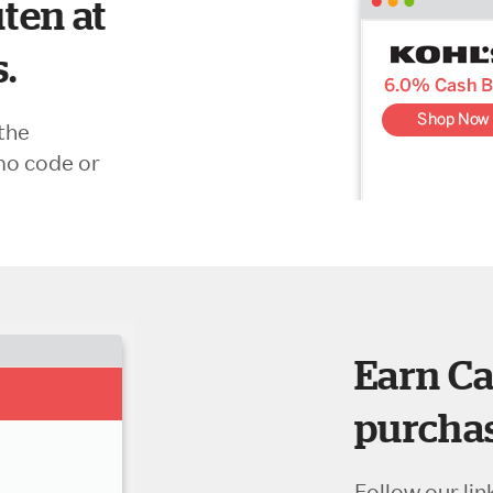
ten at
s.
the
mo code or
Earn Ca
purchas
Follow our lin