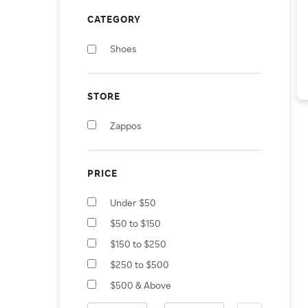
CATEGORY
Shoes
STORE
Zappos
PRICE
Under $50
$50 to $150
$150 to $250
$250 to $500
$500 & Above