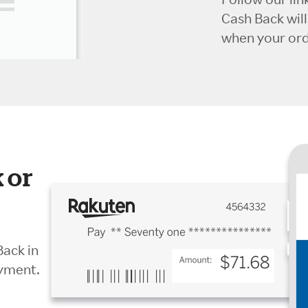
Cash Back wil
when your orde
 or
Back in
ayment.