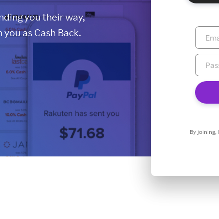
ding you their way,
 you as Cash Back.
By joining,