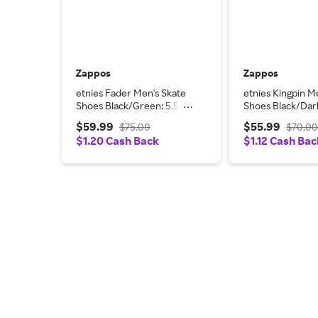
Zappos
Zappos
etnies Fader Men's Skate
etnies Kingpin M
Shoes Black/Green: 5.5 D
Shoes Black/Dar
- Medium, Leather/Suede
Grey/Gum: 10 D 
$59.99
$55.99
$75.00
$70.0
Leather
$1.20 Cash Back
$1.12 Cash Bac