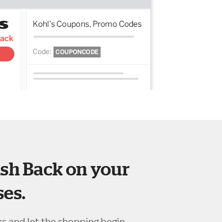
sh Back on your
es.
ks and let the shopping begin.