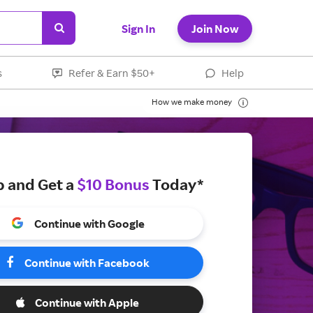
Sign In
Join Now
s
Refer & Earn $50+
Help
How we make money
p and Get a
$10 Bonus
Today*
Continue with Google
Continue with Facebook
Continue with Apple