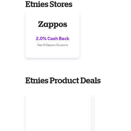
Etnies Stores
2.0% Cash Back
See All Zappos Coupons
Etnies Product Deals