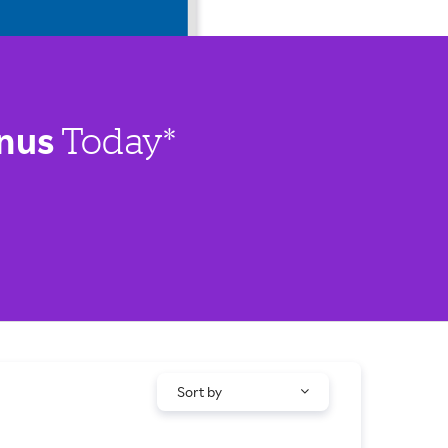
nus
Today*
Sort by