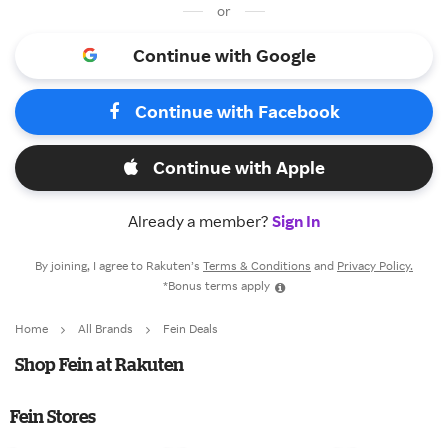
or
Continue with Google
Continue with Facebook
Continue with Apple
Already a member?
Sign In
By joining, I agree to Rakuten’s
Terms & Conditions
and
Privacy Policy.
*Bonus terms apply
Home
All Brands
Fein Deals
Shop Fein at Rakuten
Fein Stores