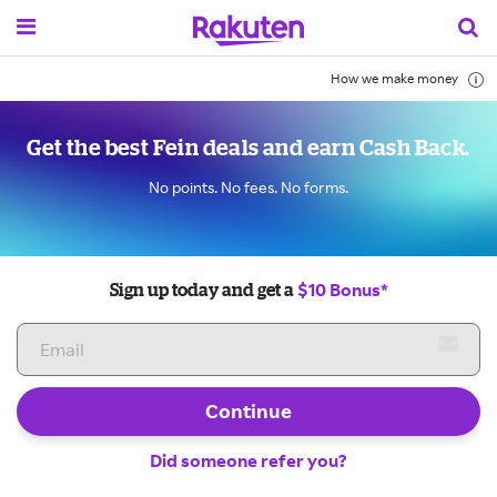
How we make money
Get the best Fein deals and earn Cash Back.
No points. No fees. No forms.
$10 Bonus*
Sign up today and get a
Continue
Did someone refer you?