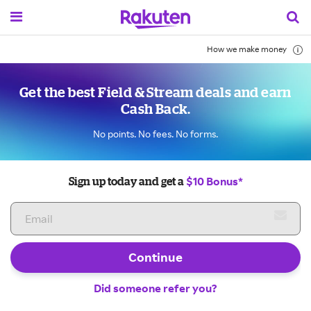
How we make money
Get the best Field & Stream deals and earn
Cash Back.
No points. No fees. No forms.
$10 Bonus*
Sign up today and get a
Continue
Did someone refer you?