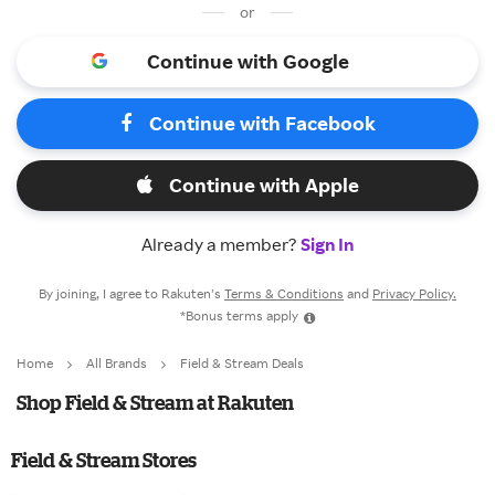
or
Continue with Google
Continue with Facebook
Continue with Apple
Already a member?
Sign In
By joining, I agree to Rakuten’s
Terms & Conditions
and
Privacy Policy.
*Bonus terms apply
Home
All Brands
Field & Stream Deals
Shop Field & Stream at Rakuten
Field & Stream Stores