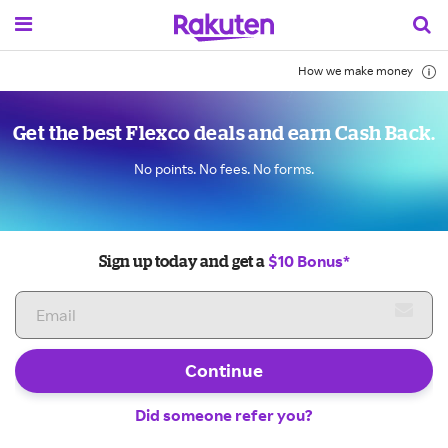
How we make money
Get the best Flexco deals and earn Cash Back.
No points. No fees. No forms.
$10 Bonus*
Sign up today and get a
Continue
Did someone refer you?