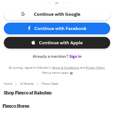
or
Continue with Google
Continue with Facebook
Continue with Apple
Already a member?
Sign In
By joining, I agree to Rakuten’s
Terms & Conditions
and
Privacy Policy.
*Bonus terms apply
Home
All Brands
Flexco Deals
Shop Flexco at Rakuten
Flexco Stores