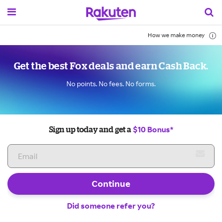
How we make money
Get the best Fox deals and earn Cash Back.
No points. No fees. No forms.
$10 Bonus*
Sign up today and get a
Continue
Did someone refer you?