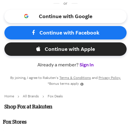
or
Continue with Google
Continue with Facebook
Continue with Apple
Already a member?
Sign In
By joining, I agree to Rakuten’s
Terms & Conditions
and
Privacy Policy.
*Bonus terms apply
Home
All Brands
Fox Deals
Shop Fox at Rakuten
Fox Stores