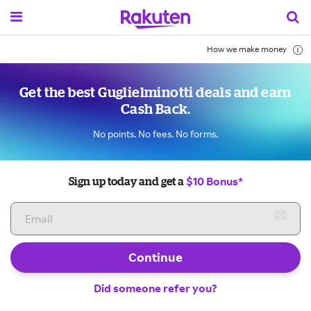
How we make money
Get the best Guglielminotti deals and earn
Cash Back.
No points. No fees. No forms.
$10 Bonus*
Sign up today and get a
Continue
Did someone refer you?