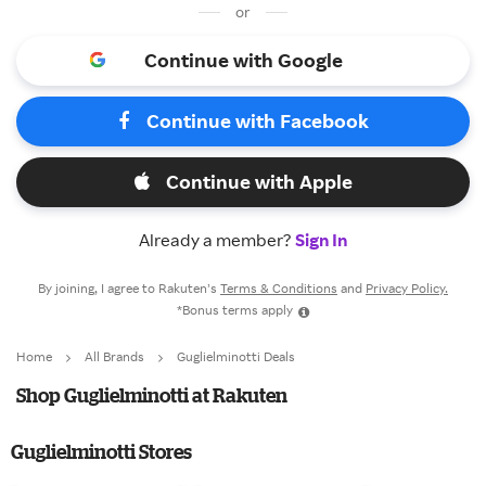
or
Continue with Google
Continue with Facebook
Continue with Apple
Already a member?
Sign In
By joining, I agree to Rakuten’s
Terms & Conditions
and
Privacy Policy.
*Bonus terms apply
Home
All Brands
Guglielminotti Deals
Shop Guglielminotti at Rakuten
Guglielminotti Stores