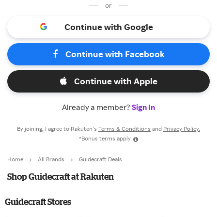
or
Continue with Google
Continue with Facebook
Continue with Apple
Already a member?
Sign In
By joining, I agree to Rakuten’s
Terms & Conditions
and
Privacy Policy.
*Bonus terms apply
Home
All Brands
Guidecraft Deals
Shop Guidecraft at Rakuten
Guidecraft Stores