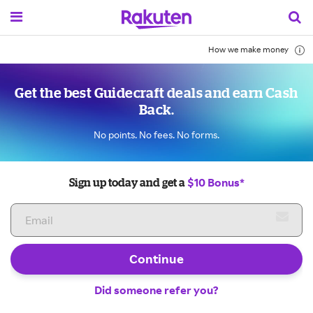
How we make money
Get the best Guidecraft deals and earn Cash
Back.
No points. No fees. No forms.
$10 Bonus*
Sign up today and get a
Continue
Did someone refer you?