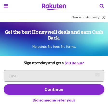
How we make money
Get the best Honeywell deals and earn Cash
Back.
No points. No fees. No forms.
$10 Bonus*
Sign up today and get a
Continue
Did someone refer you?