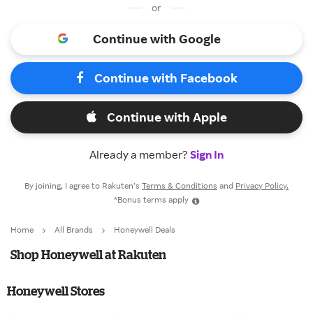
or
Continue with Google
Continue with Facebook
Continue with Apple
Already a member?
Sign In
By joining, I agree to Rakuten’s
Terms & Conditions
and
Privacy Policy.
*Bonus terms apply
Home
All Brands
Honeywell Deals
Shop Honeywell at Rakuten
Honeywell Stores