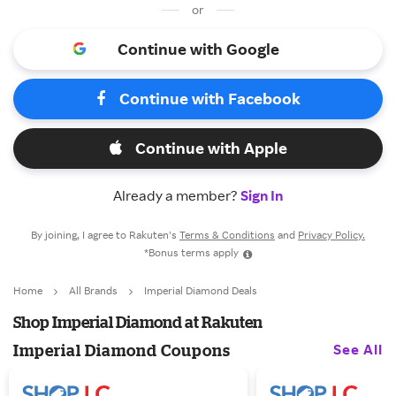
or
Continue with Google
Continue with Facebook
Continue with Apple
Already a member?
Sign In
By joining, I agree to Rakuten’s
Terms & Conditions
and
Privacy Policy.
*Bonus terms apply
Home
All Brands
Imperial Diamond Deals
Shop Imperial Diamond at Rakuten
See All
Imperial Diamond Coupons