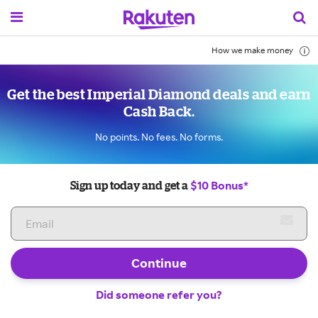
How we make money
Get the best Imperial Diamond deals and earn
Cash Back.
No points. No fees. No forms.
$10 Bonus*
Sign up today and get a
Continue
Did someone refer you?