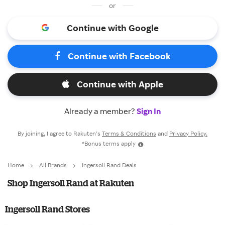
or
Continue with Google
Continue with Facebook
Continue with Apple
Already a member?
Sign In
By joining, I agree to Rakuten’s
Terms & Conditions
and
Privacy Policy.
*Bonus terms apply
Home
All Brands
Ingersoll Rand Deals
Shop Ingersoll Rand at Rakuten
Ingersoll Rand Stores