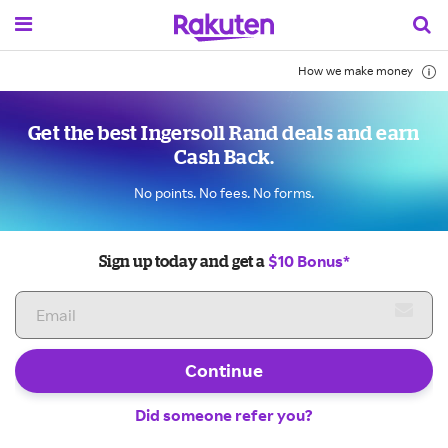
How we make money
Get the best Ingersoll Rand deals and earn
Cash Back.
No points. No fees. No forms.
$10 Bonus*
Sign up today and get a
Continue
Did someone refer you?