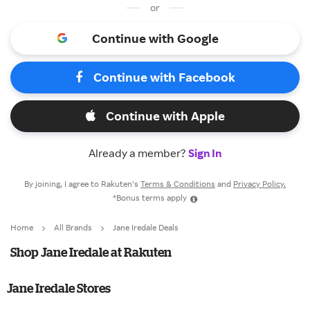
or
Continue with Google
Continue with Facebook
Continue with Apple
Already a member?
Sign In
By joining, I agree to Rakuten’s
Terms & Conditions
and
Privacy Policy.
*Bonus terms apply
Home
All Brands
Jane Iredale Deals
Shop Jane Iredale at Rakuten
Jane Iredale Stores