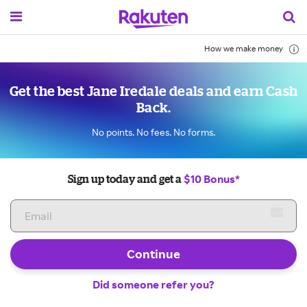
How we make money
Get the best Jane Iredale deals and earn Cash
Back.
No points. No fees. No forms.
$10 Bonus*
Sign up today and get a
Continue
Did someone refer you?