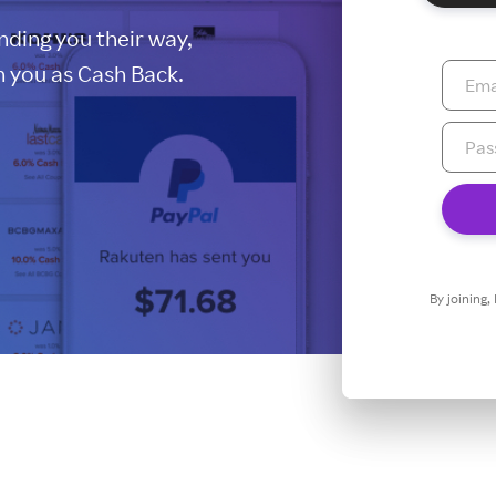
ding you their way,
 you as Cash Back.
By joining,