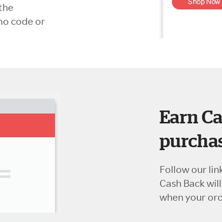
the
mo code or
Earn Ca
purchas
Follow our lin
Cash Back wil
when your orde