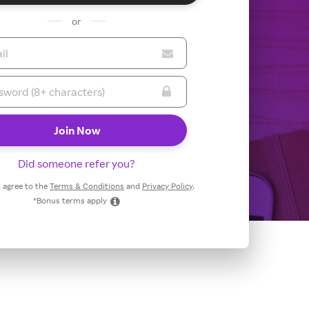
or
Did someone refer you?
 I agree to the
Terms & Conditions
and
Privacy Policy
.
*Bonus terms apply