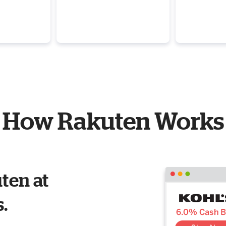
How Rakuten Works
ten at
s.