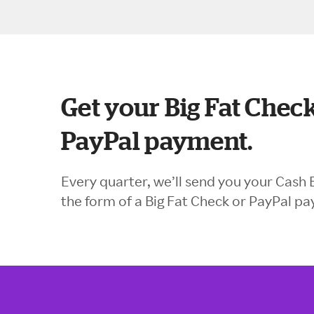
Get your Big Fat Check
PayPal payment.
Every quarter, we’ll send you your Cash 
the form of a Big Fat Check or PayPal p