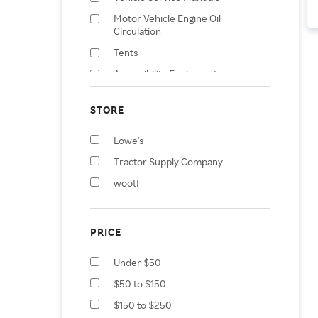
Motor Vehicle Engine Oil
Circulation
Tents
Accessibility Equipment
Accessories
Vehicle Cooling System
STORE
Additives
Lowe's
Motor Vehicle Fuel Systems
Tractor Supply Company
All-Purpose Cleaners
woot!
Car Wash Solutions
Vacuum Accessories
PRICE
Under $50
$50 to $150
$150 to $250