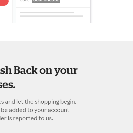
sh Back on your
es.
ks and let the shopping begin.
l be added to your account
r is reported to us.