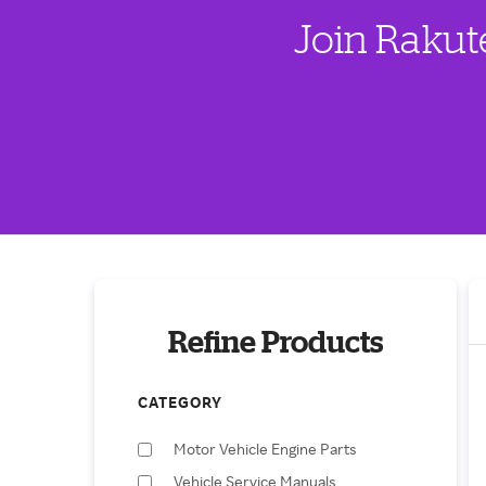
Join Rakut
Refine Products
CATEGORY
Motor Vehicle Engine Parts
Vehicle Service Manuals