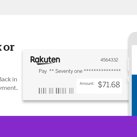
 or
Back in
ayment.