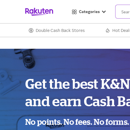
Categories
Double Cash Back Stores
Hot Deal
Get the best K&N
and earn Cash B
No points. No fees. No forms.