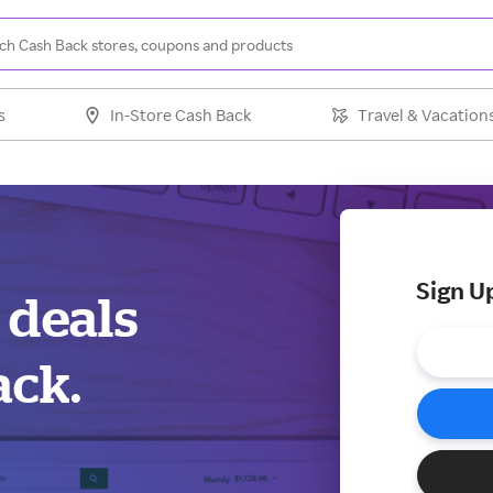
s
In-Store Cash Back
Travel & Vacation
Sign U
 deals
ack.