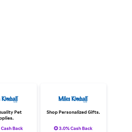
uality Pet
Shop Personalized Gifts.
pplies.
 Cash Back
3.0% Cash Back