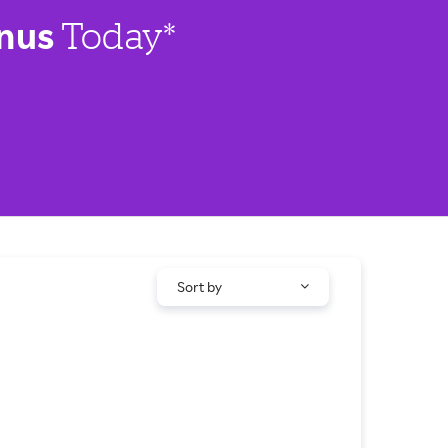
nus
Today*
Sort by