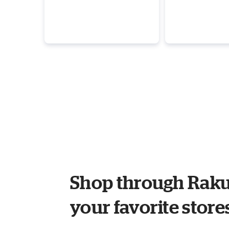
Shop through Raku
your favorite store