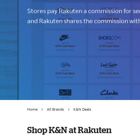
Stores pay Rakuten a commission for sen
and Rakuten shares the commission with
Home
All Brands
K&N Deals
Shop K&N at Rakuten