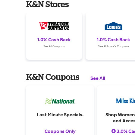
K&N Stores
1.0% Cash Back
1.0% Cash Back
See All Coupons
See All Lowe's Coupons
K&N Coupons
See All
Last Minute Specials.
Shop Women'
and Acces
Coupons Only
3.0% Ca