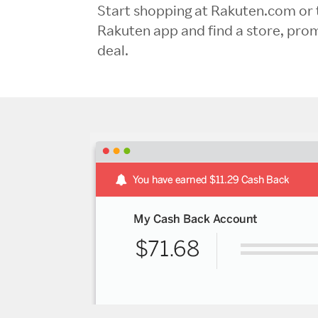
Start shopping at Rakuten.com or 
Rakuten app and find a store, pro
deal.