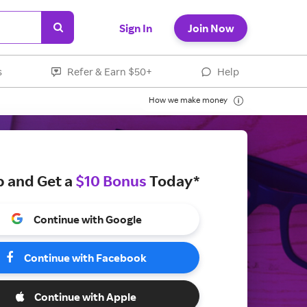
Sign In
Join Now
s
Refer & Earn $50+
Help
How we make money
p and Get a
$10 Bonus
Today*
Continue with Google
Continue with Facebook
Continue with Apple