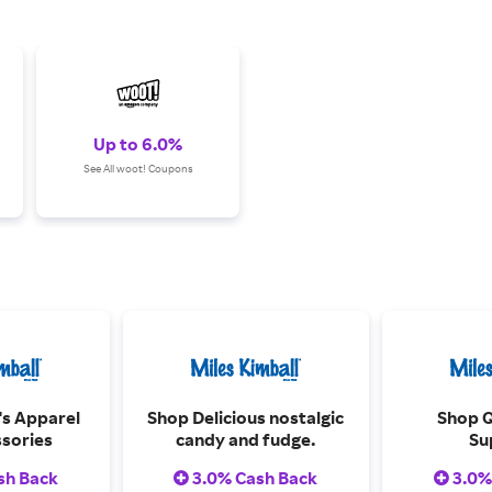
Up to 6.0%
See All woot! Coupons
s Apparel
Shop Delicious nostalgic
Shop Q
sories
candy and fudge.
Su
sh Back
3.0% Cash Back
3.0%