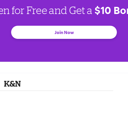
$10 Bo
en for Free and Get a
Join Now
K&N