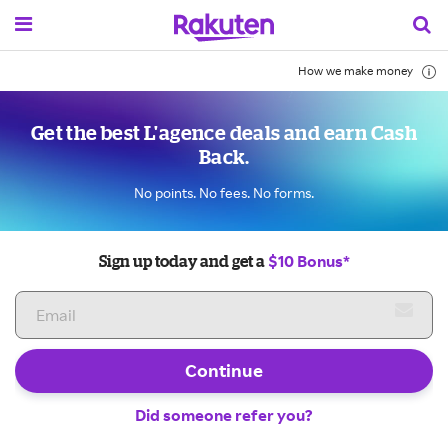
How we make money
Get the best L'agence deals and earn Cash
Back.
No points. No fees. No forms.
$10 Bonus*
Sign up today and get a
Continue
Did someone refer you?