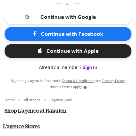
or
Continue with Google
Continue with Facebook
Continue with Apple
Already a member?
Sign In
By joining, I agree to Rakuten’s
Terms & Conditions
and
Privacy Policy.
*Bonus terms apply
Home
All Brands
L'agence Deals
Shop L'agence at Rakuten
L'agence Stores