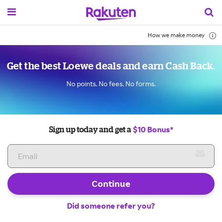
How we make money
Get the best Loewe deals and earn Cash Back.
No points. No fees. No forms.
$10 Bonus*
Sign up today and get a
Continue
Did someone refer you?