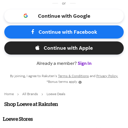
or
Continue with Google
Continue with Facebook
Continue with Apple
Already a member?
Sign In
By joining, I agree to Rakuten’s
Terms & Conditions
and
Privacy Policy.
*Bonus terms apply
Home
All Brands
Loewe Deals
Shop Loewe at Rakuten
Loewe Stores