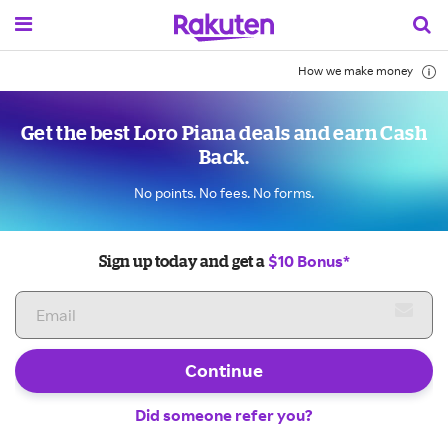
How we make money
Get the best Loro Piana deals and earn Cash
Back.
No points. No fees. No forms.
$10 Bonus*
Sign up today and get a
Continue
Did someone refer you?