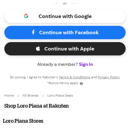
or
Continue with Google
Continue with Facebook
Continue with Apple
Already a member?
Sign In
By joining, I agree to Rakuten’s
Terms & Conditions
and
Privacy Policy.
*Bonus terms apply
Home
All Brands
Loro Piana Deals
Shop Loro Piana at Rakuten
Loro Piana Stores