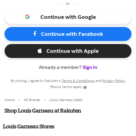
or
Continue with Google
Continue with Facebook
Continue with Apple
Already a member?
Sign In
By joining, I agree to Rakuten’s
Terms & Conditions
and
Privacy Policy.
*Bonus terms apply
Home
All Brands
Louis Garneau Deals
Shop Louis Garneau at Rakuten
Louis Garneau Stores