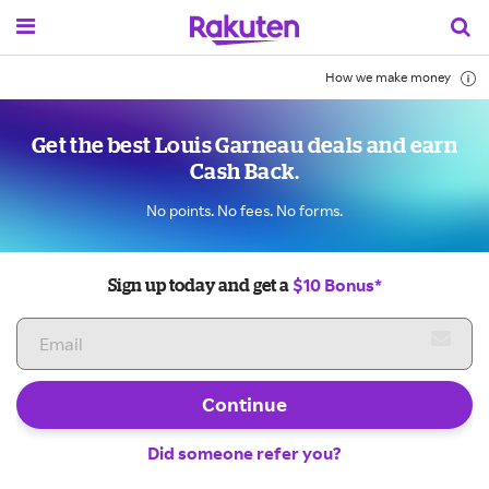
How we make money
Get the best Louis Garneau deals and earn
Cash Back.
No points. No fees. No forms.
$10 Bonus*
Sign up today and get a
Continue
Did someone refer you?