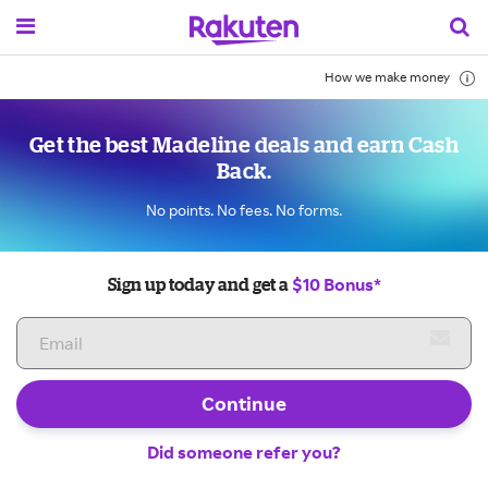
How we make money
Get the best Madeline deals and earn Cash
Back.
No points. No fees. No forms.
$10 Bonus*
Sign up today and get a
Continue
Did someone refer you?