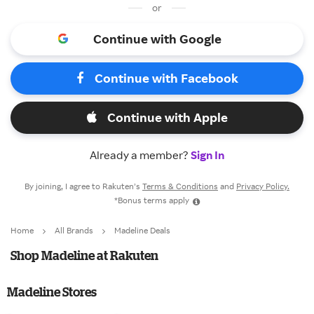
or
Continue with Google
Continue with Facebook
Continue with Apple
Already a member?
Sign In
By joining, I agree to Rakuten’s
Terms & Conditions
and
Privacy Policy.
*Bonus terms apply
Home
All Brands
Madeline Deals
Shop Madeline at Rakuten
Madeline Stores