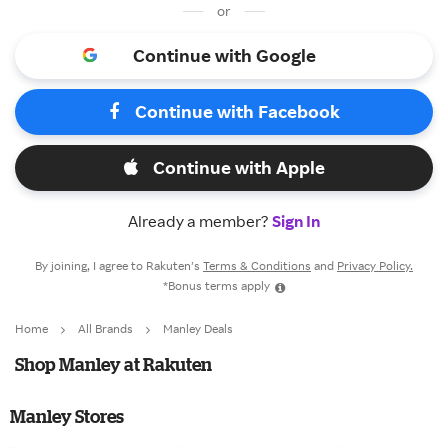
or
Continue with Google
Continue with Facebook
Continue with Apple
Already a member?
Sign In
By joining, I agree to Rakuten’s
Terms & Conditions
and
Privacy Policy.
*Bonus terms apply
Home
All Brands
Manley Deals
Shop Manley at Rakuten
Manley Stores