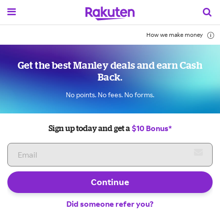
How we make money
Get the best Manley deals and earn Cash
Back.
No points. No fees. No forms.
$10 Bonus*
Sign up today and get a
Continue
Did someone refer you?