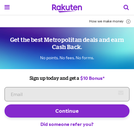
How we make money
Get the best Metropolitan deals and earn
Cash Back.
No points. No fees. No forms.
$10 Bonus*
Sign up today and get a
Continue
Did someone refer you?