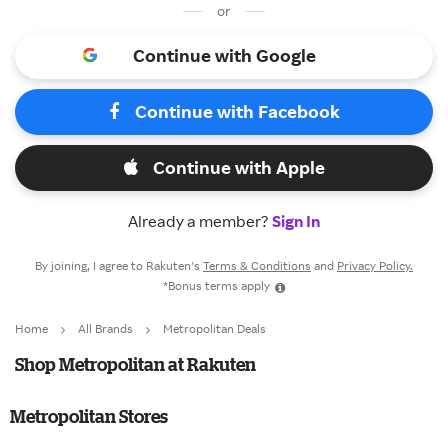
or
Continue with Google
Continue with Facebook
Continue with Apple
Already a member?
Sign In
By joining, I agree to Rakuten’s
Terms & Conditions
and
Privacy Policy.
*Bonus terms apply
Home
All Brands
Metropolitan Deals
Shop Metropolitan at Rakuten
Metropolitan Stores